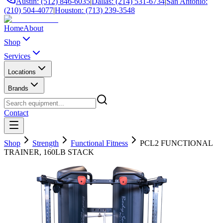
Austin: (512) 846-6035
|
Dallas: (214) 531-6734
|
San Antonio:
(210) 504-4077
|
Houston: (713) 239-3548
Home
About
Shop
Services
Locations
Brands
Contact
Shop
Strength
Functional Fitness
PCL2 FUNCTIONAL
TRAINER, 160LB STACK