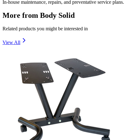
In-house maintenance, repairs, and preventative service plans.
More from
Body Solid
Related products you might be interested in
View All