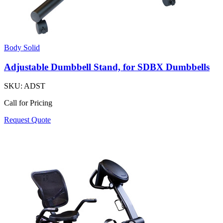
Body Solid
Adjustable Dumbbell Stand, for SDBX Dumbbells
SKU:
ADST
Call for Pricing
Request Quote