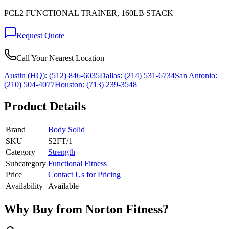
PCL2 FUNCTIONAL TRAINER, 160LB STACK
Request Quote
Call Your Nearest Location
Austin (HQ):
(512) 846-6035
Dallas:
(214) 531-6734
San Antonio:
(210) 504-4077
Houston:
(713) 239-3548
Product Details
Brand
Body Solid
SKU
S2FT/1
Category
Strength
Subcategory
Functional Fitness
Price
Contact Us for Pricing
Availability
Available
Why Buy from Norton Fitness?