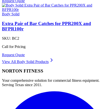
Request Quote
Body Solid
Extra Pair of Bar Catches for PPR200X and
BFPR100r
SKU:
BC2
Call for Pricing
Request Quote
View All
Body Solid
Products
NORTON
FITNESS
Your comprehensive solution for commercial fitness equipment.
Serving Texas since 2011.