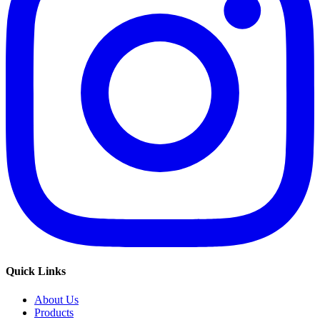
Quick Links
About Us
Products