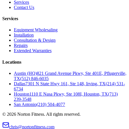
Services
Contact Us
Services
Equipment Wholesaling
Installation
Consultation & Design
Repairs
Extended Warranties
Locations
Austin (HQ)
821 Grand Avenue Pkwy, Ste 401E, Pflugerville,
TX
(512) 846-6035
Dallas
7301 N State Hwy 161, Ste 148, Irving, TX
(214) 531-
6734
Houston
1110 E Nasa Pkwy, Ste 108I, Houston, TX
(713)
239-3548
San Antonio
(210) 504-4077
©
2026
Norton Fitness. All rights reserved.
chris@nortonfitness.com