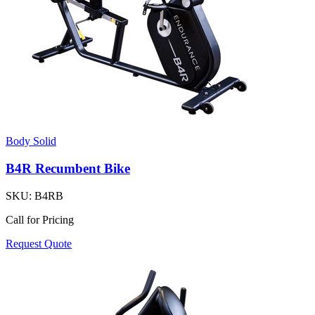
Body Solid
B4R Recumbent Bike
SKU:
B4RB
Call for Pricing
Request Quote