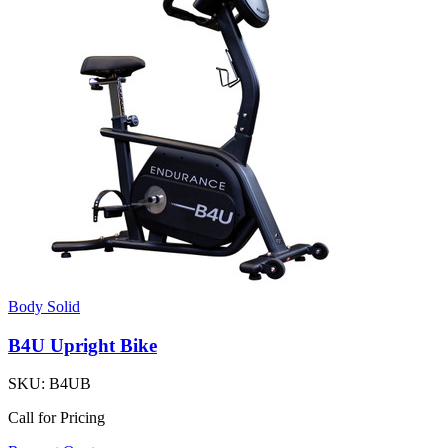
Body Solid
B4U Upright Bike
SKU:
B4UB
Call for Pricing