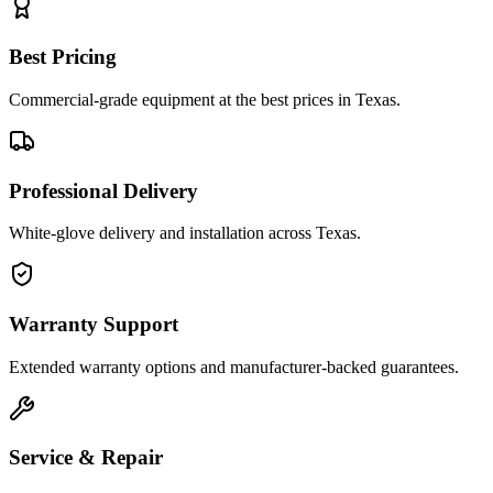
Best Pricing
Commercial-grade equipment at the best prices in Texas.
Professional Delivery
White-glove delivery and installation across Texas.
Warranty Support
Extended warranty options and manufacturer-backed guarantees.
Service & Repair