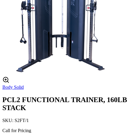
Body Solid
PCL2 FUNCTIONAL TRAINER, 160LB
STACK
SKU:
S2FT/1
Call for Pricing