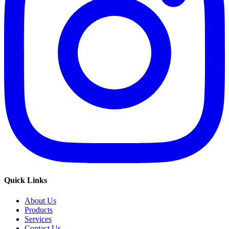
Quick Links
About Us
Products
Services
Contact Us