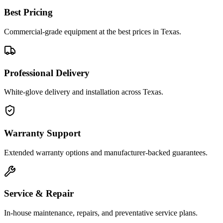
Best Pricing
Commercial-grade equipment at the best prices in Texas.
Professional Delivery
White-glove delivery and installation across Texas.
Warranty Support
Extended warranty options and manufacturer-backed guarantees.
Service & Repair
In-house maintenance, repairs, and preventative service plans.