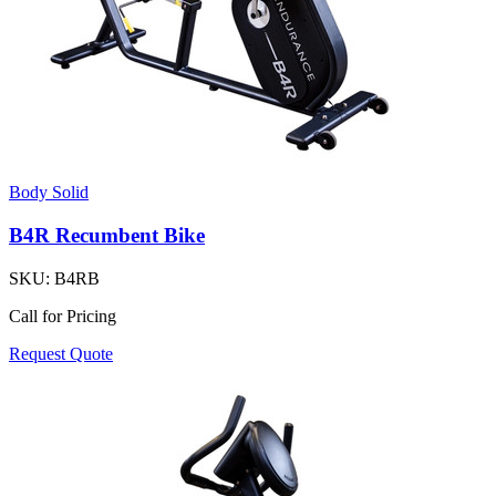
Body Solid
B4R Recumbent Bike
SKU:
B4RB
Call for Pricing
Request Quote