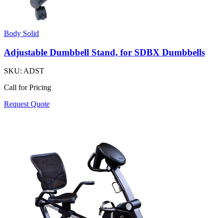
Body Solid
Adjustable Dumbbell Stand, for SDBX Dumbbells
SKU:
ADST
Call for Pricing
Request Quote