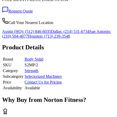
Request Quote
Call Your Nearest Location
Austin (HQ):
(512) 846-6035
Dallas:
(214) 531-6734
San Antonio:
(210) 504-4077
Houston:
(713) 239-3548
Product Details
Brand
Body Solid
SKU
S2MP/2
Category
Strength
Subcategory
Selectorized Machines
Price
Contact Us for Pricing
Availability
Available
Why Buy from Norton Fitness?