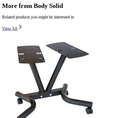
More from
Body Solid
Related products you might be interested in
View All