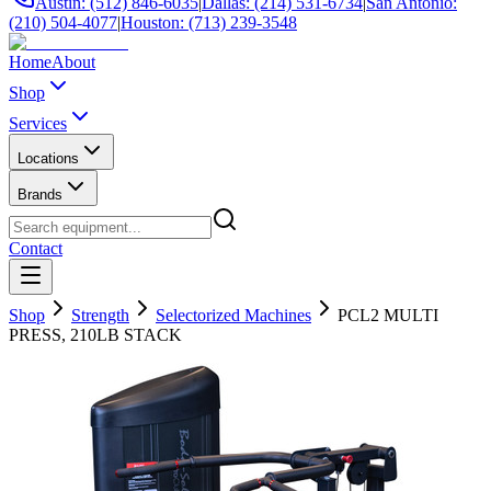
Austin: (512) 846-6035
|
Dallas: (214) 531-6734
|
San Antonio:
(210) 504-4077
|
Houston: (713) 239-3548
Home
About
Shop
Services
Locations
Brands
Contact
Shop
Strength
Selectorized Machines
PCL2 MULTI
PRESS, 210LB STACK