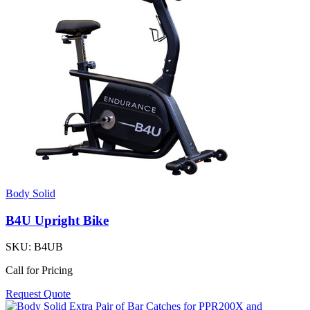
Body Solid
B4U Upright Bike
SKU:
B4UB
Call for Pricing
Request Quote