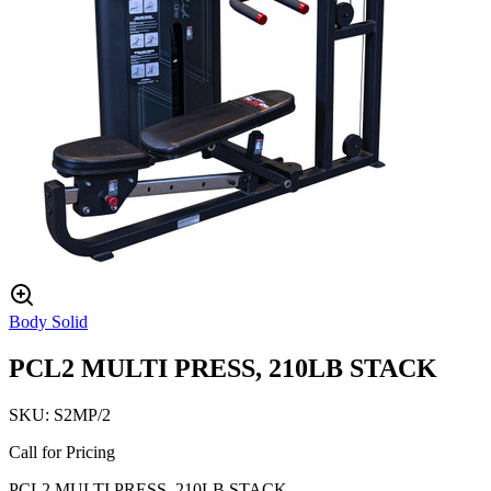
Body Solid
PCL2 MULTI PRESS, 210LB STACK
SKU:
S2MP/2
Call for Pricing
PCL2 MULTI PRESS, 210LB STACK