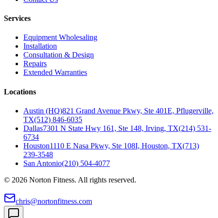
Services
Equipment Wholesaling
Installation
Consultation & Design
Repairs
Extended Warranties
Locations
Austin (HQ)
821 Grand Avenue Pkwy, Ste 401E, Pflugerville,
TX
(512) 846-6035
Dallas
7301 N State Hwy 161, Ste 148, Irving, TX
(214) 531-
6734
Houston
1110 E Nasa Pkwy, Ste 108I, Houston, TX
(713)
239-3548
San Antonio
(210) 504-4077
©
2026
Norton Fitness. All rights reserved.
chris@nortonfitness.com