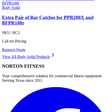
Body Solid
Extra Pair of Bar Catches for PPR200X and
BFPR100r
SKU:
BC2
Call for Pricing
Request Quote
View All
Body Solid
Products
NORTON
FITNESS
Your comprehensive solution for commercial fitness equipment.
Serving Texas since 2011.