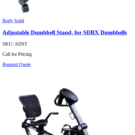
Body Solid
Adjustable Dumbbell Stand, for SDBX Dumbbells
SKU:
ADST
Call for Pricing
Request Quote