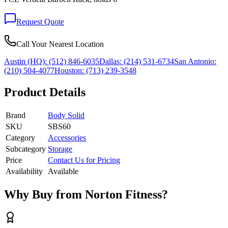
Request Quote
Call Your Nearest Location
Austin (HQ):
(512) 846-6035
Dallas:
(214) 531-6734
San Antonio:
(210) 504-4077
Houston:
(713) 239-3548
Product Details
Brand
Body Solid
SKU
SBS60
Category
Accessories
Subcategory
Storage
Price
Contact Us for Pricing
Availability
Available
Why Buy from Norton Fitness?