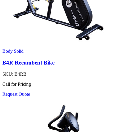
Body Solid
B4R Recumbent Bike
SKU:
B4RB
Call for Pricing
Request Quote