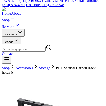
Austin: (512) 846-6035
|
Dallas: (214) 531-6734
|
San Antonio:
(210) 504-4077
|
Houston: (713) 239-3548
Home
About
Shop
Services
Locations
Brands
Contact
Shop
Accessories
Storage
PCL Vertical Barbell Rack,
holds 6