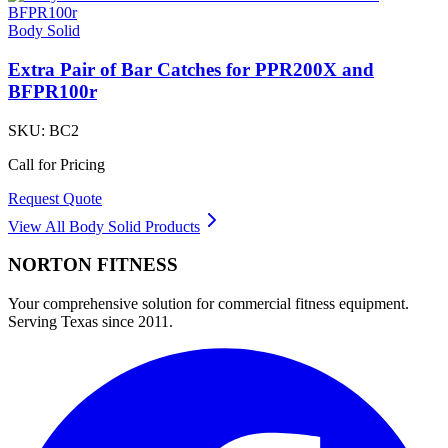
Body Solid
Extra Pair of Bar Catches for PPR200X and
BFPR100r
SKU:
BC2
Call for Pricing
Request Quote
View All
Body Solid
Products
NORTON
FITNESS
Your comprehensive solution for commercial fitness equipment.
Serving Texas since 2011.