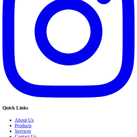
Quick Links
About Us
Products
Services
Contact Us