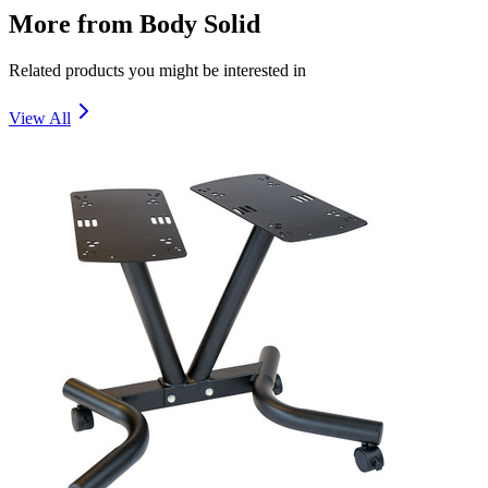
More from
Body Solid
Related products you might be interested in
View All