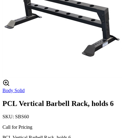
Body Solid
PCL Vertical Barbell Rack, holds 6
SKU:
SBS60
Call for Pricing
PCL Vertical Barbell Rack, holds 6