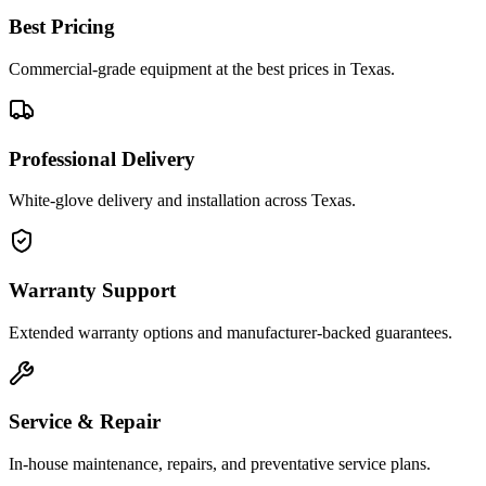
Best Pricing
Commercial-grade equipment at the best prices in Texas.
Professional Delivery
White-glove delivery and installation across Texas.
Warranty Support
Extended warranty options and manufacturer-backed guarantees.
Service & Repair
In-house maintenance, repairs, and preventative service plans.