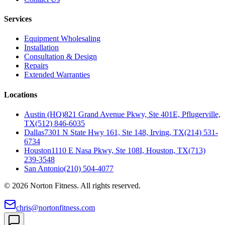
Services
Equipment Wholesaling
Installation
Consultation & Design
Repairs
Extended Warranties
Locations
Austin (HQ)
821 Grand Avenue Pkwy, Ste 401E, Pflugerville,
TX
(512) 846-6035
Dallas
7301 N State Hwy 161, Ste 148, Irving, TX
(214) 531-
6734
Houston
1110 E Nasa Pkwy, Ste 108I, Houston, TX
(713)
239-3548
San Antonio
(210) 504-4077
©
2026
Norton Fitness. All rights reserved.
chris@nortonfitness.com