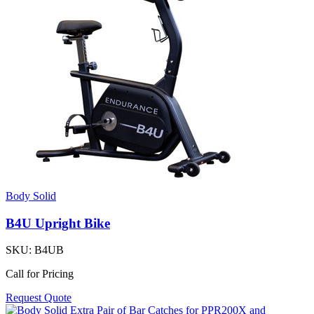
Body Solid
B4U Upright Bike
SKU:
B4UB
Call for Pricing
Request Quote