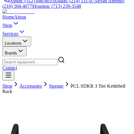
Austin: (512) 846-6035
|
Dallas: (214) 531-6734
|
San Antonio:
(210) 504-4077
|
Houston: (713) 239-3548
Home
About
Shop
Services
Locations
Brands
Contact
Shop
Accessories
Storage
PCL SDKR 3 Tier Kettlebell
Rack