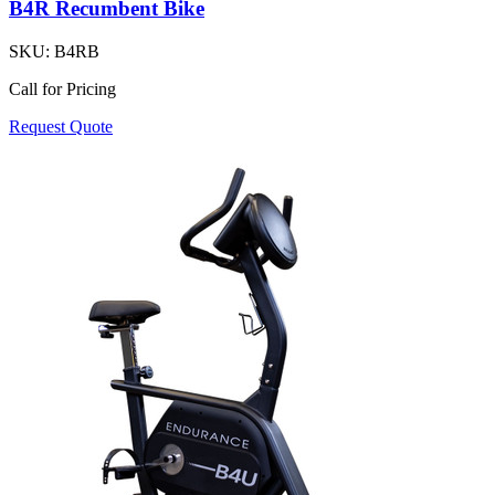
B4R Recumbent Bike
SKU:
B4RB
Call for Pricing
Request Quote