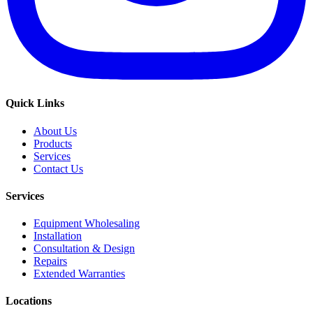
Quick Links
About Us
Products
Services
Contact Us
Services
Equipment Wholesaling
Installation
Consultation & Design
Repairs
Extended Warranties
Locations