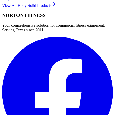
View All
Body Solid
Products
NORTON
FITNESS
Your comprehensive solution for commercial fitness equipment.
Serving Texas since 2011.