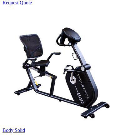
Request Quote
Body Solid