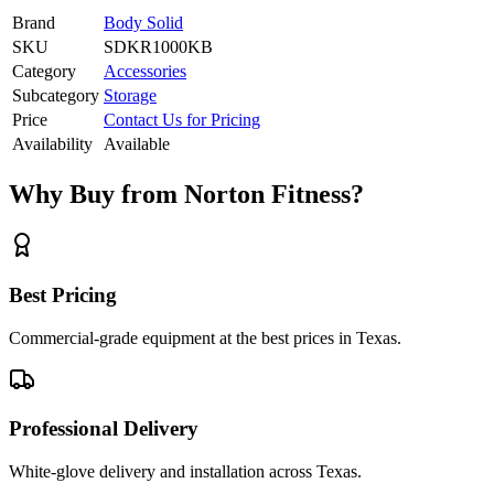
Brand
Body Solid
SKU
SDKR1000KB
Category
Accessories
Subcategory
Storage
Price
Contact Us for Pricing
Availability
Available
Why Buy from Norton Fitness?
Best Pricing
Commercial-grade equipment at the best prices in Texas.
Professional Delivery
White-glove delivery and installation across Texas.