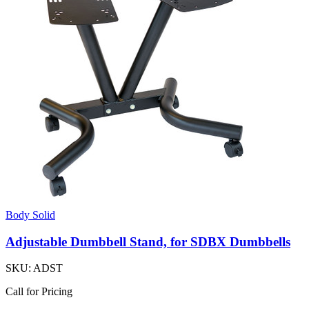
Body Solid
Adjustable Dumbbell Stand, for SDBX Dumbbells
SKU:
ADST
Call for Pricing