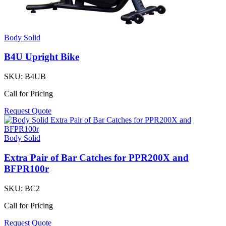
Body Solid
B4U Upright Bike
SKU:
B4UB
Call for Pricing
Request Quote
Body Solid
Extra Pair of Bar Catches for PPR200X and
BFPR100r
SKU:
BC2
Call for Pricing
Request Quote