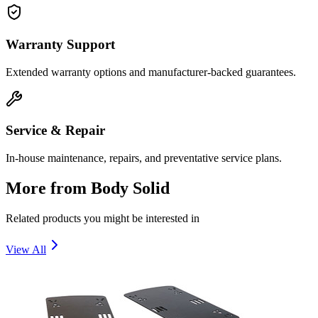
Warranty Support
Extended warranty options and manufacturer-backed guarantees.
Service & Repair
In-house maintenance, repairs, and preventative service plans.
More from
Body Solid
Related products you might be interested in
View All