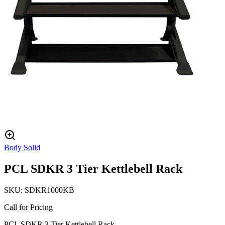
Body Solid
PCL SDKR 3 Tier Kettlebell Rack
SKU:
SDKR1000KB
Call for Pricing
PCL SDKR 3 Tier Kettlebell Rack