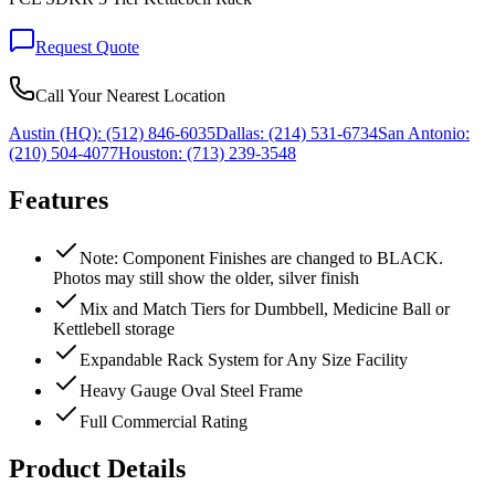
Request Quote
Call Your Nearest Location
Austin (HQ):
(512) 846-6035
Dallas:
(214) 531-6734
San Antonio:
(210) 504-4077
Houston:
(713) 239-3548
Features
Note: Component Finishes are changed to BLACK.
Photos may still show the older, silver finish
Mix and Match Tiers for Dumbbell, Medicine Ball or
Kettlebell storage
Expandable Rack System for Any Size Facility
Heavy Gauge Oval Steel Frame
Full Commercial Rating
Product Details