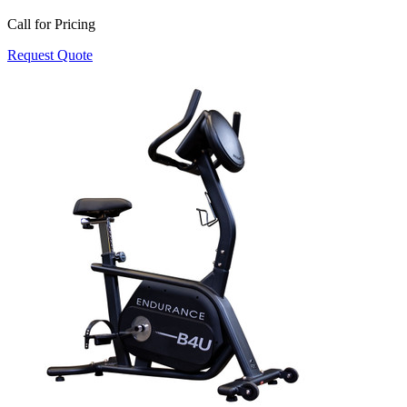
Call for Pricing
Request Quote