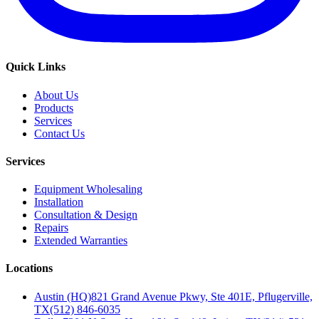
Quick Links
About Us
Products
Services
Contact Us
Services
Equipment Wholesaling
Installation
Consultation & Design
Repairs
Extended Warranties
Locations
Austin (HQ)
821 Grand Avenue Pkwy, Ste 401E, Pflugerville,
TX
(512) 846-6035