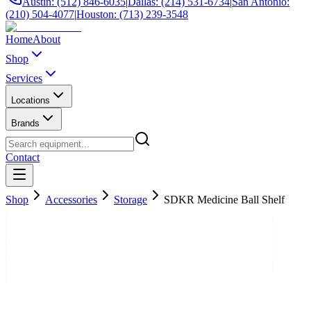
Austin: (512) 846-6035
|
Dallas: (214) 531-6734
|
San Antonio:
(210) 504-4077
|
Houston: (713) 239-3548
Home
About
Shop
Services
Locations
Brands
Contact
Shop
Accessories
Storage
SDKR Medicine Ball Shelf