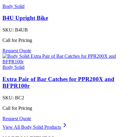
Body Solid
B4U Upright Bike
SKU:
B4UB
Call for Pricing
Request Quote
Body Solid
Extra Pair of Bar Catches for PPR200X and
BFPR100r
SKU:
BC2
Call for Pricing
Request Quote
View All
Body Solid
Products