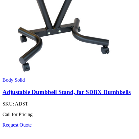
Body Solid
Adjustable Dumbbell Stand, for SDBX Dumbbells
SKU:
ADST
Call for Pricing
Request Quote