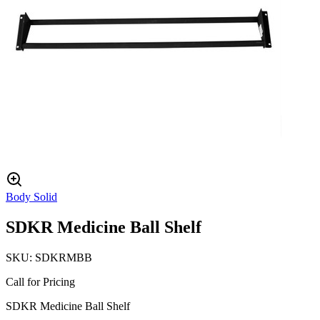
Body Solid
SDKR Medicine Ball Shelf
SKU:
SDKRMBB
Call for Pricing
SDKR Medicine Ball Shelf