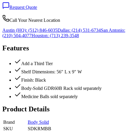
Request Quote
Call Your Nearest Location
Austin (HQ):
(512) 846-6035
Dallas:
(214) 531-6734
San Antonio:
(210) 504-4077
Houston:
(713) 239-3548
Features
Add a Third Tier
Shelf Dimensions: 56" L x 9" W
Finish: Black
Body-Solid GDR60B Rack sold separately
Medicine Balls sold separately
Product Details
Brand
Body Solid
SKU
SDKRMBB