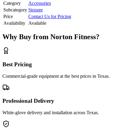
Category
Accessories
Subcategory
Storage
Price
Contact Us for Pricing
Availability
Available
Why Buy from Norton Fitness?
Best Pricing
Commercial-grade equipment at the best prices in Texas.
Professional Delivery
White-glove delivery and installation across Texas.