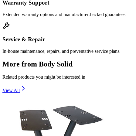
Warranty Support
Extended warranty options and manufacturer-backed guarantees.
Service & Repair
In-house maintenance, repairs, and preventative service plans.
More from
Body Solid
Related products you might be interested in
View All