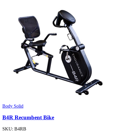
Body Solid
B4R Recumbent Bike
SKU:
B4RB