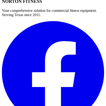
NORTON
FITNESS
Your comprehensive solution for commercial fitness equipment.
Serving Texas since 2011.