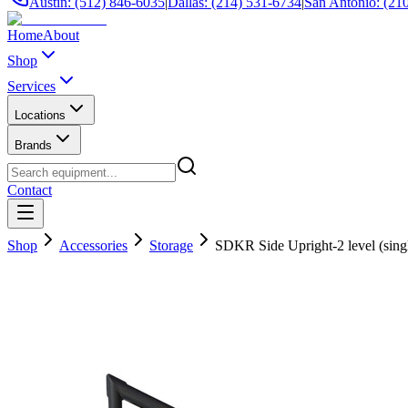
Austin: (512) 846-6035
|
Dallas: (214) 531-6734
|
San Antonio: (21
Home
About
Shop
Services
Locations
Brands
Contact
Shop
Accessories
Storage
SDKR Side Upright-2 level (sing