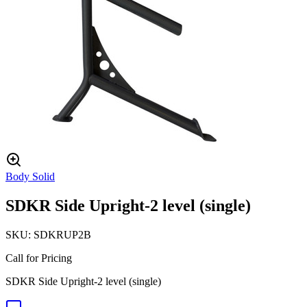
Body Solid
SDKR Side Upright-2 level (single)
SKU:
SDKRUP2B
Call for Pricing
SDKR Side Upright-2 level (single)