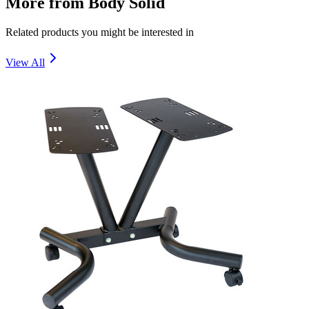
More from
Body Solid
Related products you might be interested in
View All