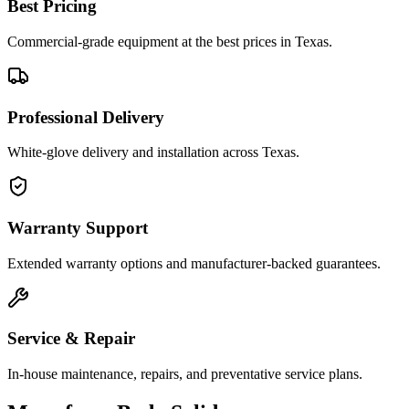
Best Pricing
Commercial-grade equipment at the best prices in Texas.
Professional Delivery
White-glove delivery and installation across Texas.
Warranty Support
Extended warranty options and manufacturer-backed guarantees.
Service & Repair
In-house maintenance, repairs, and preventative service plans.