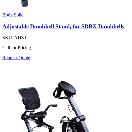
Body Solid
Adjustable Dumbbell Stand, for SDBX Dumbbells
SKU:
ADST
Call for Pricing
Request Quote