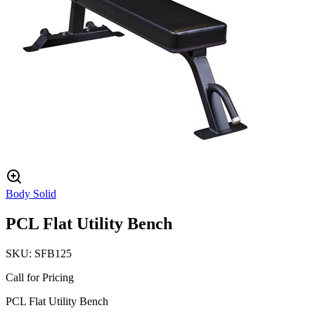
Body Solid
PCL Flat Utility Bench
SKU:
SFB125
Call for Pricing
PCL Flat Utility Bench