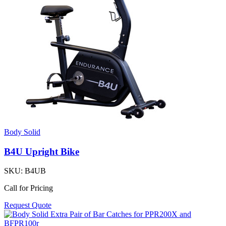
Body Solid
B4U Upright Bike
SKU:
B4UB
Call for Pricing
Request Quote