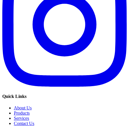
Quick Links
About Us
Products
Services
Contact Us