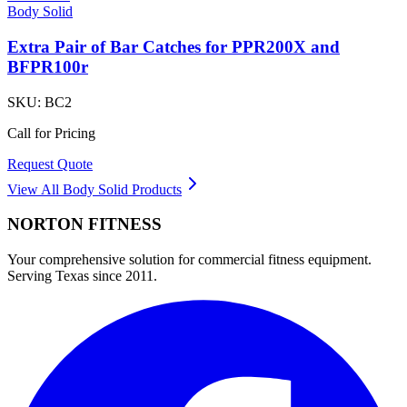
Body Solid
Extra Pair of Bar Catches for PPR200X and
BFPR100r
SKU:
BC2
Call for Pricing
Request Quote
View All
Body Solid
Products
NORTON
FITNESS
Your comprehensive solution for commercial fitness equipment.
Serving Texas since 2011.