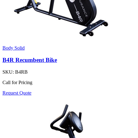
Body Solid
B4R Recumbent Bike
SKU:
B4RB
Call for Pricing
Request Quote