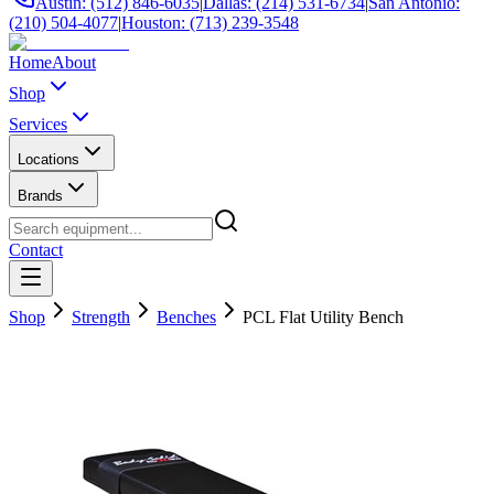
Austin: (512) 846-6035
|
Dallas: (214) 531-6734
|
San Antonio:
(210) 504-4077
|
Houston: (713) 239-3548
Home
About
Shop
Services
Locations
Brands
Contact
Shop
Strength
Benches
PCL Flat Utility Bench