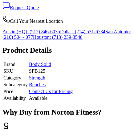
Request Quote
Call Your Nearest Location
Austin (HQ):
(512) 846-6035
Dallas:
(214) 531-6734
San Antonio:
(210) 504-4077
Houston:
(713) 239-3548
Product Details
Brand
Body Solid
SKU
SFB125
Category
Strength
Subcategory
Benches
Price
Contact Us for Pricing
Availability
Available
Why Buy from Norton Fitness?