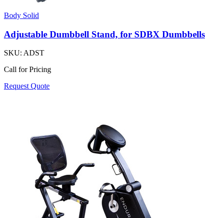
Body Solid
Adjustable Dumbbell Stand, for SDBX Dumbbells
SKU:
ADST
Call for Pricing
Request Quote