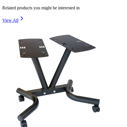
Related products you might be interested in
View All