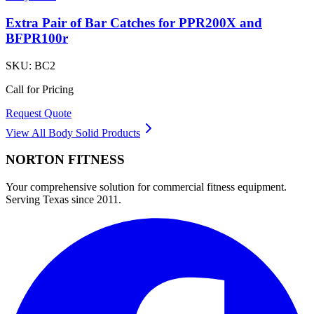
Extra Pair of Bar Catches for PPR200X and
BFPR100r
SKU:
BC2
Call for Pricing
Request Quote
View All
Body Solid
Products
NORTON
FITNESS
Your comprehensive solution for commercial fitness equipment.
Serving Texas since 2011.