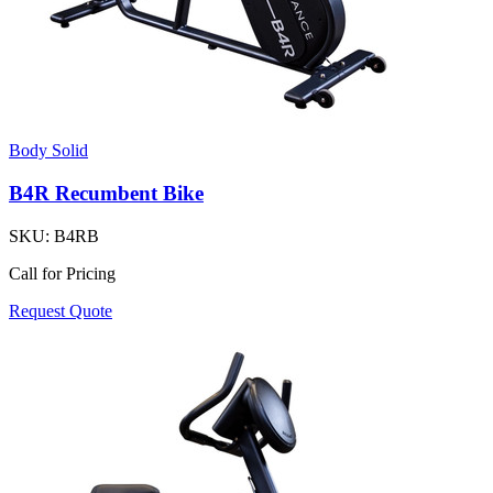
Body Solid
B4R Recumbent Bike
SKU:
B4RB
Call for Pricing
Request Quote