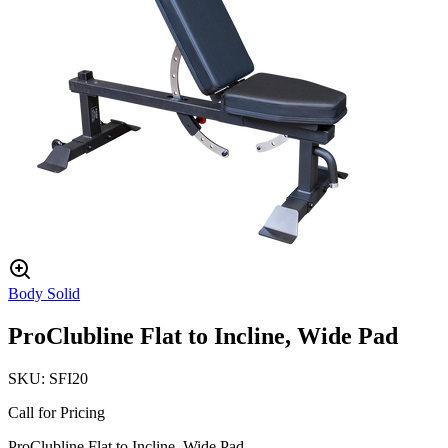
Body Solid
ProClubline Flat to Incline, Wide Pad
SKU:
SFI20
Call for Pricing
ProClubline Flat to Incline, Wide Pad