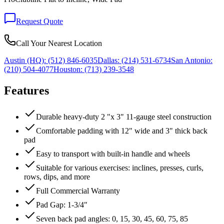
Request Quote
Call Your Nearest Location
Austin (HQ):
(512) 846-6035
Dallas:
(214) 531-6734
San Antonio:
(210) 504-4077
Houston:
(713) 239-3548
Features
Durable heavy-duty 2 "x 3" 11-gauge steel construction
Comfortable padding with 12" wide and 3" thick back
pad
Easy to transport with built-in handle and wheels
Suitable for various exercises: inclines, presses, curls,
rows, dips, and more
Full Commercial Warranty
Pad Gap: 1-3/4"
Seven back pad angles: 0, 15, 30, 45, 60, 75, 85