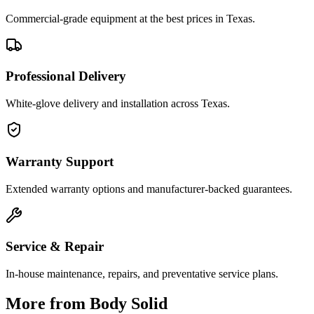
Commercial-grade equipment at the best prices in Texas.
Professional Delivery
White-glove delivery and installation across Texas.
Warranty Support
Extended warranty options and manufacturer-backed guarantees.
Service & Repair
In-house maintenance, repairs, and preventative service plans.
More from
Body Solid