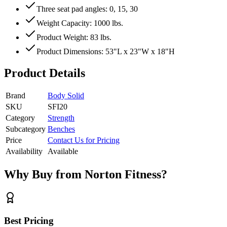
Three seat pad angles: 0, 15, 30
Weight Capacity: 1000 lbs.
Product Weight: 83 lbs.
Product Dimensions: 53"L x 23"W x 18"H
Product Details
Brand
Body Solid
SKU
SFI20
Category
Strength
Subcategory
Benches
Price
Contact Us for Pricing
Availability
Available
Why Buy from Norton Fitness?
Best Pricing