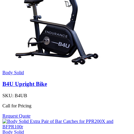
Body Solid
B4U Upright Bike
SKU:
B4UB
Call for Pricing
Request Quote
Body Solid