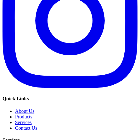
Quick Links
About Us
Products
Services
Contact Us