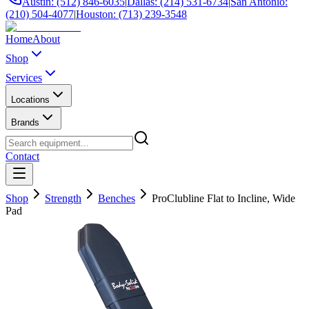
Austin: (512) 846-6035
|
Dallas: (214) 531-6734
|
San Antonio:
(210) 504-4077
|
Houston: (713) 239-3548
Home
About
Shop
Services
Locations
Brands
Contact
Shop
Strength
Benches
ProClubline Flat to Incline, Wide
Pad