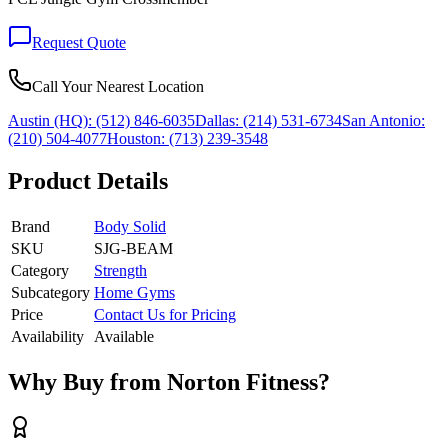
Request Quote
Call Your Nearest Location
Austin (HQ):
(512) 846-6035
Dallas:
(214) 531-6734
San Antonio:
(210) 504-4077
Houston:
(713) 239-3548
Product Details
Brand
Body Solid
SKU
SJG-BEAM
Category
Strength
Subcategory
Home Gyms
Price
Contact Us for Pricing
Availability
Available
Why Buy from Norton Fitness?