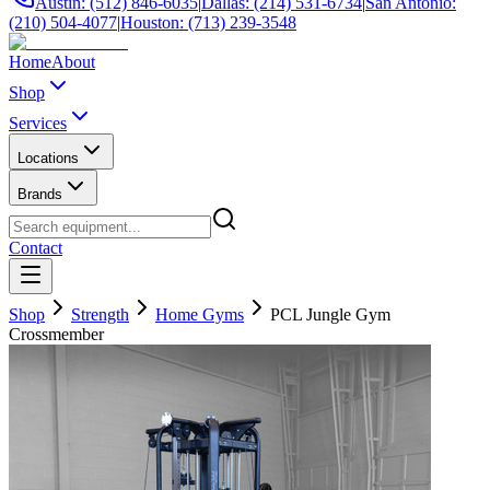
Austin: (512) 846-6035
|
Dallas: (214) 531-6734
|
San Antonio:
(210) 504-4077
|
Houston: (713) 239-3548
Home
About
Shop
Services
Locations
Brands
Contact
Shop
Strength
Home Gyms
PCL Jungle Gym
Crossmember