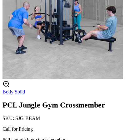
Body Solid
PCL Jungle Gym Crossmember
SKU:
SJG-BEAM
Call for Pricing
PCL Jungle Gym Crossmember