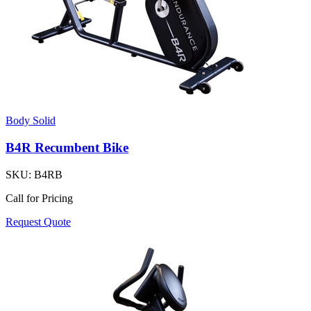
Body Solid
B4R Recumbent Bike
SKU:
B4RB
Call for Pricing
Request Quote