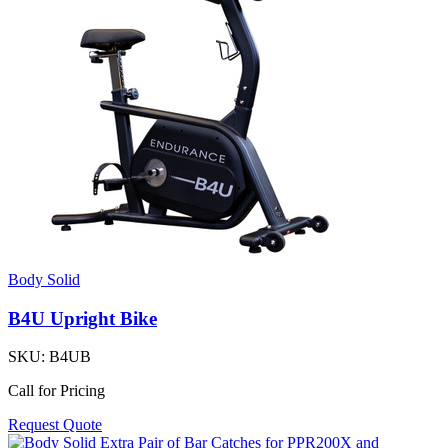
Body Solid
B4U Upright Bike
SKU:
B4UB
Call for Pricing
Request Quote