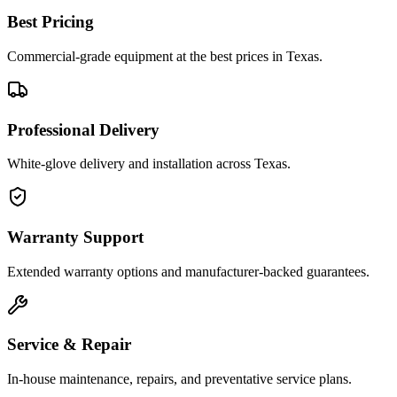
Best Pricing
Commercial-grade equipment at the best prices in Texas.
Professional Delivery
White-glove delivery and installation across Texas.
Warranty Support
Extended warranty options and manufacturer-backed guarantees.
Service & Repair
In-house maintenance, repairs, and preventative service plans.