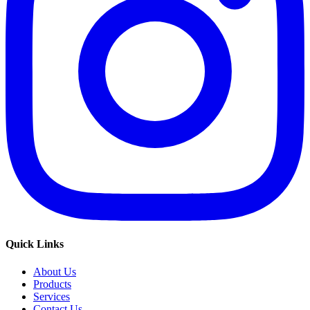
Quick Links
About Us
Products
Services
Contact Us