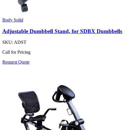
Body Solid
Adjustable Dumbbell Stand, for SDBX Dumbbells
SKU:
ADST
Call for Pricing
Request Quote