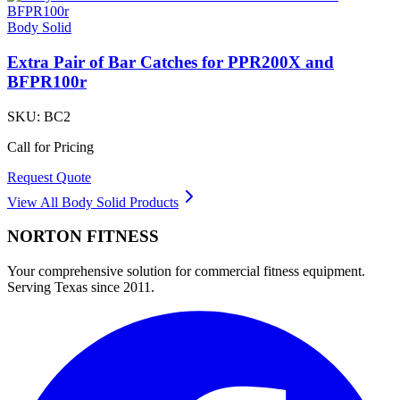
Body Solid
Extra Pair of Bar Catches for PPR200X and
BFPR100r
SKU:
BC2
Call for Pricing
Request Quote
View All
Body Solid
Products
NORTON
FITNESS
Your comprehensive solution for commercial fitness equipment.
Serving Texas since 2011.