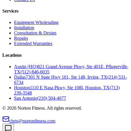
Services
Equipment Wholesaling
Installation
Consultation & Design
Repairs
Extended Warranties
Locations
Austin (HQ)
821 Grand Avenue Pkwy, Ste 401E, Pflugerville,
TX
(512) 846-6035
Dallas
7301 N State Hwy 161, Ste 148, Irving, TX
(214) 531-
6734
Houston
1110 E Nasa Pkwy, Ste 108I, Houston, TX
(713)
239-3548
San Antonio
(210) 504-4077
©
2026
Norton Fitness. All rights reserved.
chris@nortonfitness.com