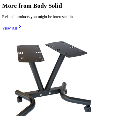
More from
Body Solid
Related products you might be interested in
View All