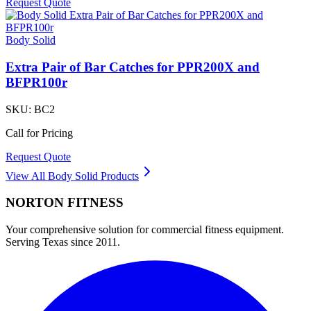
Request Quote
Body Solid
Extra Pair of Bar Catches for PPR200X and
BFPR100r
SKU:
BC2
Call for Pricing
Request Quote
View All
Body Solid
Products
NORTON
FITNESS
Your comprehensive solution for commercial fitness equipment.
Serving Texas since 2011.