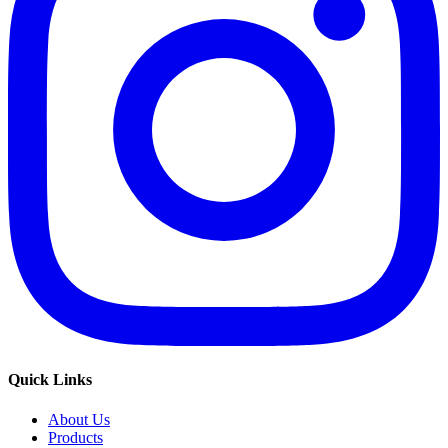
Quick Links
About Us
Products