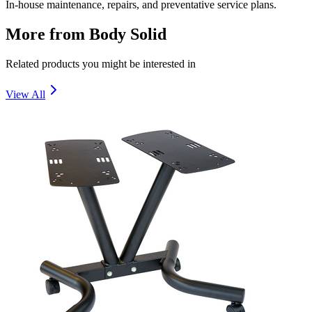
In-house maintenance, repairs, and preventative service plans.
More from
Body Solid
Related products you might be interested in
View All