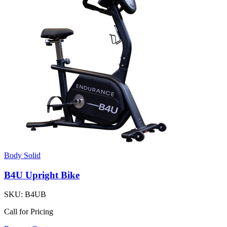
Body Solid
B4U Upright Bike
SKU:
B4UB
Call for Pricing