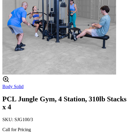
Body Solid
PCL Jungle Gym, 4 Station, 310lb Stacks
x 4
SKU:
SJG100/3
Call for Pricing