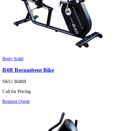
Body Solid
B4R Recumbent Bike
SKU:
B4RB
Call for Pricing
Request Quote