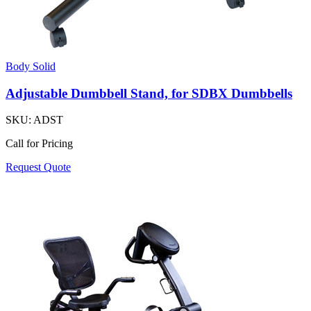
Body Solid
Adjustable Dumbbell Stand, for SDBX Dumbbells
SKU:
ADST
Call for Pricing
Request Quote