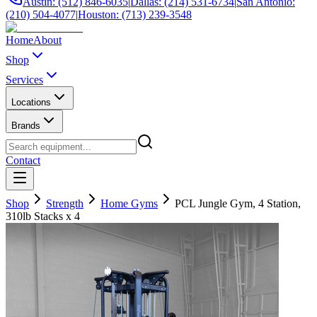
Austin: (512) 846-6035
|
Dallas: (214) 531-6734
|
San Antonio:
(210) 504-4077
|
Houston: (713) 239-3548
Home
About
Shop
Services
Locations
Brands
Contact
Shop
Strength
Home Gyms
PCL Jungle Gym, 4 Station,
310lb Stacks x 4