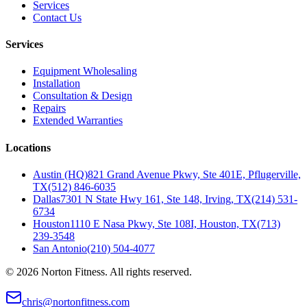
Services
Contact Us
Services
Equipment Wholesaling
Installation
Consultation & Design
Repairs
Extended Warranties
Locations
Austin (HQ)
821 Grand Avenue Pkwy, Ste 401E, Pflugerville,
TX
(512) 846-6035
Dallas
7301 N State Hwy 161, Ste 148, Irving, TX
(214) 531-
6734
Houston
1110 E Nasa Pkwy, Ste 108I, Houston, TX
(713)
239-3548
San Antonio
(210) 504-4077
©
2026
Norton Fitness. All rights reserved.
chris@nortonfitness.com