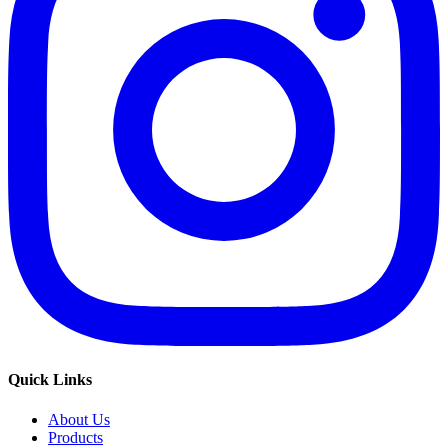
Quick Links
About Us
Products