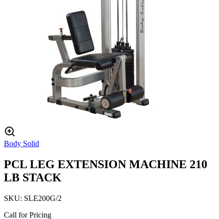
Body Solid
PCL LEG EXTENSION MACHINE 210
LB STACK
SKU:
SLE200G/2
Call for Pricing