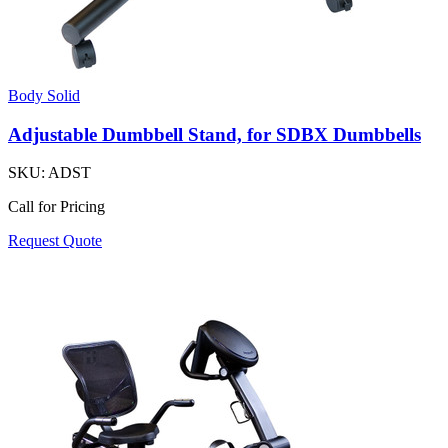
Body Solid
Adjustable Dumbbell Stand, for SDBX Dumbbells
SKU:
ADST
Call for Pricing
Request Quote