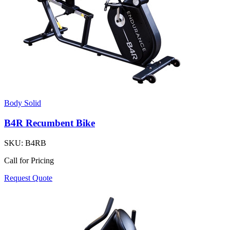
Body Solid
B4R Recumbent Bike
SKU:
B4RB
Call for Pricing
Request Quote