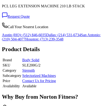
PCL LEG EXTENSION MACHINE 210 LB STACK
Request Quote
Call Your Nearest Location
Austin (HQ):
(512) 846-6035
Dallas:
(214) 531-6734
San Antonio:
(210) 504-4077
Houston:
(713) 239-3548
Product Details
Brand
Body Solid
SKU
SLE200G/2
Category
Strength
Subcategory
Selectorized Machines
Price
Contact Us for Pricing
Availability
Available
Why Buy from Norton Fitness?