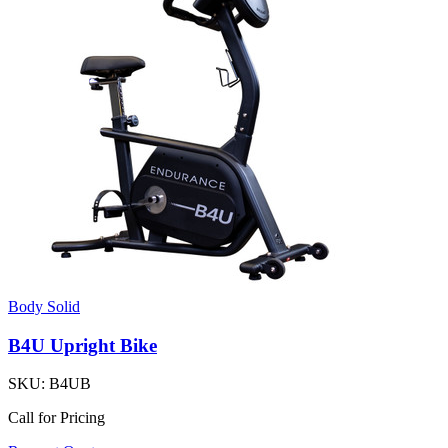
Body Solid
B4U Upright Bike
SKU:
B4UB
Call for Pricing