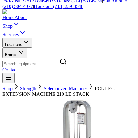
Austin: (512) 846-6035
|
Dallas: (214) 531-6734
|
San Antonio:
(210) 504-4077
|
Houston: (713) 239-3548
Home
About
Shop
Services
Locations
Brands
Contact
Shop
Strength
Selectorized Machines
PCL LEG
EXTENSION MACHINE 210 LB STACK