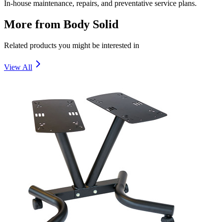
In-house maintenance, repairs, and preventative service plans.
More from
Body Solid
Related products you might be interested in
View All