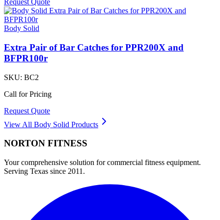
Request Quote
Body Solid
Extra Pair of Bar Catches for PPR200X and
BFPR100r
SKU:
BC2
Call for Pricing
Request Quote
View All
Body Solid
Products
NORTON
FITNESS
Your comprehensive solution for commercial fitness equipment.
Serving Texas since 2011.