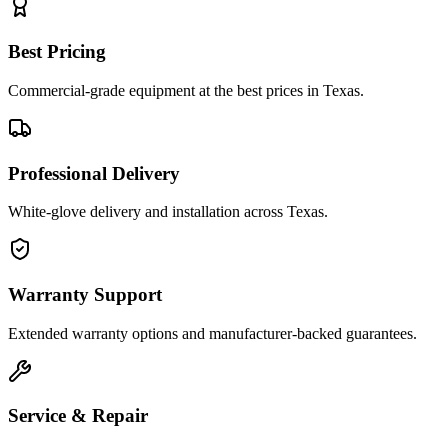
Best Pricing
Commercial-grade equipment at the best prices in Texas.
Professional Delivery
White-glove delivery and installation across Texas.
Warranty Support
Extended warranty options and manufacturer-backed guarantees.
Service & Repair