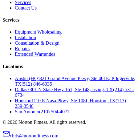
Services
Contact Us
Services
Equipment Wholesaling
Installation
Consultation & Design
Repairs
Extended Warranties
Locations
Austin (HQ)
821 Grand Avenue Pkwy, Ste 401E, Pflugerville,
TX
(512) 846-6035
Dallas
7301 N State Hwy 161, Ste 148, Irving, TX
(214) 531-
6734
Houston
1110 E Nasa Pkwy, Ste 108I, Houston, TX
(713)
239-3548
San Antonio
(210) 504-4077
©
2026
Norton Fitness. All rights reserved.
chris@nortonfitness.com