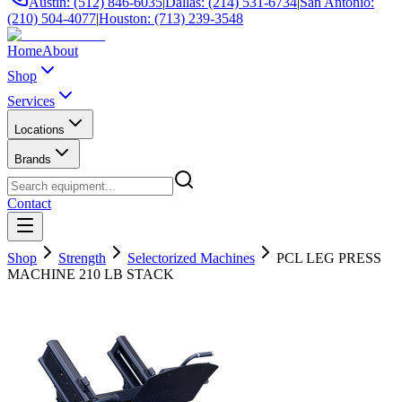
Austin: (512) 846-6035
|
Dallas: (214) 531-6734
|
San Antonio:
(210) 504-4077
|
Houston: (713) 239-3548
Home
About
Shop
Services
Locations
Brands
Contact
Shop
Strength
Selectorized Machines
PCL LEG PRESS
MACHINE 210 LB STACK