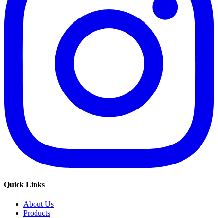
Quick Links
About Us
Products