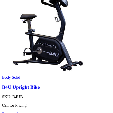
Body Solid
B4U Upright Bike
SKU:
B4UB
Call for Pricing