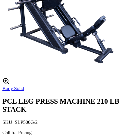
Body Solid
PCL LEG PRESS MACHINE 210 LB
STACK
SKU:
SLP500G/2
Call for Pricing