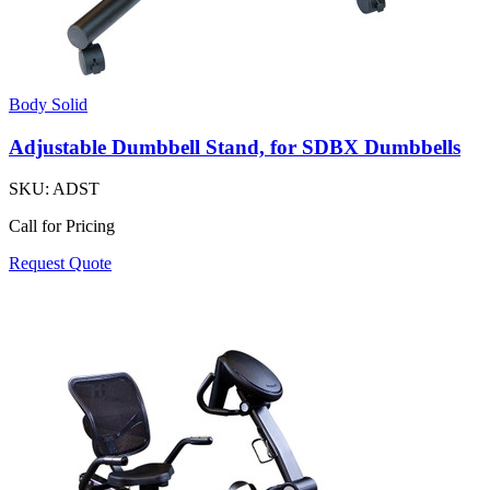
Body Solid
Adjustable Dumbbell Stand, for SDBX Dumbbells
SKU:
ADST
Call for Pricing
Request Quote