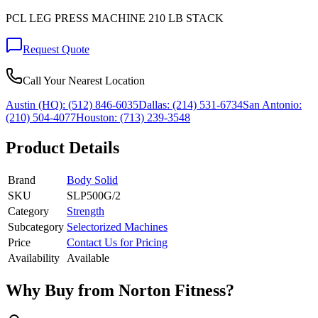
PCL LEG PRESS MACHINE 210 LB STACK
Request Quote
Call Your Nearest Location
Austin (HQ):
(512) 846-6035
Dallas:
(214) 531-6734
San Antonio:
(210) 504-4077
Houston:
(713) 239-3548
Product Details
Brand
Body Solid
SKU
SLP500G/2
Category
Strength
Subcategory
Selectorized Machines
Price
Contact Us for Pricing
Availability
Available
Why Buy from Norton Fitness?