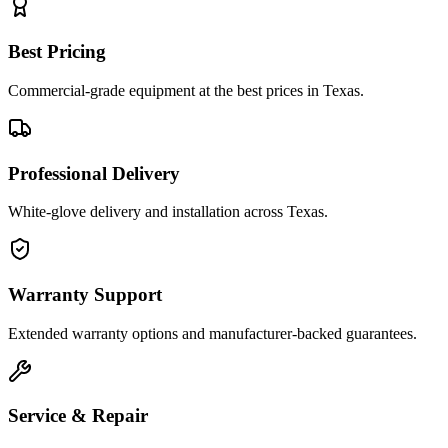
Best Pricing
Commercial-grade equipment at the best prices in Texas.
Professional Delivery
White-glove delivery and installation across Texas.
Warranty Support
Extended warranty options and manufacturer-backed guarantees.
Service & Repair