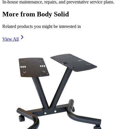
In-house maintenance, repairs, and preventative service plans.
More from
Body Solid
Related products you might be interested in
View All