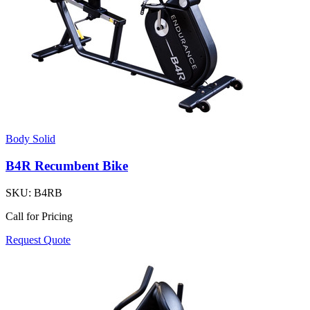
Body Solid
B4R Recumbent Bike
SKU:
B4RB
Call for Pricing
Request Quote