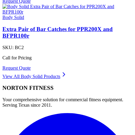
Request Quote
Body Solid
Extra Pair of Bar Catches for PPR200X and
BFPR100r
SKU:
BC2
Call for Pricing
Request Quote
View All
Body Solid
Products
NORTON
FITNESS
Your comprehensive solution for commercial fitness equipment.
Serving Texas since 2011.