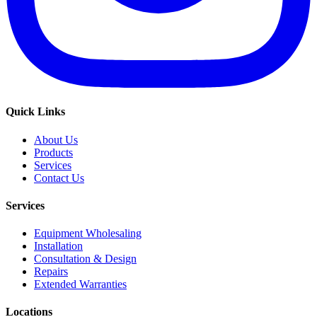
Quick Links
About Us
Products
Services
Contact Us
Services
Equipment Wholesaling
Installation
Consultation & Design
Repairs
Extended Warranties
Locations