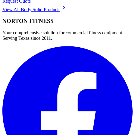
Request Quote
View All
Body Solid
Products
NORTON
FITNESS
Your comprehensive solution for commercial fitness equipment.
Serving Texas since 2011.