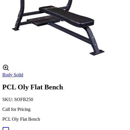
Body Solid
PCL Oly Flat Bench
SKU:
SOFB250
Call for Pricing
PCL Oly Flat Bench