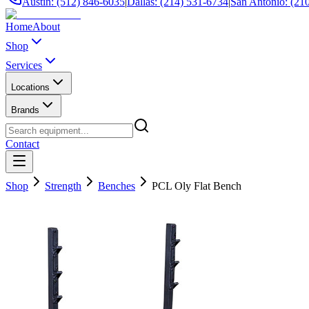
Austin: (512) 846-6035
|
Dallas: (214) 531-6734
|
San Antonio: (21
Home
About
Shop
Services
Locations
Brands
Contact
Shop
Strength
Benches
PCL Oly Flat Bench