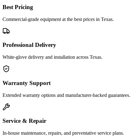
Best Pricing
Commercial-grade equipment at the best prices in Texas.
Professional Delivery
White-glove delivery and installation across Texas.
Warranty Support
Extended warranty options and manufacturer-backed guarantees.
Service & Repair
In-house maintenance, repairs, and preventative service plans.