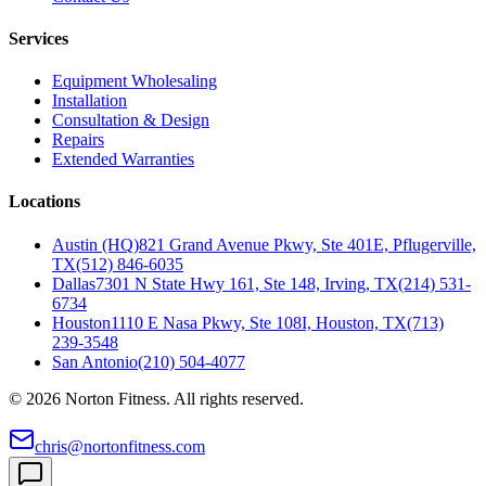
Services
Equipment Wholesaling
Installation
Consultation & Design
Repairs
Extended Warranties
Locations
Austin (HQ)
821 Grand Avenue Pkwy, Ste 401E, Pflugerville,
TX
(512) 846-6035
Dallas
7301 N State Hwy 161, Ste 148, Irving, TX
(214) 531-
6734
Houston
1110 E Nasa Pkwy, Ste 108I, Houston, TX
(713)
239-3548
San Antonio
(210) 504-4077
©
2026
Norton Fitness. All rights reserved.
chris@nortonfitness.com