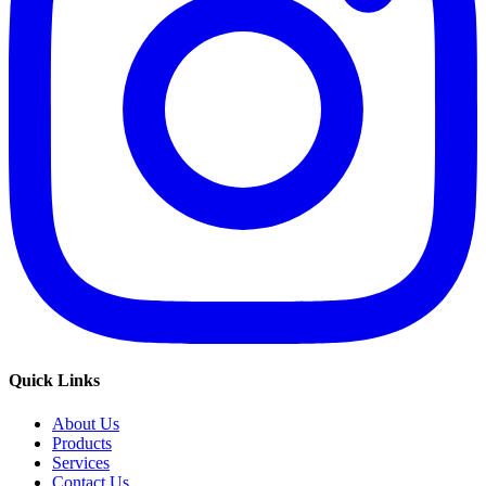
Quick Links
About Us
Products
Services
Contact Us