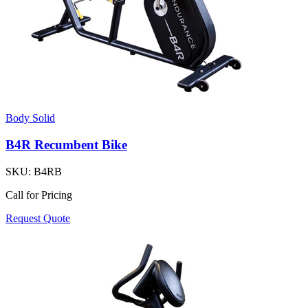
Body Solid
B4R Recumbent Bike
SKU:
B4RB
Call for Pricing
Request Quote