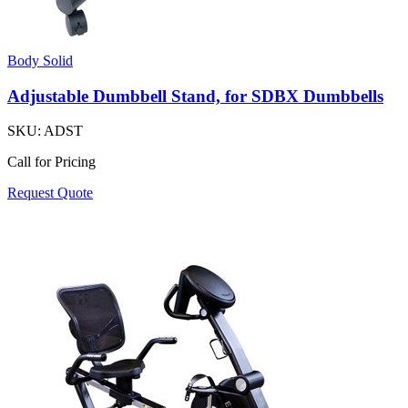
Body Solid
Adjustable Dumbbell Stand, for SDBX Dumbbells
SKU:
ADST
Call for Pricing
Request Quote