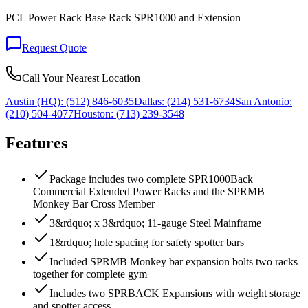
PCL Power Rack Base Rack SPR1000 and Extension
Request Quote
Call Your Nearest Location
Austin (HQ):
(512) 846-6035
Dallas:
(214) 531-6734
San Antonio:
(210) 504-4077
Houston:
(713) 239-3548
Features
Package includes two complete SPR1000Back
Commercial Extended Power Racks and the SPRMB
Monkey Bar Cross Member
3&rdquo; x 3&rdquo; 11-gauge Steel Mainframe
1&rdquo; hole spacing for safety spotter bars
Included SPRMB Monkey bar expansion bolts two racks
together for complete gym
Includes two SPRBACK Expansions with weight storage
and spotter access