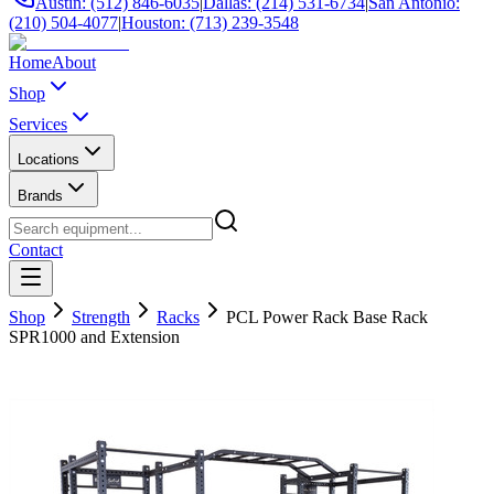
Austin: (512) 846-6035
|
Dallas: (214) 531-6734
|
San Antonio:
(210) 504-4077
|
Houston: (713) 239-3548
Home
About
Shop
Services
Locations
Brands
Contact
Shop
Strength
Racks
PCL Power Rack Base Rack
SPR1000 and Extension