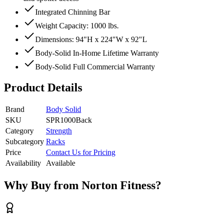
Integrated Chinning Bar
Weight Capacity: 1000 lbs.
Dimensions: 94"H x 224"W x 92"L
Body-Solid In-Home Lifetime Warranty
Body-Solid Full Commercial Warranty
Product Details
Brand
Body Solid
SKU
SPR1000Back
Category
Strength
Subcategory
Racks
Price
Contact Us for Pricing
Availability
Available
Why Buy from Norton Fitness?