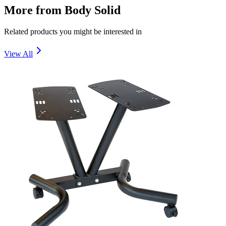
More from
Body Solid
Related products you might be interested in
View All