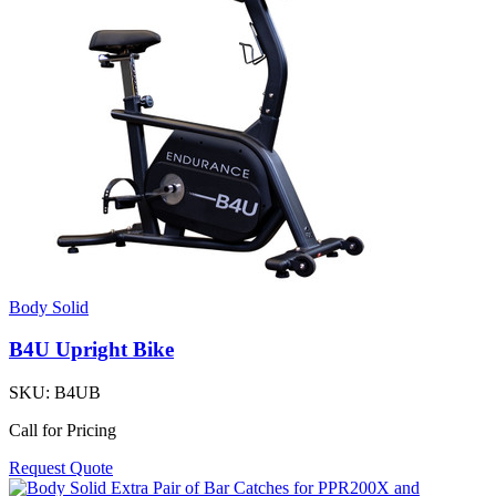
Body Solid
B4U Upright Bike
SKU:
B4UB
Call for Pricing
Request Quote