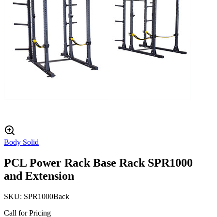
Body Solid
PCL Power Rack Base Rack SPR1000
and Extension
SKU:
SPR1000Back
Call for Pricing