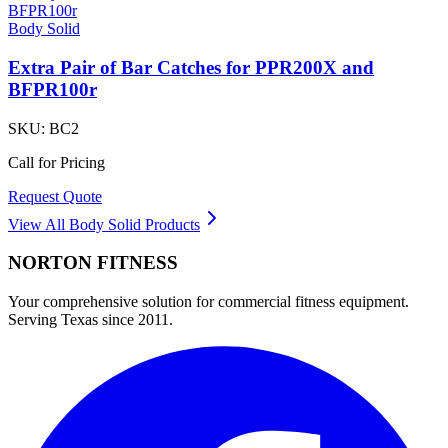
Body Solid
Extra Pair of Bar Catches for PPR200X and
BFPR100r
SKU:
BC2
Call for Pricing
Request Quote
View All
Body Solid
Products
NORTON
FITNESS
Your comprehensive solution for commercial fitness equipment.
Serving Texas since 2011.