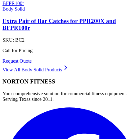
Body Solid
Extra Pair of Bar Catches for PPR200X and
BFPR100r
SKU:
BC2
Call for Pricing
Request Quote
View All
Body Solid
Products
NORTON
FITNESS
Your comprehensive solution for commercial fitness equipment.
Serving Texas since 2011.