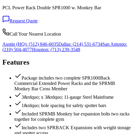
PCL Power Rack Double SPR1000 w. Monkey Bar
Request Quote
Call Your Nearest Location
Austin (HQ):
(512) 846-6035
Dallas:
(214) 531-6734
San Antonio:
(210) 504-4077
Houston:
(713) 239-3548
Features
Package includes two complete SPR1000Back
Commercial Extended Power Racks and the SPRMB
Monkey Bar Cross Member
3&rdquo; x 3&rdquo; 11-gauge Steel Mainframe
1&rdquo; hole spacing for safety spotter bars
Included SPRMB Monkey bar expansion bolts two racks
together for complete gym
Includes two SPRBACK Expansions with weight storage
and spotter access