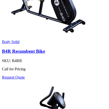
Body Solid
B4R Recumbent Bike
SKU:
B4RB
Call for Pricing
Request Quote