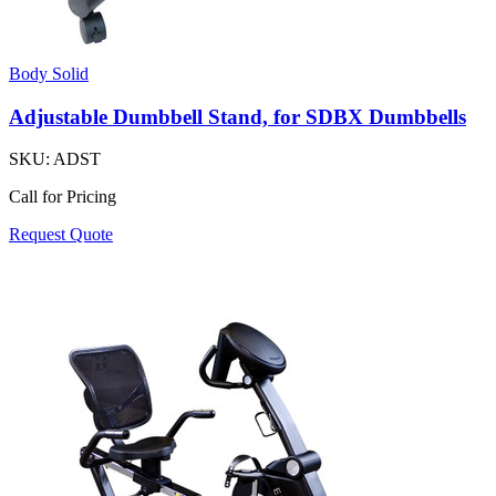
Body Solid
Adjustable Dumbbell Stand, for SDBX Dumbbells
SKU:
ADST
Call for Pricing
Request Quote