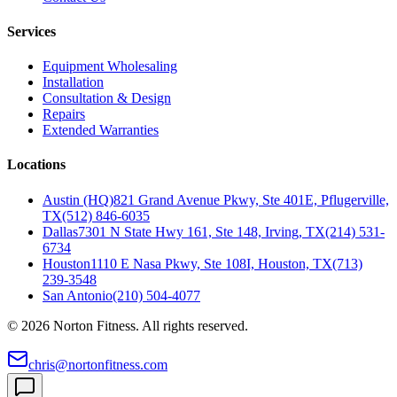
Services
Equipment Wholesaling
Installation
Consultation & Design
Repairs
Extended Warranties
Locations
Austin (HQ)
821 Grand Avenue Pkwy, Ste 401E, Pflugerville,
TX
(512) 846-6035
Dallas
7301 N State Hwy 161, Ste 148, Irving, TX
(214) 531-
6734
Houston
1110 E Nasa Pkwy, Ste 108I, Houston, TX
(713)
239-3548
San Antonio
(210) 504-4077
©
2026
Norton Fitness. All rights reserved.
chris@nortonfitness.com