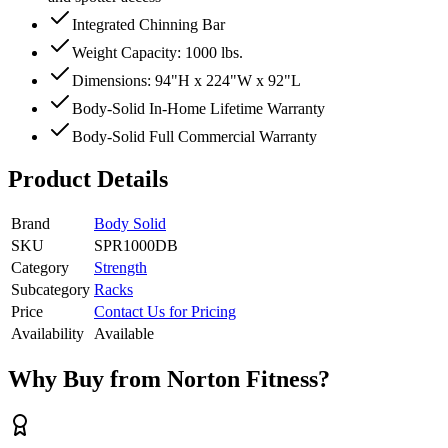
Integrated Chinning Bar
Weight Capacity: 1000 lbs.
Dimensions: 94"H x 224"W x 92"L
Body-Solid In-Home Lifetime Warranty
Body-Solid Full Commercial Warranty
Product Details
Brand
Body Solid
SKU
SPR1000DB
Category
Strength
Subcategory
Racks
Price
Contact Us for Pricing
Availability
Available
Why Buy from Norton Fitness?