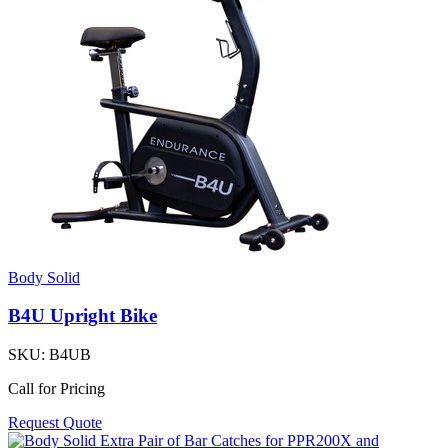
Body Solid
B4U Upright Bike
SKU:
B4UB
Call for Pricing
Request Quote