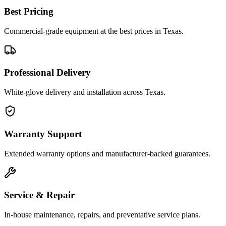
Best Pricing
Commercial-grade equipment at the best prices in Texas.
Professional Delivery
White-glove delivery and installation across Texas.
Warranty Support
Extended warranty options and manufacturer-backed guarantees.
Service & Repair
In-house maintenance, repairs, and preventative service plans.