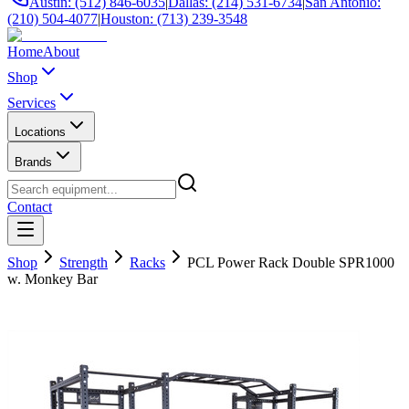
Austin: (512) 846-6035
|
Dallas: (214) 531-6734
|
San Antonio:
(210) 504-4077
|
Houston: (713) 239-3548
Home
About
Shop
Services
Locations
Brands
Contact
Shop
Strength
Racks
PCL Power Rack Double SPR1000
w. Monkey Bar