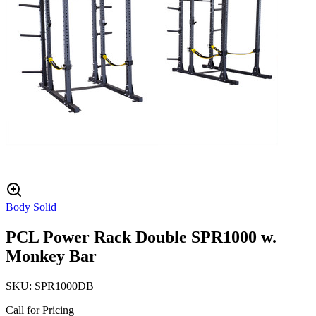
Body Solid
PCL Power Rack Double SPR1000 w.
Monkey Bar
SKU:
SPR1000DB
Call for Pricing