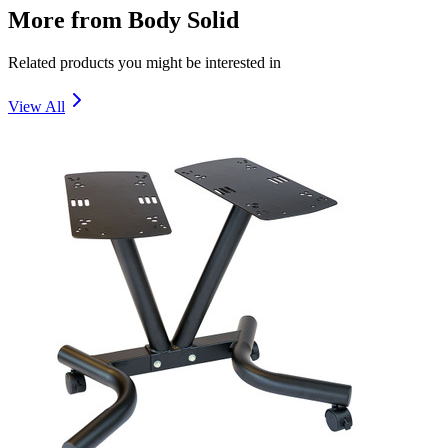
More from
Body Solid
Related products you might be interested in
View All