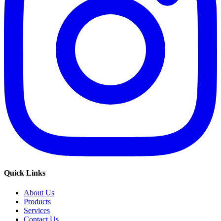
Quick Links
About Us
Products
Services
Contact Us