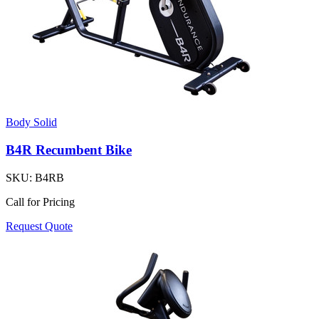
Body Solid
B4R Recumbent Bike
SKU:
B4RB
Call for Pricing
Request Quote