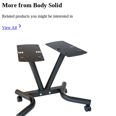
More from
Body Solid
Related products you might be interested in
View All