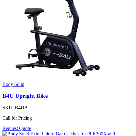
Body Solid
B4U Upright Bike
SKU:
B4UB
Call for Pricing
Request Quote