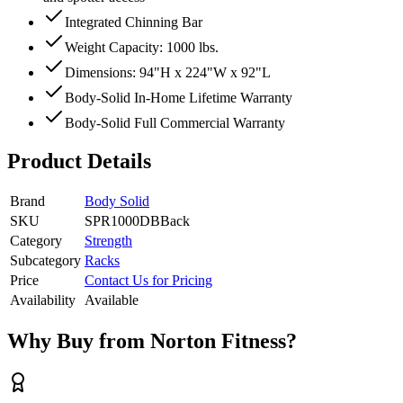
Integrated Chinning Bar
Weight Capacity: 1000 lbs.
Dimensions: 94"H x 224"W x 92"L
Body-Solid In-Home Lifetime Warranty
Body-Solid Full Commercial Warranty
Product Details
Brand
Body Solid
SKU
SPR1000DBBack
Category
Strength
Subcategory
Racks
Price
Contact Us for Pricing
Availability
Available
Why Buy from Norton Fitness?