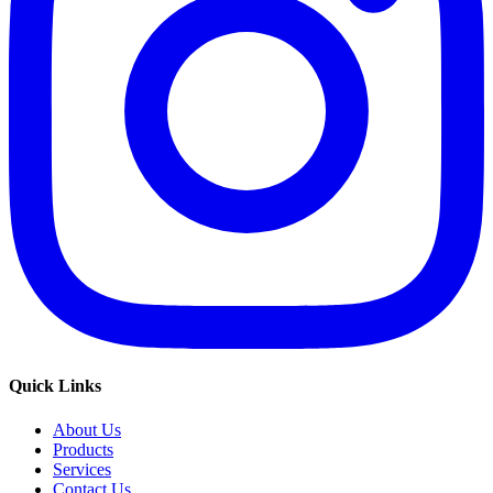
Quick Links
About Us
Products
Services
Contact Us