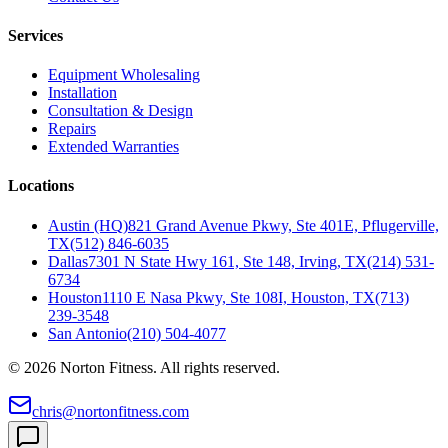
Services
Equipment Wholesaling
Installation
Consultation & Design
Repairs
Extended Warranties
Locations
Austin (HQ)
821 Grand Avenue Pkwy, Ste 401E, Pflugerville,
TX
(512) 846-6035
Dallas
7301 N State Hwy 161, Ste 148, Irving, TX
(214) 531-
6734
Houston
1110 E Nasa Pkwy, Ste 108I, Houston, TX
(713)
239-3548
San Antonio
(210) 504-4077
©
2026
Norton Fitness. All rights reserved.
chris@nortonfitness.com