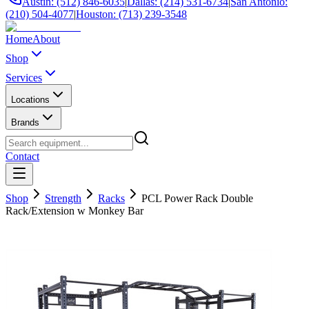
Austin: (512) 846-6035
|
Dallas: (214) 531-6734
|
San Antonio:
(210) 504-4077
|
Houston: (713) 239-3548
Home
About
Shop
Services
Locations
Brands
Contact
Shop
Strength
Racks
PCL Power Rack Double
Rack/Extension w Monkey Bar