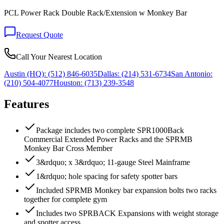
PCL Power Rack Double Rack/Extension w Monkey Bar
Request Quote
Call Your Nearest Location
Austin (HQ):
(512) 846-6035
Dallas:
(214) 531-6734
San Antonio:
(210) 504-4077
Houston:
(713) 239-3548
Features
Package includes two complete SPR1000Back
Commercial Extended Power Racks and the SPRMB
Monkey Bar Cross Member
3&rdquo; x 3&rdquo; 11-gauge Steel Mainframe
1&rdquo; hole spacing for safety spotter bars
Included SPRMB Monkey bar expansion bolts two racks
together for complete gym
Includes two SPRBACK Expansions with weight storage
and spotter access