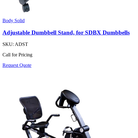
Body Solid
Adjustable Dumbbell Stand, for SDBX Dumbbells
SKU:
ADST
Call for Pricing
Request Quote