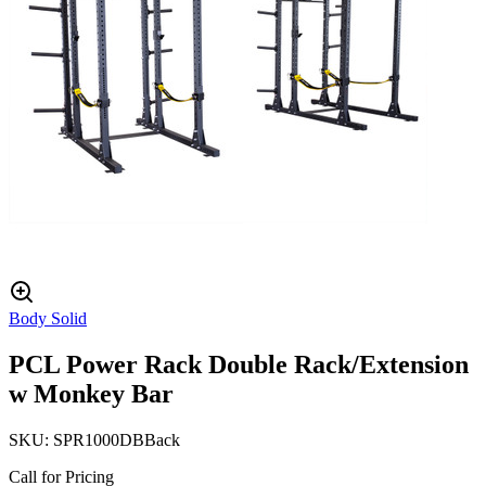
Body Solid
PCL Power Rack Double Rack/Extension
w Monkey Bar
SKU:
SPR1000DBBack
Call for Pricing