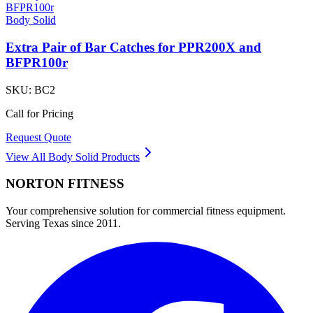
Body Solid
Extra Pair of Bar Catches for PPR200X and
BFPR100r
SKU:
BC2
Call for Pricing
Request Quote
View All
Body Solid
Products
NORTON
FITNESS
Your comprehensive solution for commercial fitness equipment.
Serving Texas since 2011.