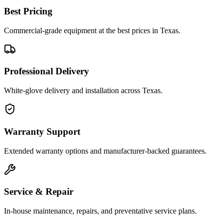
Best Pricing
Commercial-grade equipment at the best prices in Texas.
Professional Delivery
White-glove delivery and installation across Texas.
Warranty Support
Extended warranty options and manufacturer-backed guarantees.
Service & Repair
In-house maintenance, repairs, and preventative service plans.