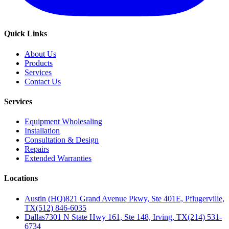
Quick Links
About Us
Products
Services
Contact Us
Services
Equipment Wholesaling
Installation
Consultation & Design
Repairs
Extended Warranties
Locations
Austin (HQ)
821 Grand Avenue Pkwy, Ste 401E, Pflugerville,
TX
(512) 846-6035
Dallas
7301 N State Hwy 161, Ste 148, Irving, TX
(214) 531-
6734