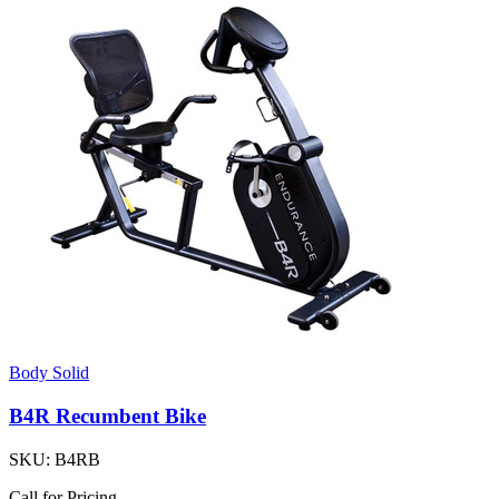
Body Solid
B4R Recumbent Bike
SKU:
B4RB
Call for Pricing