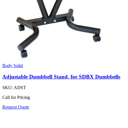
Body Solid
Adjustable Dumbbell Stand, for SDBX Dumbbells
SKU:
ADST
Call for Pricing
Request Quote