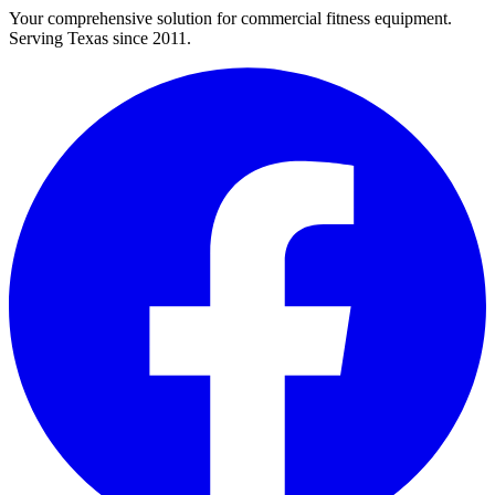
Your comprehensive solution for commercial fitness equipment.
Serving Texas since 2011.