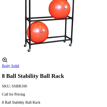
Body Solid
8 Ball Stability Ball Rack
SKU:
SSBR100
Call for Pricing
8 Ball Stability Ball Rack