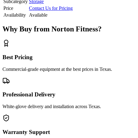
Subcategory
Storage
Price
Contact Us for Pricing
Availability
Available
Why Buy from Norton Fitness?
Best Pricing
Commercial-grade equipment at the best prices in Texas.
Professional Delivery
White-glove delivery and installation across Texas.
Warranty Support