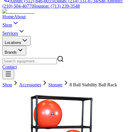
Austin: (512) 846-6035
|
Dallas: (214) 531-6734
|
San Antonio:
(210) 504-4077
|
Houston: (713) 239-3548
Home
About
Shop
Services
Locations
Brands
Contact
Shop
Accessories
Storage
8 Ball Stability Ball Rack