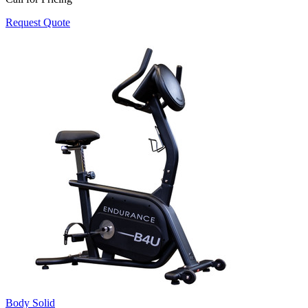
Request Quote
Body Solid