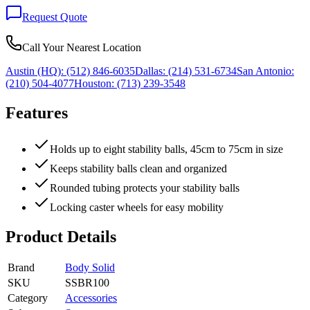
Request Quote
Call Your Nearest Location
Austin (HQ):
(512) 846-6035
Dallas:
(214) 531-6734
San Antonio:
(210) 504-4077
Houston:
(713) 239-3548
Features
Holds up to eight stability balls, 45cm to 75cm in size
Keeps stability balls clean and organized
Rounded tubing protects your stability balls
Locking caster wheels for easy mobility
Product Details
Brand
Body Solid
SKU
SSBR100
Category
Accessories