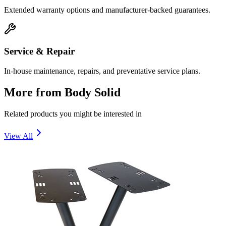
Extended warranty options and manufacturer-backed guarantees.
Service & Repair
In-house maintenance, repairs, and preventative service plans.
More from
Body Solid
Related products you might be interested in
View All