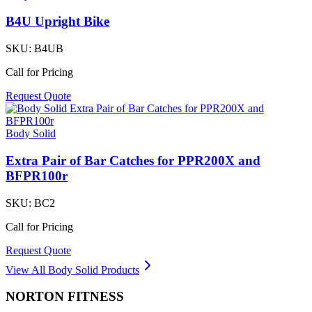
B4U Upright Bike
SKU:
B4UB
Call for Pricing
Request Quote
Body Solid
Extra Pair of Bar Catches for PPR200X and
BFPR100r
SKU:
BC2
Call for Pricing
Request Quote
View All
Body Solid
Products
NORTON
FITNESS