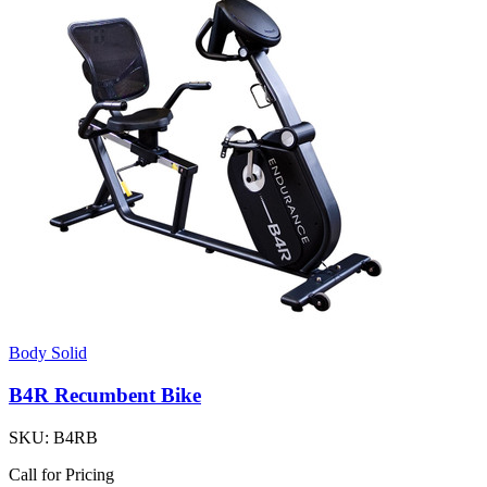
Body Solid
B4R Recumbent Bike
SKU:
B4RB
Call for Pricing