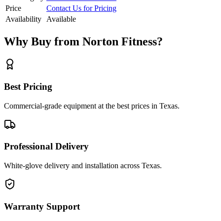
Price
Contact Us for Pricing
Availability
Available
Why Buy from Norton Fitness?
Best Pricing
Commercial-grade equipment at the best prices in Texas.
Professional Delivery
White-glove delivery and installation across Texas.
Warranty Support