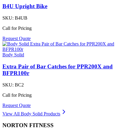
B4U Upright Bike
SKU:
B4UB
Call for Pricing
Request Quote
Body Solid
Extra Pair of Bar Catches for PPR200X and
BFPR100r
SKU:
BC2
Call for Pricing
Request Quote
View All
Body Solid
Products
NORTON
FITNESS