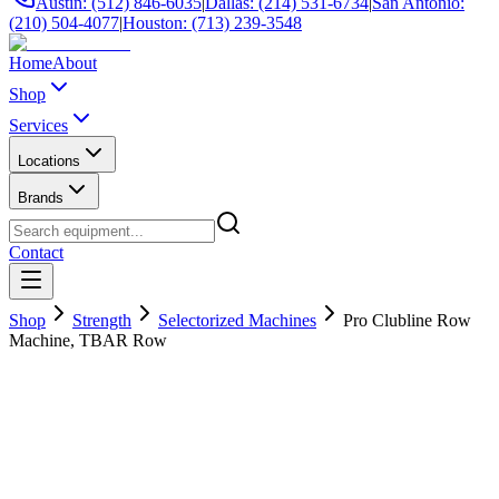
Austin: (512) 846-6035
|
Dallas: (214) 531-6734
|
San Antonio:
(210) 504-4077
|
Houston: (713) 239-3548
Home
About
Shop
Services
Locations
Brands
Contact
Shop
Strength
Selectorized Machines
Pro Clubline Row
Machine, TBAR Row