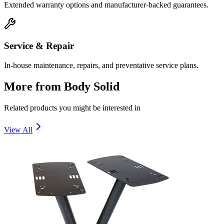
Extended warranty options and manufacturer-backed guarantees.
Service & Repair
In-house maintenance, repairs, and preventative service plans.
More from
Body Solid
Related products you might be interested in
View All