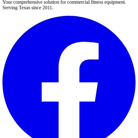
Your comprehensive solution for commercial fitness equipment.
Serving Texas since 2011.