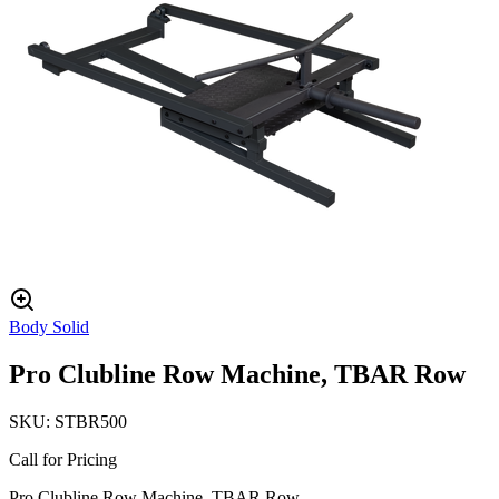
Body Solid
Pro Clubline Row Machine, TBAR Row
SKU:
STBR500
Call for Pricing
Pro Clubline Row Machine, TBAR Row