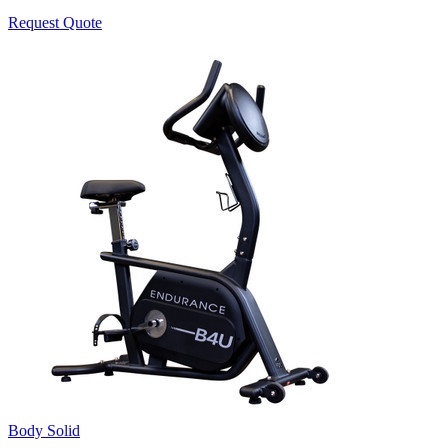
Request Quote
Body Solid