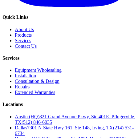
Quick Links
About Us
Products
Services
Contact Us
Services
Equipment Wholesaling
Installation
Consultation & Design
Repairs
Extended Warranties
Locations
Austin (HQ)
821 Grand Avenue Pkwy, Ste 401E, Pflugerville,
TX
(512) 846-6035
Dallas
7301 N State Hwy 161, Ste 148, Irving, TX
(214) 531-
6734