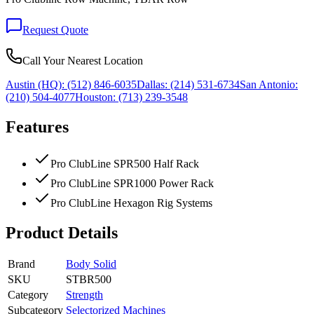
Request Quote
Call Your Nearest Location
Austin (HQ):
(512) 846-6035
Dallas:
(214) 531-6734
San Antonio:
(210) 504-4077
Houston:
(713) 239-3548
Features
Pro ClubLine SPR500 Half Rack
Pro ClubLine SPR1000 Power Rack
Pro ClubLine Hexagon Rig Systems
Product Details
Brand
Body Solid
SKU
STBR500
Category
Strength
Subcategory
Selectorized Machines