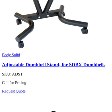
Body Solid
Adjustable Dumbbell Stand, for SDBX Dumbbells
SKU:
ADST
Call for Pricing
Request Quote