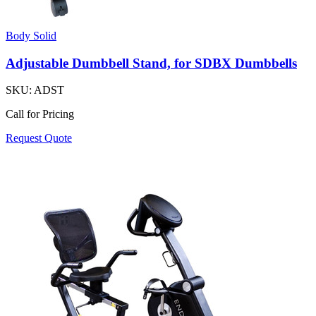
Body Solid
Adjustable Dumbbell Stand, for SDBX Dumbbells
SKU:
ADST
Call for Pricing
Request Quote