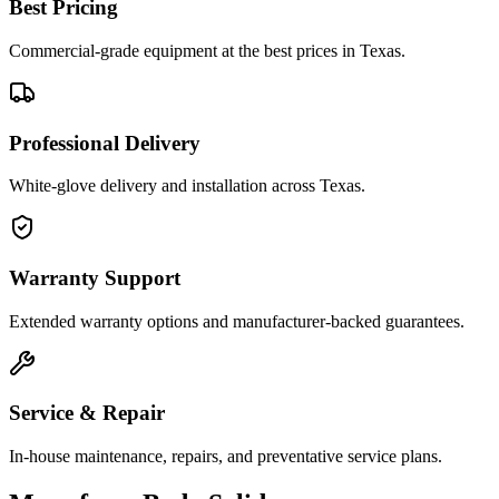
Best Pricing
Commercial-grade equipment at the best prices in Texas.
Professional Delivery
White-glove delivery and installation across Texas.
Warranty Support
Extended warranty options and manufacturer-backed guarantees.
Service & Repair
In-house maintenance, repairs, and preventative service plans.