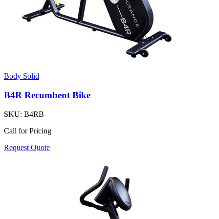
Body Solid
B4R Recumbent Bike
SKU:
B4RB
Call for Pricing
Request Quote