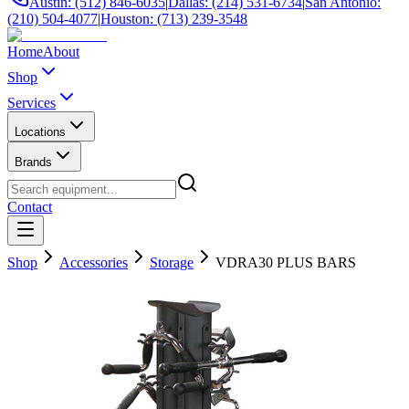
Austin: (512) 846-6035
|
Dallas: (214) 531-6734
|
San Antonio:
(210) 504-4077
|
Houston: (713) 239-3548
Home
About
Shop
Services
Locations
Brands
Contact
Shop
Accessories
Storage
VDRA30 PLUS BARS