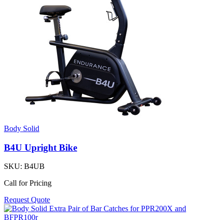
Body Solid
B4U Upright Bike
SKU:
B4UB
Call for Pricing
Request Quote