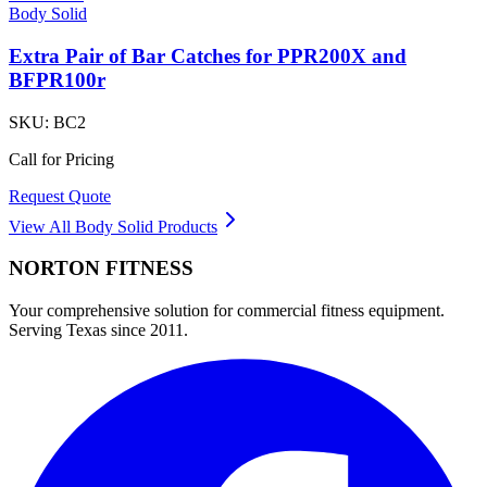
Body Solid
Extra Pair of Bar Catches for PPR200X and
BFPR100r
SKU:
BC2
Call for Pricing
Request Quote
View All
Body Solid
Products
NORTON
FITNESS
Your comprehensive solution for commercial fitness equipment.
Serving Texas since 2011.