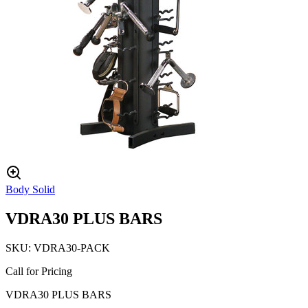
Body Solid
VDRA30 PLUS BARS
SKU:
VDRA30-PACK
Call for Pricing
VDRA30 PLUS BARS