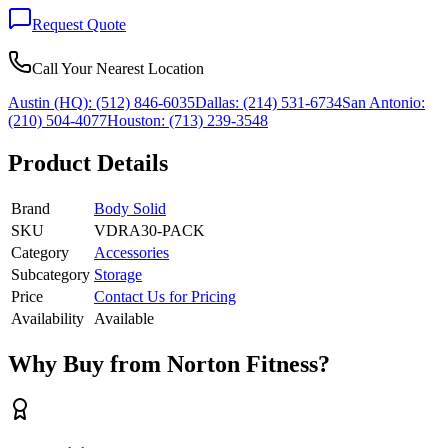
Request Quote
Call Your Nearest Location
Austin (HQ):
(512) 846-6035
Dallas:
(214) 531-6734
San Antonio:
(210) 504-4077
Houston:
(713) 239-3548
Product Details
Brand
Body Solid
SKU
VDRA30-PACK
Category
Accessories
Subcategory
Storage
Price
Contact Us for Pricing
Availability
Available
Why Buy from Norton Fitness?