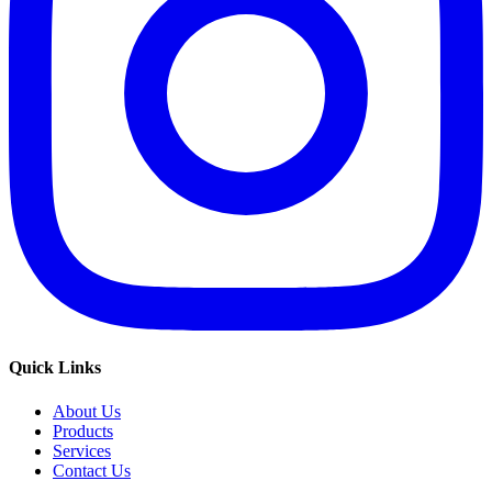
Quick Links
About Us
Products
Services
Contact Us