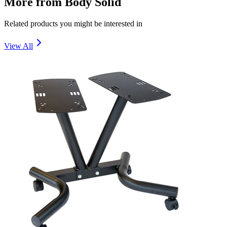
More from
Body Solid
Related products you might be interested in
View All