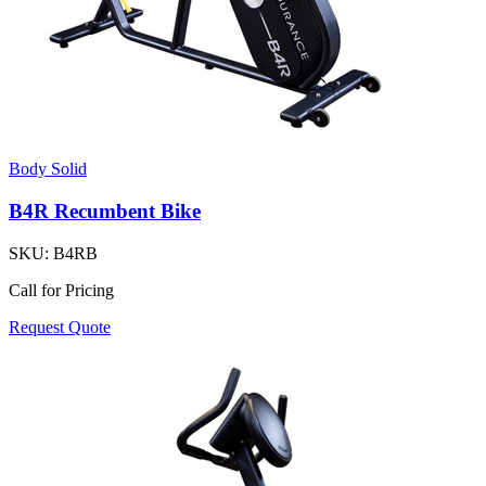
Body Solid
B4R Recumbent Bike
SKU:
B4RB
Call for Pricing
Request Quote