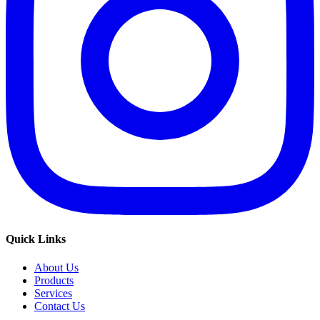
Quick Links
About Us
Products
Services
Contact Us