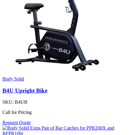
Body Solid
B4U Upright Bike
SKU:
B4UB
Call for Pricing
Request Quote