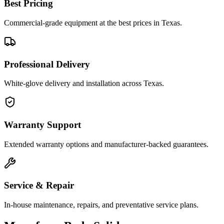
Best Pricing
Commercial-grade equipment at the best prices in Texas.
Professional Delivery
White-glove delivery and installation across Texas.
Warranty Support
Extended warranty options and manufacturer-backed guarantees.
Service & Repair
In-house maintenance, repairs, and preventative service plans.