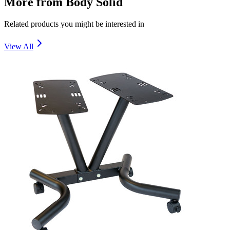
More from
Body Solid
Related products you might be interested in
View All