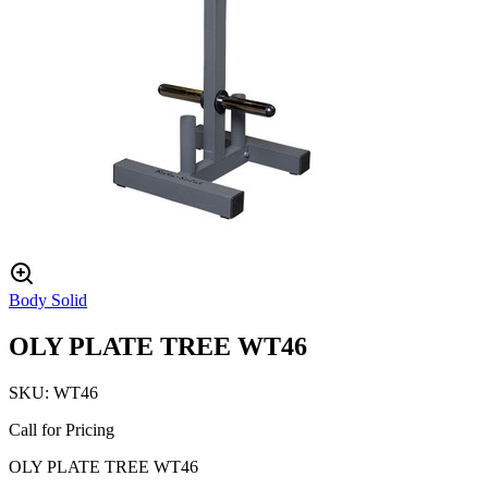
Body Solid
OLY PLATE TREE WT46
SKU:
WT46
Call for Pricing
OLY PLATE TREE WT46