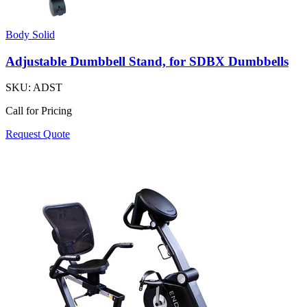
Body Solid
Adjustable Dumbbell Stand, for SDBX Dumbbells
SKU:
ADST
Call for Pricing
Request Quote