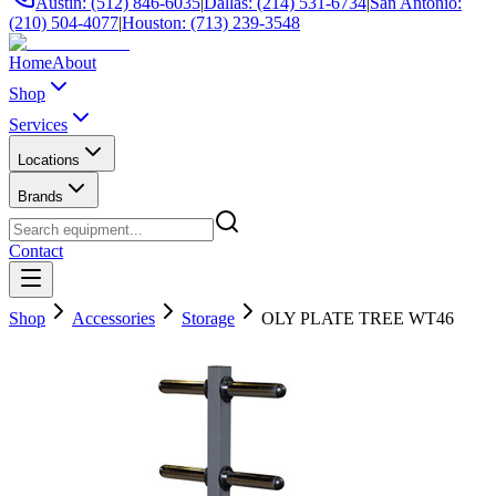
Austin: (512) 846-6035
|
Dallas: (214) 531-6734
|
San Antonio:
(210) 504-4077
|
Houston: (713) 239-3548
Home
About
Shop
Services
Locations
Brands
Contact
Shop
Accessories
Storage
OLY PLATE TREE WT46