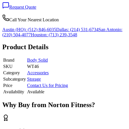
Request Quote
Call Your Nearest Location
Austin (HQ):
(512) 846-6035
Dallas:
(214) 531-6734
San Antonio:
(210) 504-4077
Houston:
(713) 239-3548
Product Details
Brand
Body Solid
SKU
WT46
Category
Accessories
Subcategory
Storage
Price
Contact Us for Pricing
Availability
Available
Why Buy from Norton Fitness?