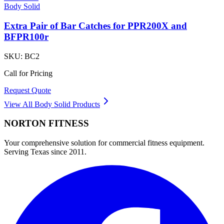
Body Solid
Extra Pair of Bar Catches for PPR200X and
BFPR100r
SKU:
BC2
Call for Pricing
Request Quote
View All
Body Solid
Products
NORTON
FITNESS
Your comprehensive solution for commercial fitness equipment.
Serving Texas since 2011.