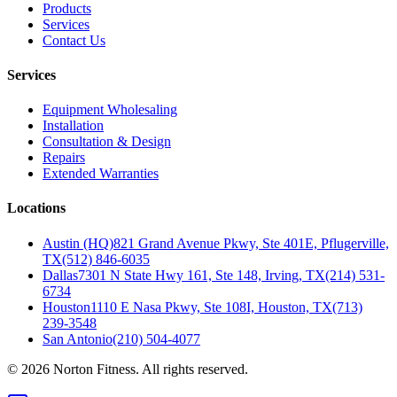
Products
Services
Contact Us
Services
Equipment Wholesaling
Installation
Consultation & Design
Repairs
Extended Warranties
Locations
Austin (HQ)
821 Grand Avenue Pkwy, Ste 401E, Pflugerville,
TX
(512) 846-6035
Dallas
7301 N State Hwy 161, Ste 148, Irving, TX
(214) 531-
6734
Houston
1110 E Nasa Pkwy, Ste 108I, Houston, TX
(713)
239-3548
San Antonio
(210) 504-4077
©
2026
Norton Fitness. All rights reserved.