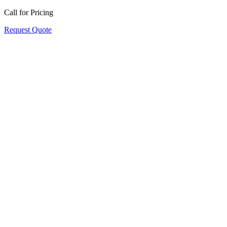
Call for Pricing
Request Quote