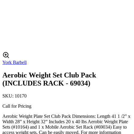
York Barbell
Aerobic Weight Set Club Pack
(INCLUDES RACK - 69034)
SKU:
10170
Call for Pricing
Aerobic Weight Plate Set Club Pack Dimensions: Length 41 1 /2” x
Width 28” x Height 32” Includes 20 x 40 lbs Aerobic Weight Plate
Sets (#10164) and 1 x Mobile Aerobic Set Rack (#69034) Easy to
access weight sets. Can be easily moved. For more information