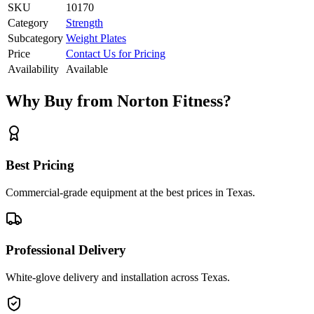
SKU
10170
Category
Strength
Subcategory
Weight Plates
Price
Contact Us for Pricing
Availability
Available
Why Buy from Norton Fitness?
Best Pricing
Commercial-grade equipment at the best prices in Texas.
Professional Delivery
White-glove delivery and installation across Texas.