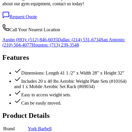
about our gym equipment, contact us today!
Request Quote
Call Your Nearest Location
Austin (HQ):
(512) 846-6035
Dallas:
(214) 531-6734
San Antonio:
(210) 504-4077
Houston:
(713) 239-3548
Features
Dimensions: Length 41 1 /2” x Width 28” x Height 32”
Includes 20 x 40 lbs Aerobic Weight Plate Sets (#10164)
and 1 x Mobile Aerobic Set Rack (#69034)
Easy to access weight sets.
Can be easily moved.
Product Details
Brand
York Barbell