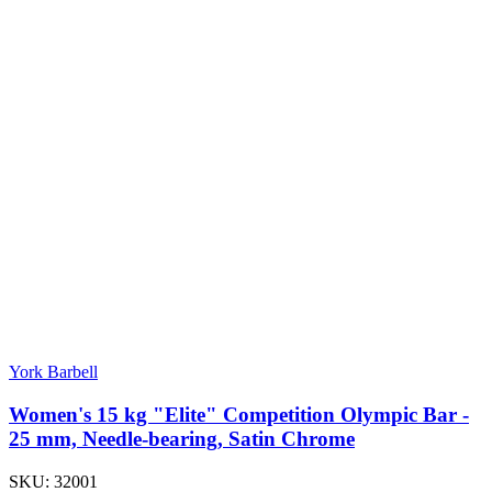
York Barbell
Women's 15 kg "Elite" Competition Olympic Bar -
25 mm, Needle-bearing, Satin Chrome
SKU:
32001