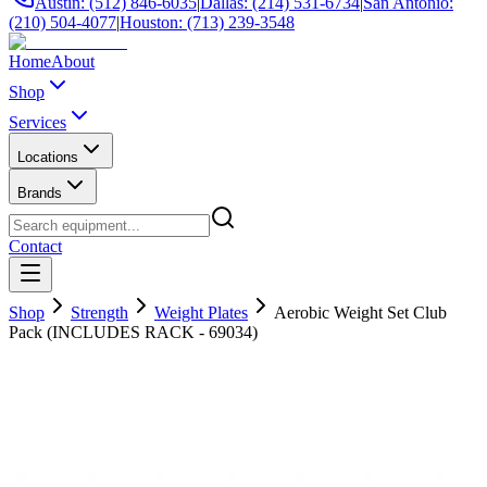
Austin: (512) 846-6035
|
Dallas: (214) 531-6734
|
San Antonio:
(210) 504-4077
|
Houston: (713) 239-3548
Home
About
Shop
Services
Locations
Brands
Contact
Shop
Strength
Weight Plates
Aerobic Weight Set Club
Pack (INCLUDES RACK - 69034)