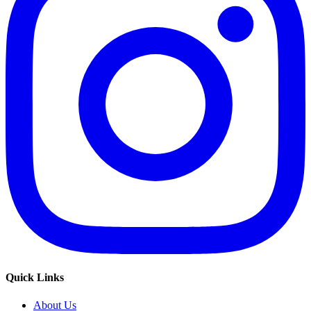
Quick Links
About Us