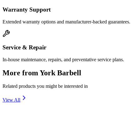
Warranty Support
Extended warranty options and manufacturer-backed guarantees.
Service & Repair
In-house maintenance, repairs, and preventative service plans.
More from
York Barbell
Related products you might be interested in
View All