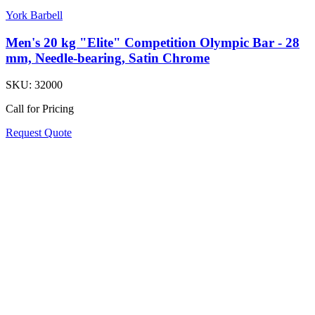
York Barbell
Men's 20 kg "Elite" Competition Olympic Bar - 28
mm, Needle-bearing, Satin Chrome
SKU:
32000
Call for Pricing
Request Quote