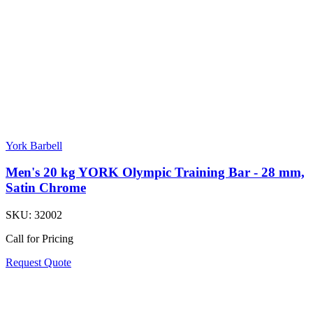
York Barbell
Men's 20 kg YORK Olympic Training Bar - 28 mm,
Satin Chrome
SKU:
32002
Call for Pricing
Request Quote