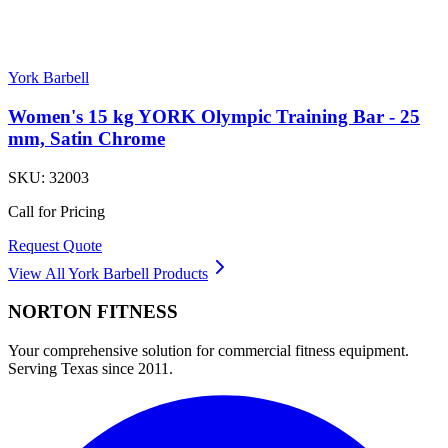
York Barbell
Women's 15 kg YORK Olympic Training Bar - 25
mm, Satin Chrome
SKU:
32003
Call for Pricing
Request Quote
View All
York Barbell
Products
NORTON
FITNESS
Your comprehensive solution for commercial fitness equipment.
Serving Texas since 2011.