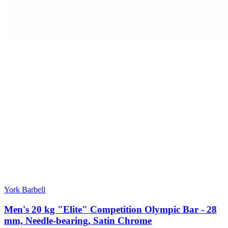
York Barbell
Men's 20 kg "Elite" Competition Olympic Bar - 28
mm, Needle-bearing, Satin Chrome