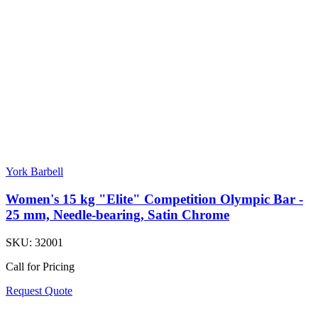
York Barbell
Women's 15 kg "Elite" Competition Olympic Bar -
25 mm, Needle-bearing, Satin Chrome
SKU:
32001
Call for Pricing
Request Quote