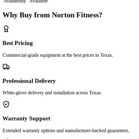
Availability
Available
Why Buy from Norton Fitness?
Best Pricing
Commercial-grade equipment at the best prices in Texas.
Professional Delivery
White-glove delivery and installation across Texas.
Warranty Support
Extended warranty options and manufacturer-backed guarantees.