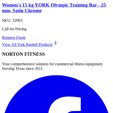
Women's 15 kg YORK Olympic Training Bar - 25
mm, Satin Chrome
SKU:
32003
Call for Pricing
Request Quote
View All
York Barbell
Products
NORTON
FITNESS
Your comprehensive solution for commercial fitness equipment.
Serving Texas since 2011.