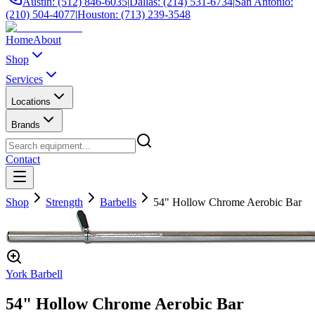
Austin: (512) 846-6035
|
Dallas: (214) 531-6734
|
San Antonio:
(210) 504-4077
|
Houston: (713) 239-3548
Home
About
Shop
Services
Locations
Brands
Contact
Shop
Strength
Barbells
54" Hollow Chrome Aerobic Bar
York Barbell
54" Hollow Chrome Aerobic Bar