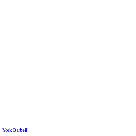
York Barbell