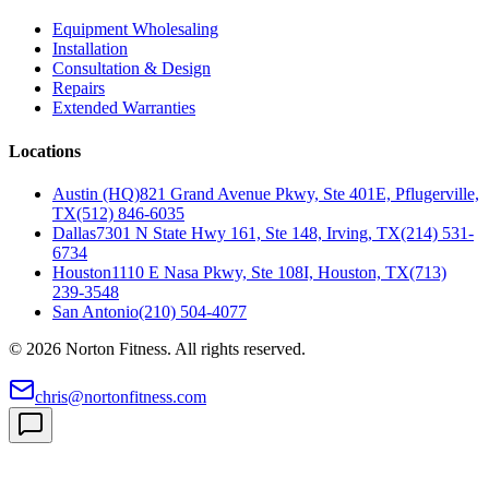
Equipment Wholesaling
Installation
Consultation & Design
Repairs
Extended Warranties
Locations
Austin (HQ)
821 Grand Avenue Pkwy, Ste 401E, Pflugerville,
TX
(512) 846-6035
Dallas
7301 N State Hwy 161, Ste 148, Irving, TX
(214) 531-
6734
Houston
1110 E Nasa Pkwy, Ste 108I, Houston, TX
(713)
239-3548
San Antonio
(210) 504-4077
©
2026
Norton Fitness. All rights reserved.
chris@nortonfitness.com