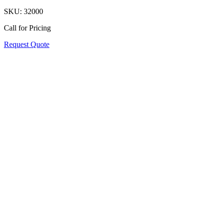
SKU:
32000
Call for Pricing
Request Quote