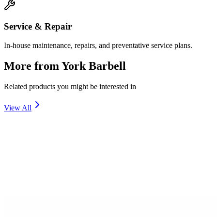
Service & Repair
In-house maintenance, repairs, and preventative service plans.
More from
York Barbell
Related products you might be interested in
View All