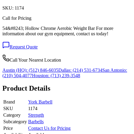
SKU:
1174
Call for Pricing
54&#8243; Hollow Chrome Aerobic Weight Bar For more
information about our gym equipment, contact us today!
Request Quote
Call Your Nearest Location
Austin (HQ):
(512) 846-6035
Dallas:
(214) 531-6734
San Antonio:
(210) 504-4077
Houston:
(713) 239-3548
Product Details
Brand
York Barbell
SKU
1174
Category
Strength
Subcategory
Barbells
Price
Contact Us for Pricing