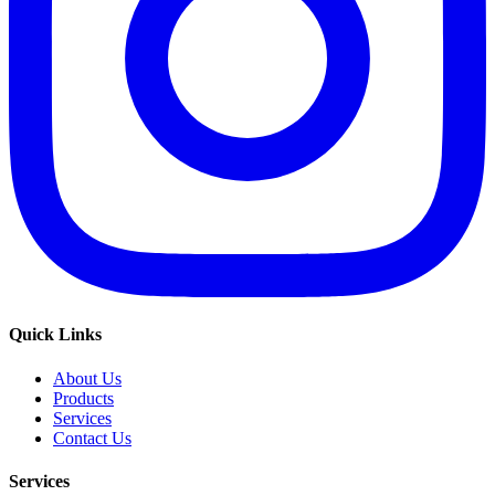
Quick Links
About Us
Products
Services
Contact Us
Services