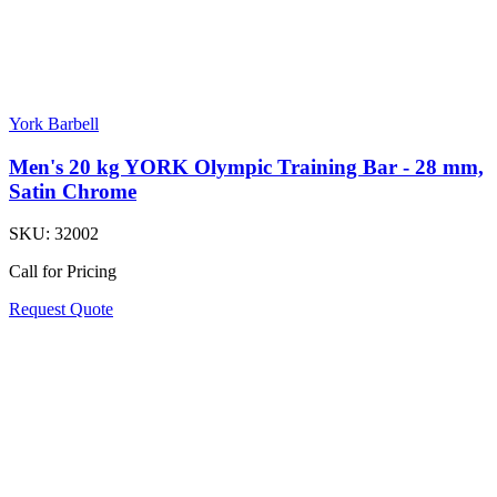
York Barbell
Men's 20 kg YORK Olympic Training Bar - 28 mm,
Satin Chrome
SKU:
32002
Call for Pricing
Request Quote