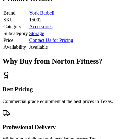
Brand
York Barbell
SKU
15002
Category
Accessories
Subcategory
Storage
Price
Contact Us for Pricing
Availability
Available
Why Buy from Norton Fitness?
Best Pricing
Commercial-grade equipment at the best prices in Texas.
Professional Delivery
White-glove delivery and installation across Texas.