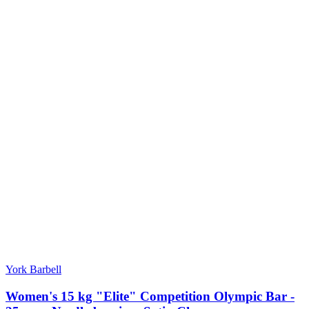
York Barbell
Women's 15 kg "Elite" Competition Olympic Bar -