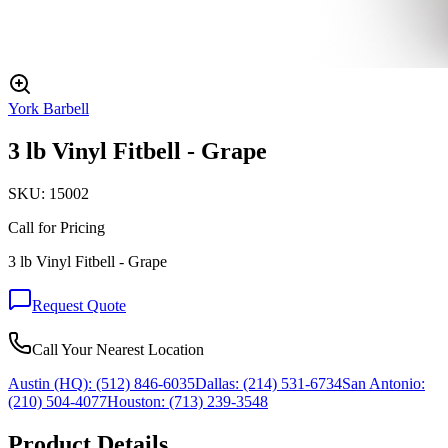
York Barbell
3 lb Vinyl Fitbell - Grape
SKU:
15002
Call for Pricing
3 lb Vinyl Fitbell - Grape
Request Quote
Call Your Nearest Location
Austin (HQ):
(512) 846-6035
Dallas:
(214) 531-6734
San Antonio:
(210) 504-4077
Houston:
(713) 239-3548
Product Details