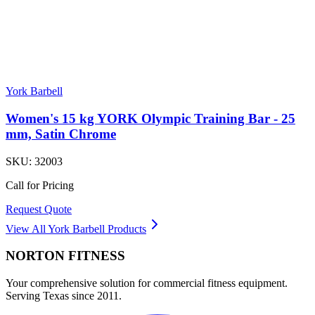
York Barbell
Women's 15 kg YORK Olympic Training Bar - 25
mm, Satin Chrome
SKU:
32003
Call for Pricing
Request Quote
View All
York Barbell
Products
NORTON
FITNESS
Your comprehensive solution for commercial fitness equipment.
Serving Texas since 2011.