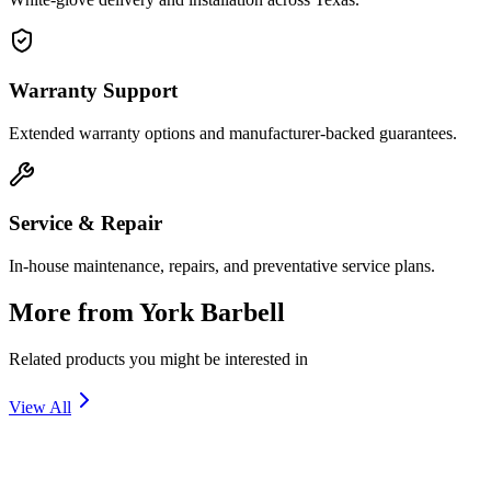
Warranty Support
Extended warranty options and manufacturer-backed guarantees.
Service & Repair
In-house maintenance, repairs, and preventative service plans.
More from
York Barbell
Related products you might be interested in
View All