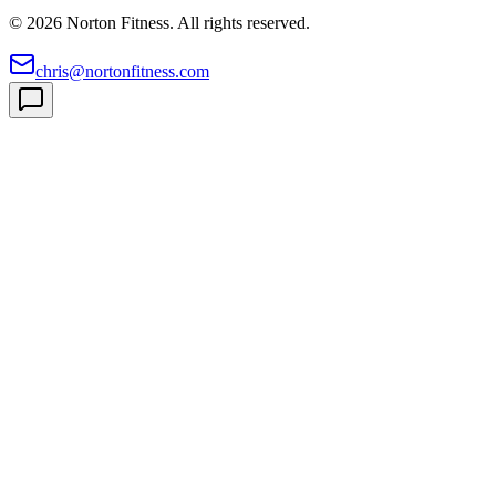
©
2026
Norton Fitness. All rights reserved.
chris@nortonfitness.com