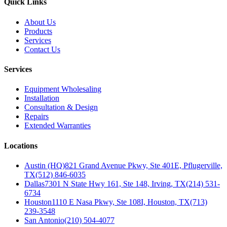
Quick Links
About Us
Products
Services
Contact Us
Services
Equipment Wholesaling
Installation
Consultation & Design
Repairs
Extended Warranties
Locations
Austin (HQ)
821 Grand Avenue Pkwy, Ste 401E, Pflugerville,
TX
(512) 846-6035
Dallas
7301 N State Hwy 161, Ste 148, Irving, TX
(214) 531-
6734
Houston
1110 E Nasa Pkwy, Ste 108I, Houston, TX
(713)
239-3548
San Antonio
(210) 504-4077