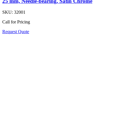
25 mm, Needle-bearing, Satin Chrome
SKU:
32001
Call for Pricing
Request Quote