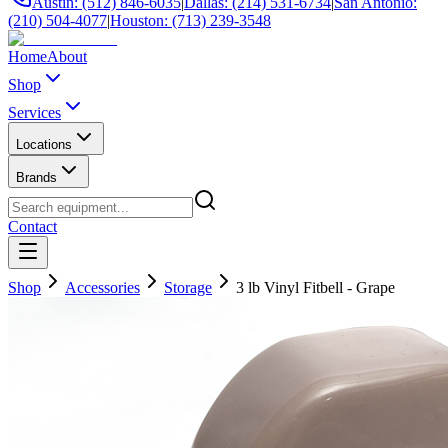
Austin: (512) 846-6035
|
Dallas: (214) 531-6734
|
San Antonio:
(210) 504-4077
|
Houston: (713) 239-3548
Home
About
Shop
Services
Locations
Brands
Contact
Shop
Accessories
Storage
3 lb Vinyl Fitbell - Grape