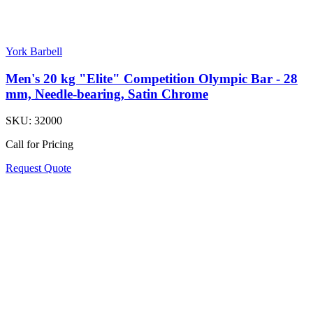
York Barbell
Men's 20 kg "Elite" Competition Olympic Bar - 28
mm, Needle-bearing, Satin Chrome
SKU:
32000
Call for Pricing
Request Quote