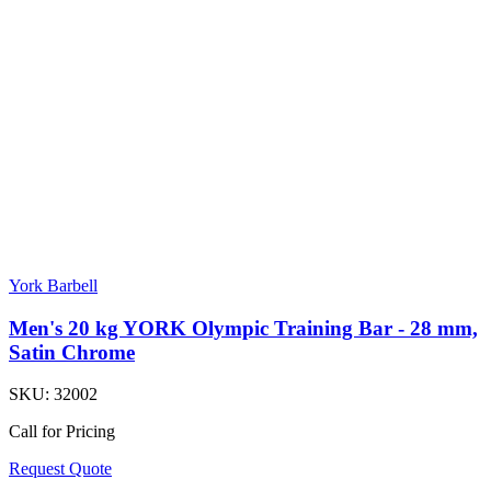
York Barbell
Men's 20 kg YORK Olympic Training Bar - 28 mm,
Satin Chrome
SKU:
32002
Call for Pricing
Request Quote