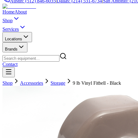
Austin: (512) 846-6035
|
Dallas: (214) 531-6734
|
San Antonio: (21
Home
About
Shop
Services
Locations
Brands
Contact
Shop
Accessories
Storage
9 lb Vinyl Fitbell - Black