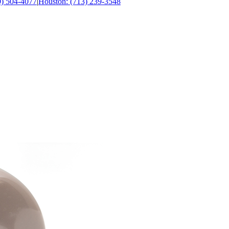
0) 504-4077
|
Houston: (713) 239-3548