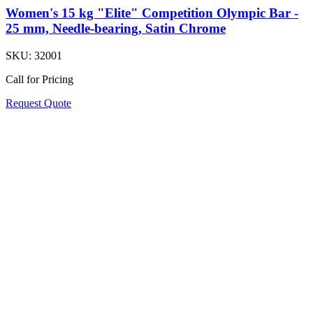
Women's 15 kg "Elite" Competition Olympic Bar -
25 mm, Needle-bearing, Satin Chrome
SKU:
32001
Call for Pricing
Request Quote