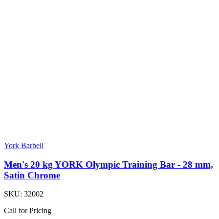
York Barbell
Men's 20 kg YORK Olympic Training Bar - 28 mm,
Satin Chrome
SKU:
32002
Call for Pricing