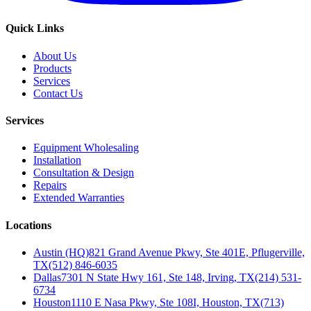
Quick Links
About Us
Products
Services
Contact Us
Services
Equipment Wholesaling
Installation
Consultation & Design
Repairs
Extended Warranties
Locations
Austin (HQ)
821 Grand Avenue Pkwy, Ste 401E, Pflugerville,
TX
(512) 846-6035
Dallas
7301 N State Hwy 161, Ste 148, Irving, TX
(214) 531-
6734
Houston
1110 E Nasa Pkwy, Ste 108I, Houston, TX
(713)