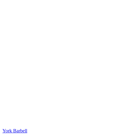
York Barbell