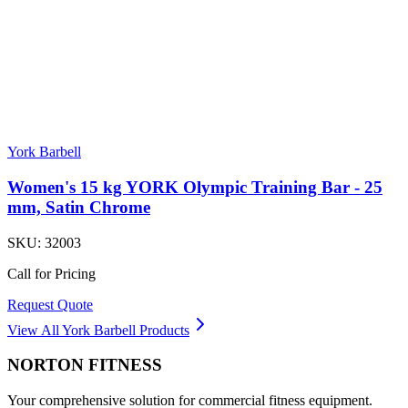
York Barbell
Women's 15 kg YORK Olympic Training Bar - 25
mm, Satin Chrome
SKU:
32003
Call for Pricing
Request Quote
View All
York Barbell
Products
NORTON
FITNESS
Your comprehensive solution for commercial fitness equipment.