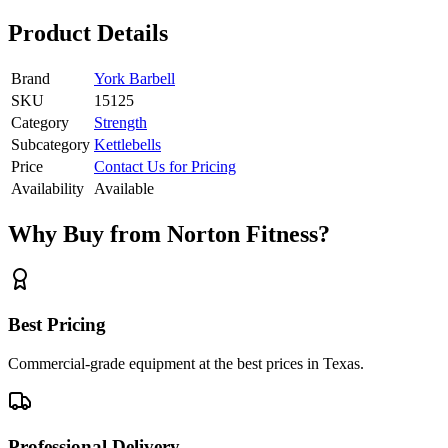
Product Details
Brand
York Barbell
SKU
15125
Category
Strength
Subcategory
Kettlebells
Price
Contact Us for Pricing
Availability
Available
Why Buy from Norton Fitness?
Best Pricing
Commercial-grade equipment at the best prices in Texas.
Professional Delivery