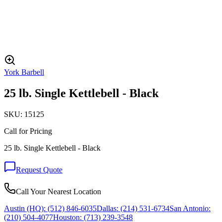
York Barbell
25 lb. Single Kettlebell - Black
SKU:
15125
Call for Pricing
25 lb. Single Kettlebell - Black
Request Quote
Call Your Nearest Location
Austin (HQ):
(512) 846-6035
Dallas:
(214) 531-6734
San Antonio:
(210) 504-4077
Houston:
(713) 239-3548