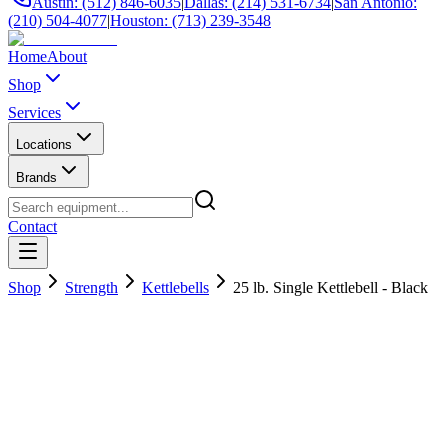
Austin: (512) 846-6035
|
Dallas: (214) 531-6734
|
San Antonio:
(210) 504-4077
|
Houston: (713) 239-3548
Home
About
Shop
Services
Locations
Brands
Contact
Shop
Strength
Kettlebells
25 lb. Single Kettlebell - Black