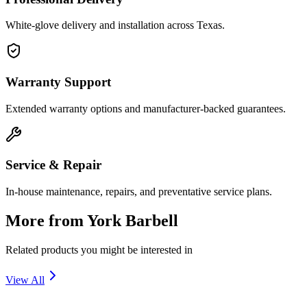
White-glove delivery and installation across Texas.
Warranty Support
Extended warranty options and manufacturer-backed guarantees.
Service & Repair
In-house maintenance, repairs, and preventative service plans.
More from
York Barbell
Related products you might be interested in
View All