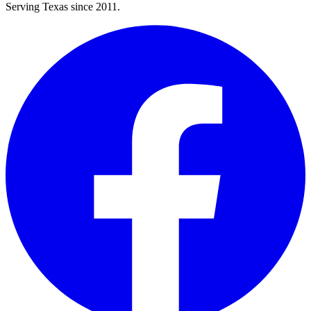
Serving Texas since 2011.