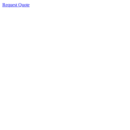
Request Quote