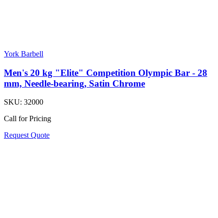
York Barbell
Men's 20 kg "Elite" Competition Olympic Bar - 28
mm, Needle-bearing, Satin Chrome
SKU:
32000
Call for Pricing
Request Quote