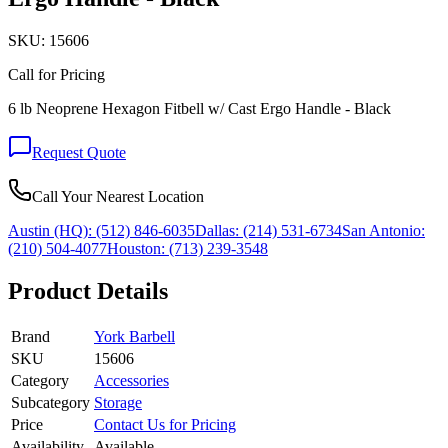
SKU:
15606
Call for Pricing
6 lb Neoprene Hexagon Fitbell w/ Cast Ergo Handle - Black
Request Quote
Call Your Nearest Location
Austin (HQ):
(512) 846-6035
Dallas:
(214) 531-6734
San Antonio:
(210) 504-4077
Houston:
(713) 239-3548
Product Details
Brand
York Barbell
SKU
15606
Category
Accessories
Subcategory
Storage
Price
Contact Us for Pricing
Availability
Available