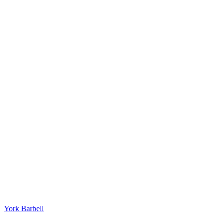
York Barbell