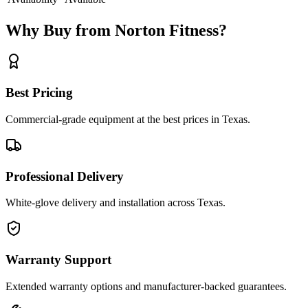
Why Buy from Norton Fitness?
Best Pricing
Commercial-grade equipment at the best prices in Texas.
Professional Delivery
White-glove delivery and installation across Texas.
Warranty Support
Extended warranty options and manufacturer-backed guarantees.