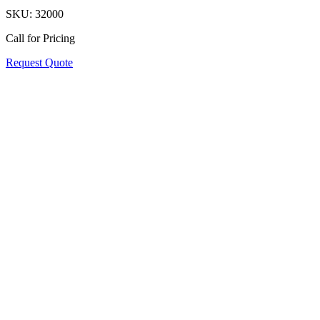
SKU:
32000
Call for Pricing
Request Quote