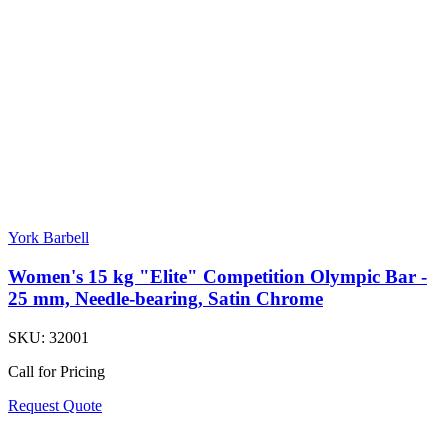
York Barbell
Women's 15 kg "Elite" Competition Olympic Bar -
25 mm, Needle-bearing, Satin Chrome
SKU:
32001
Call for Pricing
Request Quote