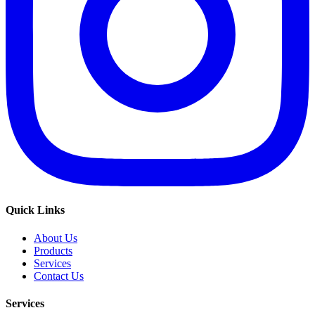
Quick Links
About Us
Products
Services
Contact Us
Services