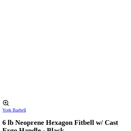
York Barbell
6 lb Neoprene Hexagon Fitbell w/ Cast
Ergo Handle - Black