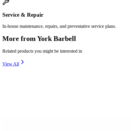
Service & Repair
In-house maintenance, repairs, and preventative service plans.
More from
York Barbell
Related products you might be interested in
View All