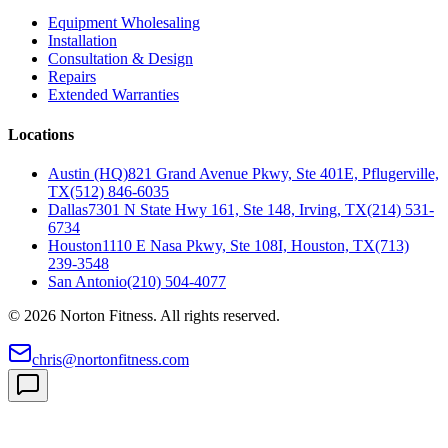
Equipment Wholesaling
Installation
Consultation & Design
Repairs
Extended Warranties
Locations
Austin (HQ)
821 Grand Avenue Pkwy, Ste 401E, Pflugerville,
TX
(512) 846-6035
Dallas
7301 N State Hwy 161, Ste 148, Irving, TX
(214) 531-
6734
Houston
1110 E Nasa Pkwy, Ste 108I, Houston, TX
(713)
239-3548
San Antonio
(210) 504-4077
©
2026
Norton Fitness. All rights reserved.
chris@nortonfitness.com