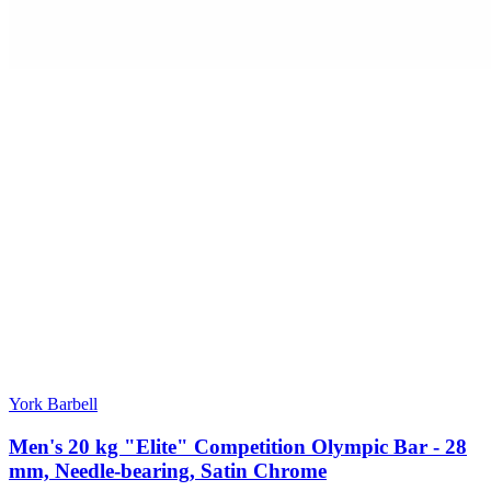
York Barbell
Men's 20 kg "Elite" Competition Olympic Bar - 28
mm, Needle-bearing, Satin Chrome