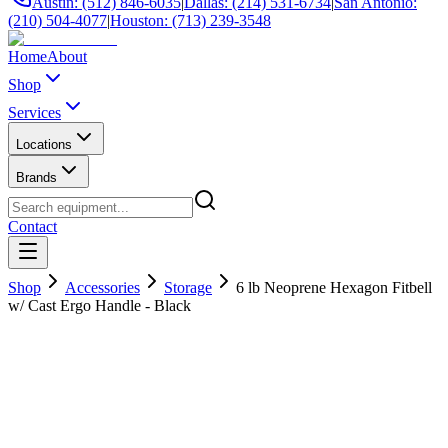
Austin: (512) 846-6035
|
Dallas: (214) 531-6734
|
San Antonio:
(210) 504-4077
|
Houston: (713) 239-3548
Home
About
Shop
Services
Locations
Brands
Contact
Shop
Accessories
Storage
6 lb Neoprene Hexagon Fitbell
w/ Cast Ergo Handle - Black