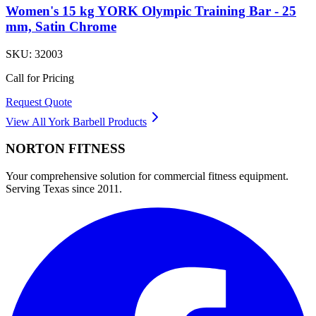
Women's 15 kg YORK Olympic Training Bar - 25
mm, Satin Chrome
SKU:
32003
Call for Pricing
Request Quote
View All
York Barbell
Products
NORTON
FITNESS
Your comprehensive solution for commercial fitness equipment.
Serving Texas since 2011.