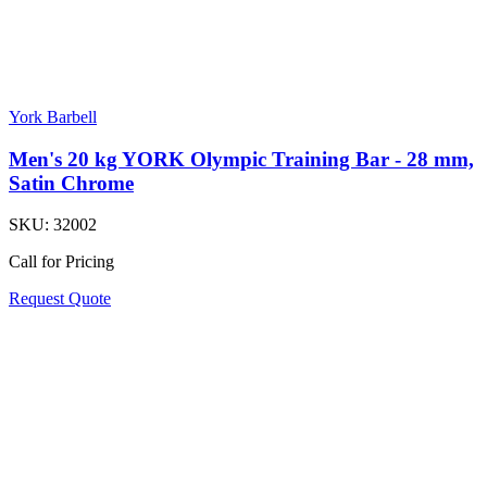
York Barbell
Men's 20 kg YORK Olympic Training Bar - 28 mm,
Satin Chrome
SKU:
32002
Call for Pricing
Request Quote