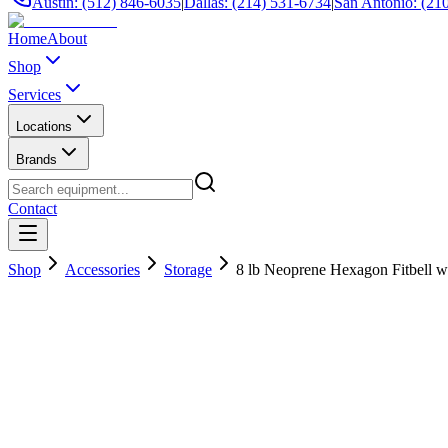
Austin: (512) 846-6035
|
Dallas: (214) 531-6734
|
San Antonio: (21
Home
About
Shop
Services
Locations
Brands
Contact
Shop
Accessories
Storage
8 lb Neoprene Hexagon Fitbell w