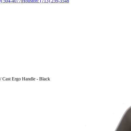
0) 504-4077
|
Houston: (713) 239-3548
/ Cast Ergo Handle - Black