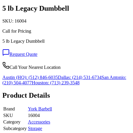
5 lb Legacy Dumbbell
SKU:
16004
Call for Pricing
5 lb Legacy Dumbbell
Request Quote
Call Your Nearest Location
Austin (HQ):
(512) 846-6035
Dallas:
(214) 531-6734
San Antonio:
(210) 504-4077
Houston:
(713) 239-3548
Product Details
Brand
York Barbell
SKU
16004
Category
Accessories
Subcategory
Storage