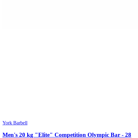
York Barbell
Men's 20 kg "Elite" Competition Olympic Bar - 28