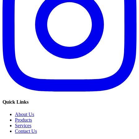
Quick Links
About Us
Products
Services
Contact Us