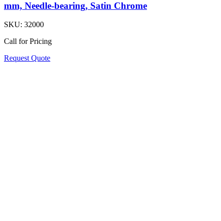
mm, Needle-bearing, Satin Chrome
SKU:
32000
Call for Pricing
Request Quote