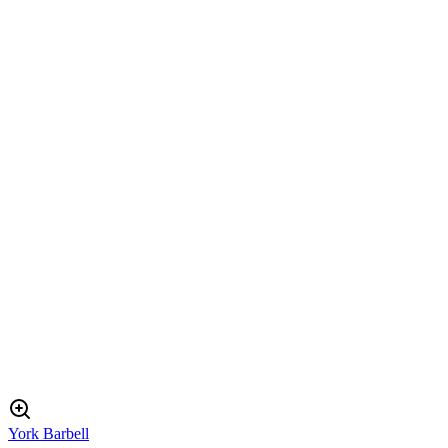
York Barbell