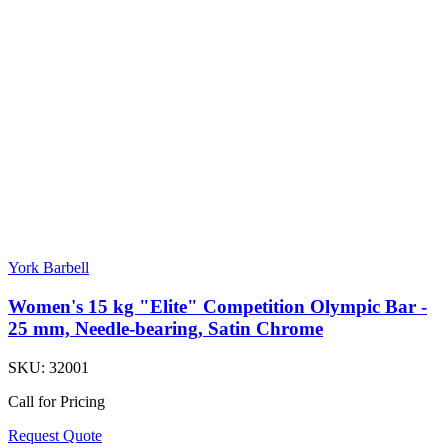
York Barbell
Women's 15 kg "Elite" Competition Olympic Bar -
25 mm, Needle-bearing, Satin Chrome
SKU:
32001
Call for Pricing
Request Quote