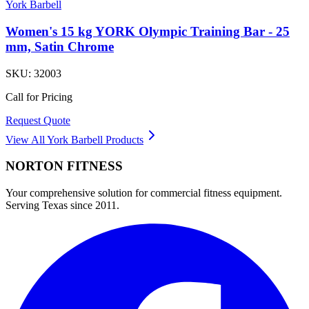
York Barbell
Women's 15 kg YORK Olympic Training Bar - 25
mm, Satin Chrome
SKU:
32003
Call for Pricing
Request Quote
View All
York Barbell
Products
NORTON
FITNESS
Your comprehensive solution for commercial fitness equipment.
Serving Texas since 2011.