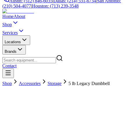
Austin: (512) 846-6035
|
Dallas: (214) 531-6734
|
San Antonio:
(210) 504-4077
|
Houston: (713) 239-3548
Home
About
Shop
Services
Locations
Brands
Contact
Shop
Accessories
Storage
5 lb Legacy Dumbbell