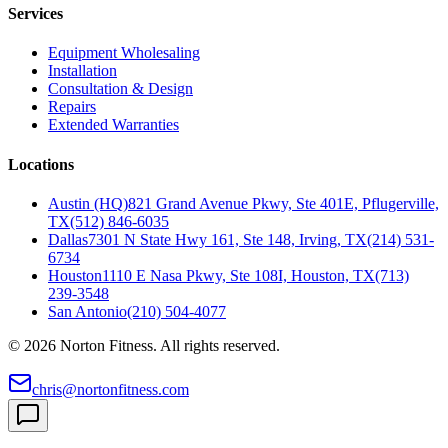
Services
Equipment Wholesaling
Installation
Consultation & Design
Repairs
Extended Warranties
Locations
Austin (HQ)
821 Grand Avenue Pkwy, Ste 401E, Pflugerville,
TX
(512) 846-6035
Dallas
7301 N State Hwy 161, Ste 148, Irving, TX
(214) 531-
6734
Houston
1110 E Nasa Pkwy, Ste 108I, Houston, TX
(713)
239-3548
San Antonio
(210) 504-4077
©
2026
Norton Fitness. All rights reserved.
chris@nortonfitness.com