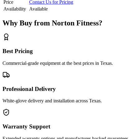
Price
Contact Us for Pricing
Availability
Available
Why Buy from Norton Fitness?
Best Pricing
Commercial-grade equipment at the best prices in Texas.
Professional Delivery
White-glove delivery and installation across Texas.
Warranty Support
Extended warranty options and manufacturer-backed guarantees.