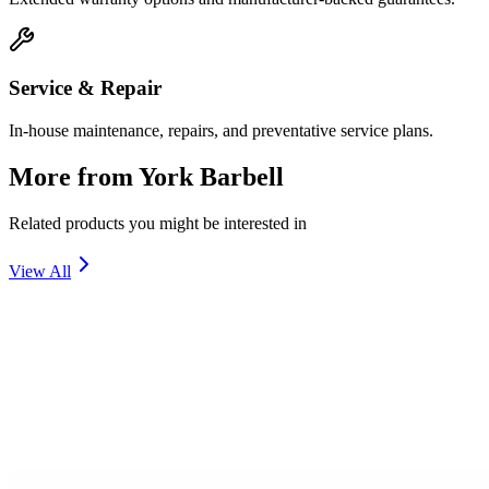
Service & Repair
In-house maintenance, repairs, and preventative service plans.
More from
York Barbell
Related products you might be interested in
View All