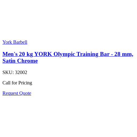
York Barbell
Men's 20 kg YORK Olympic Training Bar - 28 mm,
Satin Chrome
SKU:
32002
Call for Pricing
Request Quote