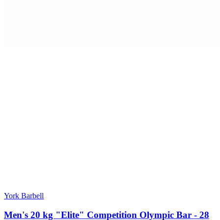
York Barbell
Men's 20 kg "Elite" Competition Olympic Bar - 28