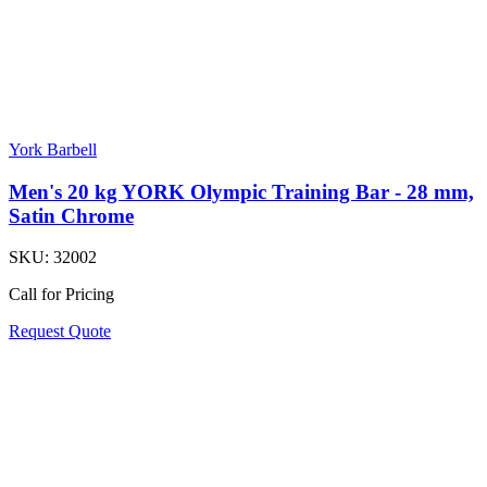
York Barbell
Men's 20 kg YORK Olympic Training Bar - 28 mm,
Satin Chrome
SKU:
32002
Call for Pricing
Request Quote