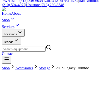
Austin: (512) 846-6035
|
Dallas: (214) 531-6734
|
San Antonio:
(210) 504-4077
|
Houston: (713) 239-3548
Home
About
Shop
Services
Locations
Brands
Contact
Shop
Accessories
Storage
20 lb Legacy Dumbbell