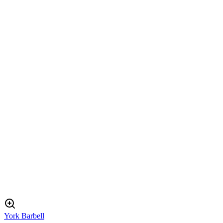
York Barbell