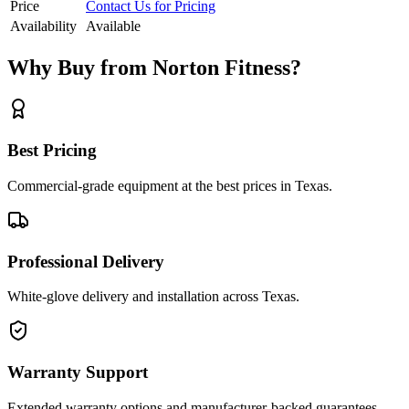
Price
Contact Us for Pricing
Availability
Available
Why Buy from Norton Fitness?
Best Pricing
Commercial-grade equipment at the best prices in Texas.
Professional Delivery
White-glove delivery and installation across Texas.
Warranty Support
Extended warranty options and manufacturer-backed guarantees.