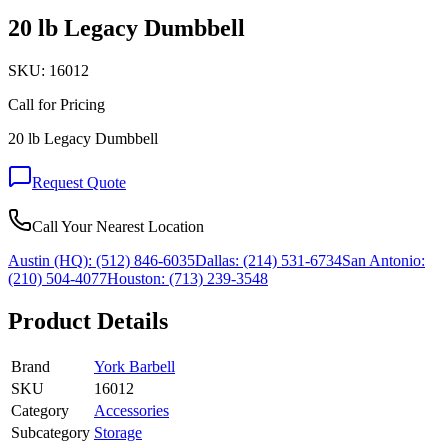
20 lb Legacy Dumbbell
SKU:
16012
Call for Pricing
20 lb Legacy Dumbbell
Request Quote
Call Your Nearest Location
Austin (HQ):
(512) 846-6035
Dallas:
(214) 531-6734
San Antonio:
(210) 504-4077
Houston:
(713) 239-3548
Product Details
Brand
York Barbell
SKU
16012
Category
Accessories
Subcategory
Storage