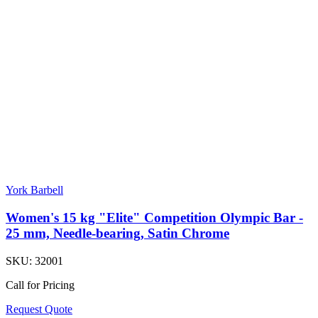
York Barbell
Women's 15 kg "Elite" Competition Olympic Bar -
25 mm, Needle-bearing, Satin Chrome
SKU:
32001
Call for Pricing
Request Quote