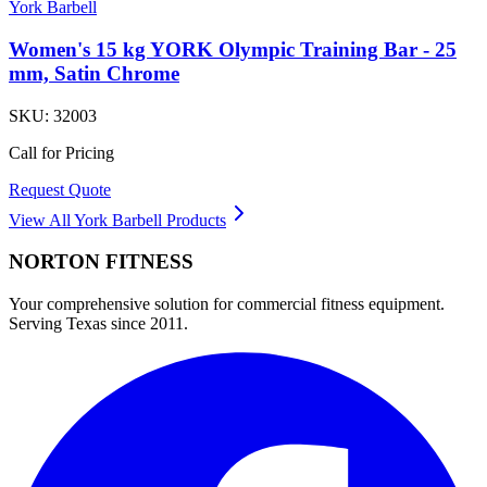
York Barbell
Women's 15 kg YORK Olympic Training Bar - 25
mm, Satin Chrome
SKU:
32003
Call for Pricing
Request Quote
View All
York Barbell
Products
NORTON
FITNESS
Your comprehensive solution for commercial fitness equipment.
Serving Texas since 2011.