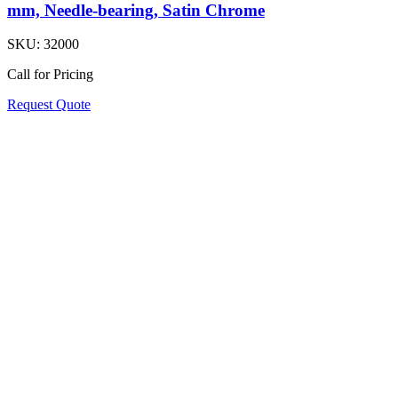
mm, Needle-bearing, Satin Chrome
SKU:
32000
Call for Pricing
Request Quote