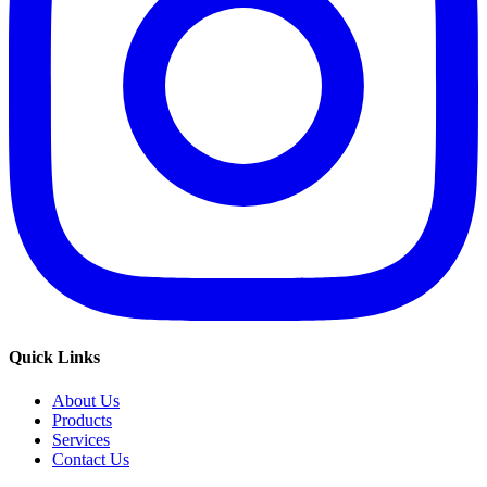
Quick Links
About Us
Products
Services
Contact Us