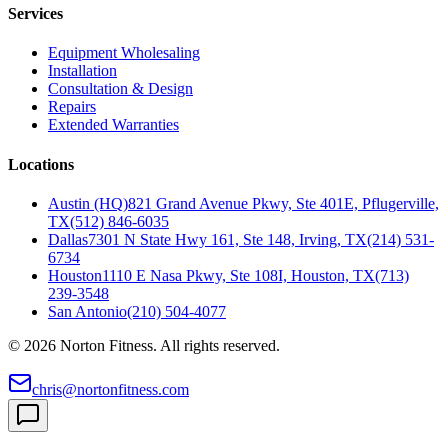
Services
Equipment Wholesaling
Installation
Consultation & Design
Repairs
Extended Warranties
Locations
Austin (HQ)
821 Grand Avenue Pkwy, Ste 401E, Pflugerville,
TX
(512) 846-6035
Dallas
7301 N State Hwy 161, Ste 148, Irving, TX
(214) 531-
6734
Houston
1110 E Nasa Pkwy, Ste 108I, Houston, TX
(713)
239-3548
San Antonio
(210) 504-4077
©
2026
Norton Fitness. All rights reserved.
chris@nortonfitness.com