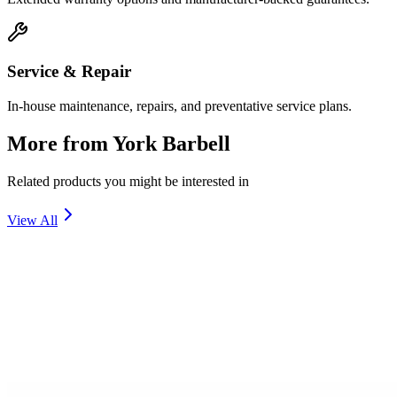
Service & Repair
In-house maintenance, repairs, and preventative service plans.
More from
York Barbell
Related products you might be interested in
View All