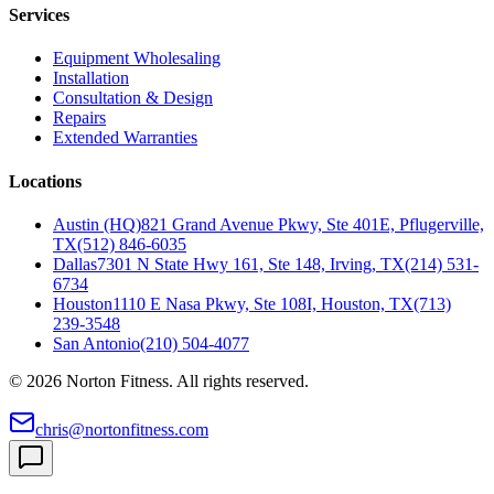
Services
Equipment Wholesaling
Installation
Consultation & Design
Repairs
Extended Warranties
Locations
Austin (HQ)
821 Grand Avenue Pkwy, Ste 401E, Pflugerville,
TX
(512) 846-6035
Dallas
7301 N State Hwy 161, Ste 148, Irving, TX
(214) 531-
6734
Houston
1110 E Nasa Pkwy, Ste 108I, Houston, TX
(713)
239-3548
San Antonio
(210) 504-4077
©
2026
Norton Fitness. All rights reserved.
chris@nortonfitness.com