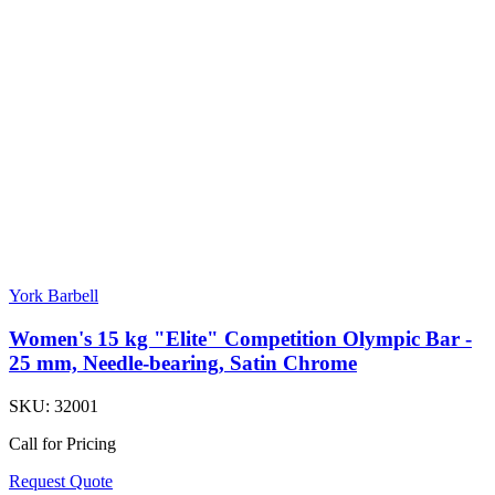
York Barbell
Women's 15 kg "Elite" Competition Olympic Bar -
25 mm, Needle-bearing, Satin Chrome
SKU:
32001
Call for Pricing
Request Quote