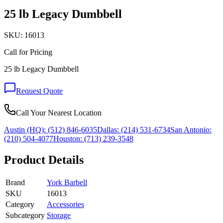
25 lb Legacy Dumbbell
SKU:
16013
Call for Pricing
25 lb Legacy Dumbbell
Request Quote
Call Your Nearest Location
Austin (HQ):
(512) 846-6035
Dallas:
(214) 531-6734
San Antonio:
(210) 504-4077
Houston:
(713) 239-3548
Product Details
Brand
York Barbell
SKU
16013
Category
Accessories
Subcategory
Storage