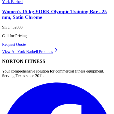
York Barbell
Women's 15 kg YORK Olympic Training Bar - 25
mm, Satin Chrome
SKU:
32003
Call for Pricing
Request Quote
View All
York Barbell
Products
NORTON
FITNESS
Your comprehensive solution for commercial fitness equipment.
Serving Texas since 2011.