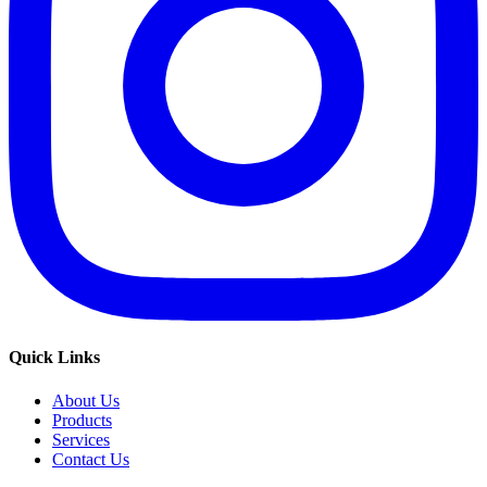
Quick Links
About Us
Products
Services
Contact Us