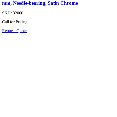
mm, Needle-bearing, Satin Chrome
SKU:
32000
Call for Pricing
Request Quote