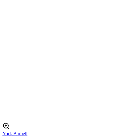
York Barbell