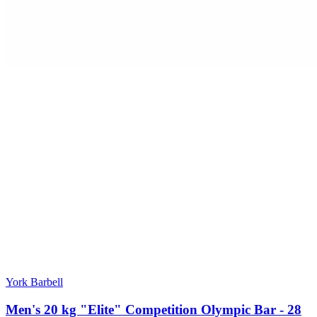
York Barbell
Men's 20 kg "Elite" Competition Olympic Bar - 28