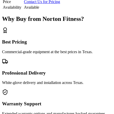
Price
Contact Us for Pricing
Availability
Available
Why Buy from Norton Fitness?
Best Pricing
Commercial-grade equipment at the best prices in Texas.
Professional Delivery
White-glove delivery and installation across Texas.
Warranty Support
Extended warranty options and manufacturer-backed guarantees.