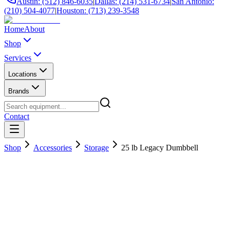
Austin: (512) 846-6035
|
Dallas: (214) 531-6734
|
San Antonio:
(210) 504-4077
|
Houston: (713) 239-3548
Home
About
Shop
Services
Locations
Brands
Contact
Shop
Accessories
Storage
25 lb Legacy Dumbbell