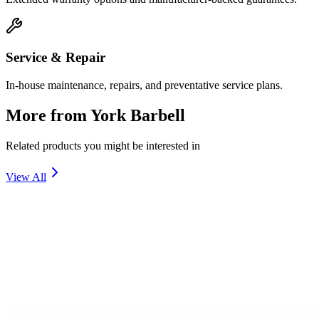
Service & Repair
In-house maintenance, repairs, and preventative service plans.
More from
York Barbell
Related products you might be interested in
View All