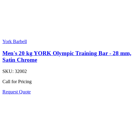
York Barbell
Men's 20 kg YORK Olympic Training Bar - 28 mm,
Satin Chrome
SKU:
32002
Call for Pricing
Request Quote