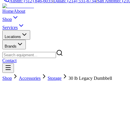
Austin: (512) 846-6035
|
Dallas: (214) 531-6734
|
San Antonio: (21
Home
About
Shop
Services
Locations
Brands
Contact
Shop
Accessories
Storage
30 lb Legacy Dumbbell