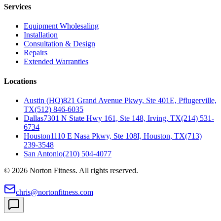
Services
Equipment Wholesaling
Installation
Consultation & Design
Repairs
Extended Warranties
Locations
Austin (HQ)
821 Grand Avenue Pkwy, Ste 401E, Pflugerville,
TX
(512) 846-6035
Dallas
7301 N State Hwy 161, Ste 148, Irving, TX
(214) 531-
6734
Houston
1110 E Nasa Pkwy, Ste 108I, Houston, TX
(713)
239-3548
San Antonio
(210) 504-4077
©
2026
Norton Fitness. All rights reserved.
chris@nortonfitness.com