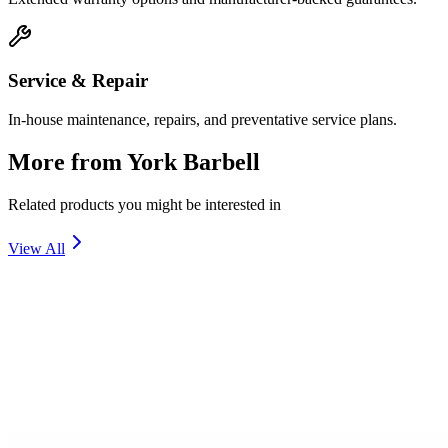
Service & Repair
In-house maintenance, repairs, and preventative service plans.
More from
York Barbell
Related products you might be interested in
View All