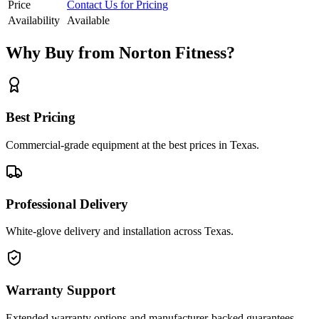
Price
Contact Us for Pricing
Availability
Available
Why Buy from Norton Fitness?
Best Pricing
Commercial-grade equipment at the best prices in Texas.
Professional Delivery
White-glove delivery and installation across Texas.
Warranty Support
Extended warranty options and manufacturer-backed guarantees.