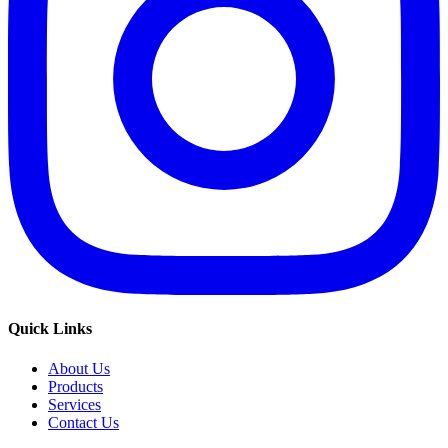
Quick Links
About Us
Products
Services
Contact Us