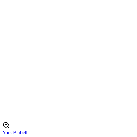
York Barbell