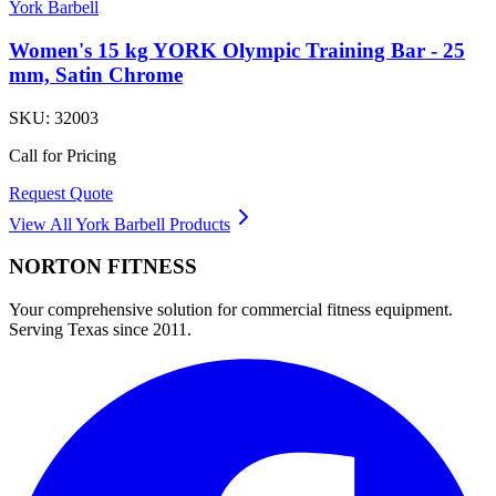
York Barbell
Women's 15 kg YORK Olympic Training Bar - 25
mm, Satin Chrome
SKU:
32003
Call for Pricing
Request Quote
View All
York Barbell
Products
NORTON
FITNESS
Your comprehensive solution for commercial fitness equipment.
Serving Texas since 2011.