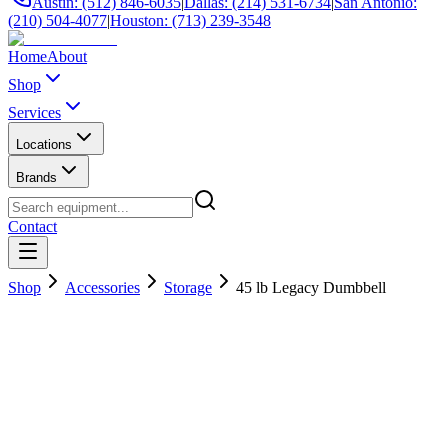
Austin: (512) 846-6035
|
Dallas: (214) 531-6734
|
San Antonio:
(210) 504-4077
|
Houston: (713) 239-3548
Home
About
Shop
Services
Locations
Brands
Contact
Shop
Accessories
Storage
45 lb Legacy Dumbbell