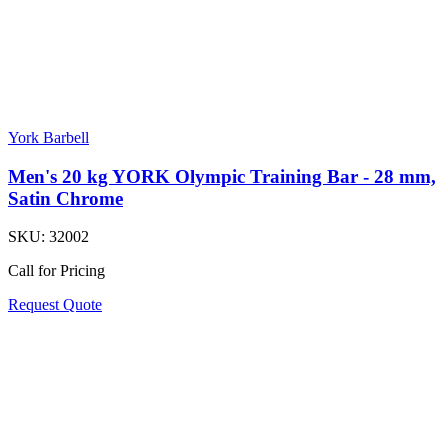
York Barbell
Men's 20 kg YORK Olympic Training Bar - 28 mm,
Satin Chrome
SKU:
32002
Call for Pricing
Request Quote