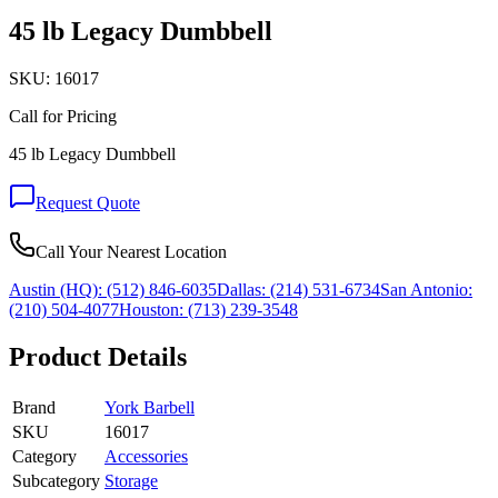
45 lb Legacy Dumbbell
SKU:
16017
Call for Pricing
45 lb Legacy Dumbbell
Request Quote
Call Your Nearest Location
Austin (HQ):
(512) 846-6035
Dallas:
(214) 531-6734
San Antonio:
(210) 504-4077
Houston:
(713) 239-3548
Product Details
Brand
York Barbell
SKU
16017
Category
Accessories
Subcategory
Storage