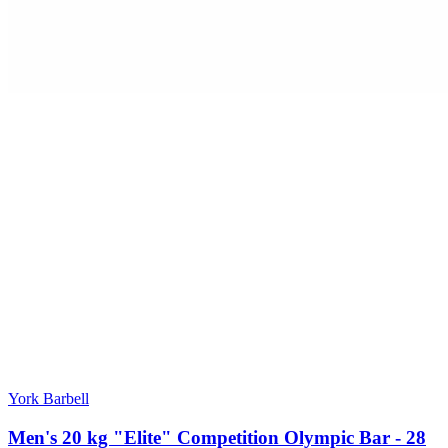
York Barbell
Men's 20 kg "Elite" Competition Olympic Bar - 28