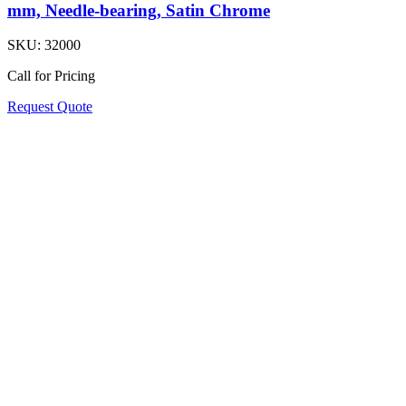
mm, Needle-bearing, Satin Chrome
SKU:
32000
Call for Pricing
Request Quote