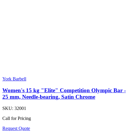
York Barbell
Women's 15 kg "Elite" Competition Olympic Bar -
25 mm, Needle-bearing, Satin Chrome
SKU:
32001
Call for Pricing
Request Quote