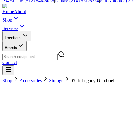
Austin: (512) 846-6035
|
Dallas: (214) 531-6734
|
San Antonio: (21
Home
About
Shop
Services
Locations
Brands
Contact
Shop
Accessories
Storage
95 lb Legacy Dumbbell