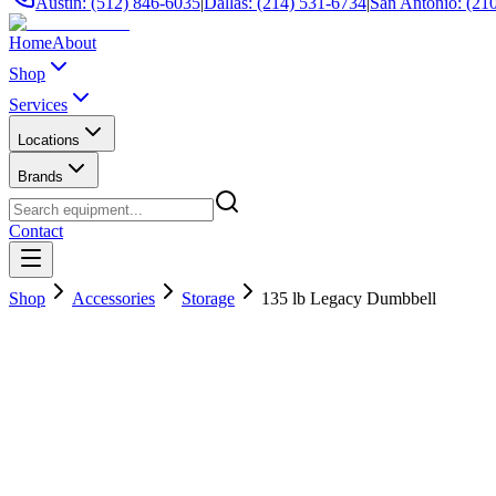
Austin: (512) 846-6035
|
Dallas: (214) 531-6734
|
San Antonio: (21
Home
About
Shop
Services
Locations
Brands
Contact
Shop
Accessories
Storage
135 lb Legacy Dumbbell