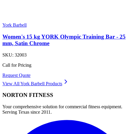
York Barbell
Women's 15 kg YORK Olympic Training Bar - 25
mm, Satin Chrome
SKU:
32003
Call for Pricing
Request Quote
View All
York Barbell
Products
NORTON
FITNESS
Your comprehensive solution for commercial fitness equipment.
Serving Texas since 2011.