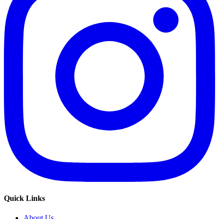
Quick Links
About Us