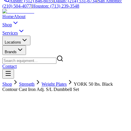
Austin: (512) 846-6035
|
Dallas: (214) 531-6734
|
San Antonio:
(210) 504-4077
|
Houston: (713) 239-3548
Home
About
Shop
Services
Locations
Brands
Contact
Shop
Strength
Weight Plates
YORK 50 lbs. Black
Contour Cast Iron Adj. S/L Dumbbell Set