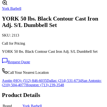
York Barbell
YORK 50 lbs. Black Contour Cast Iron
Adj. S/L Dumbbell Set
SKU:
2113
Call for Pricing
YORK 50 lbs. Black Contour Cast Iron Adj. S/L Dumbbell Set
Request Quote
Call Your Nearest Location
Austin (HQ):
(512) 846-6035
Dallas:
(214) 531-6734
San Antonio:
(210) 504-4077
Houston:
(713) 239-3548
Product Details
Brand
York Barbell