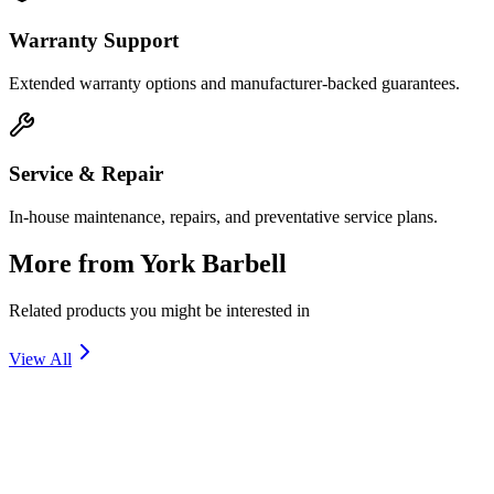
Warranty Support
Extended warranty options and manufacturer-backed guarantees.
Service & Repair
In-house maintenance, repairs, and preventative service plans.
More from
York Barbell
Related products you might be interested in
View All