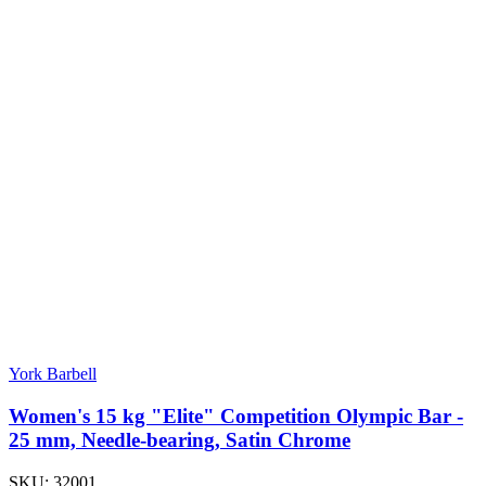
York Barbell
Women's 15 kg "Elite" Competition Olympic Bar -
25 mm, Needle-bearing, Satin Chrome
SKU:
32001