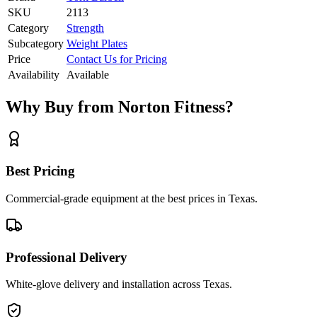
SKU
2113
Category
Strength
Subcategory
Weight Plates
Price
Contact Us for Pricing
Availability
Available
Why Buy from Norton Fitness?
Best Pricing
Commercial-grade equipment at the best prices in Texas.
Professional Delivery
White-glove delivery and installation across Texas.