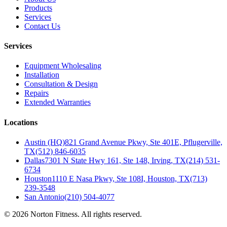
Products
Services
Contact Us
Services
Equipment Wholesaling
Installation
Consultation & Design
Repairs
Extended Warranties
Locations
Austin (HQ)
821 Grand Avenue Pkwy, Ste 401E, Pflugerville,
TX
(512) 846-6035
Dallas
7301 N State Hwy 161, Ste 148, Irving, TX
(214) 531-
6734
Houston
1110 E Nasa Pkwy, Ste 108I, Houston, TX
(713)
239-3548
San Antonio
(210) 504-4077
©
2026
Norton Fitness. All rights reserved.