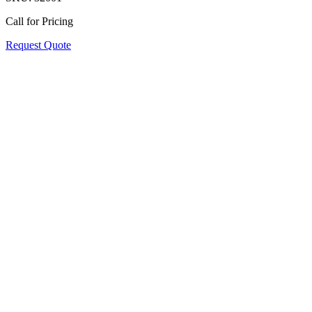
Call for Pricing
Request Quote