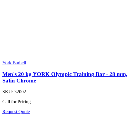
York Barbell
Men's 20 kg YORK Olympic Training Bar - 28 mm,
Satin Chrome
SKU:
32002
Call for Pricing
Request Quote