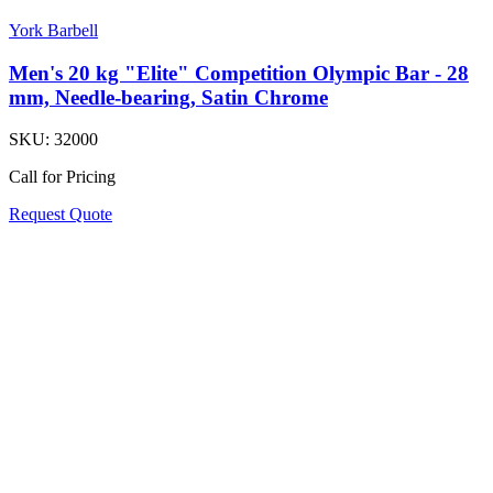
York Barbell
Men's 20 kg "Elite" Competition Olympic Bar - 28
mm, Needle-bearing, Satin Chrome
SKU:
32000
Call for Pricing
Request Quote