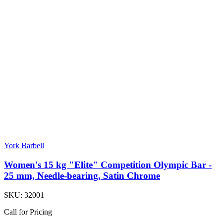
York Barbell
Women's 15 kg "Elite" Competition Olympic Bar -
25 mm, Needle-bearing, Satin Chrome
SKU:
32001
Call for Pricing