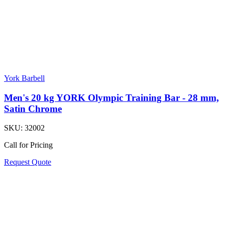
York Barbell
Men's 20 kg YORK Olympic Training Bar - 28 mm,
Satin Chrome
SKU:
32002
Call for Pricing
Request Quote