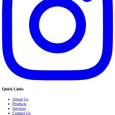
Quick Links
About Us
Products
Services
Contact Us