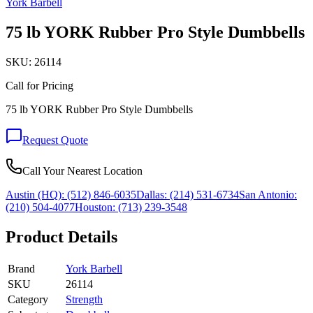
York Barbell
75 lb YORK Rubber Pro Style Dumbbells
SKU:
26114
Call for Pricing
75 lb YORK Rubber Pro Style Dumbbells
Request Quote
Call Your Nearest Location
Austin (HQ):
(512) 846-6035
Dallas:
(214) 531-6734
San Antonio:
(210) 504-4077
Houston:
(713) 239-3548
Product Details
Brand
York Barbell
SKU
26114
Category
Strength