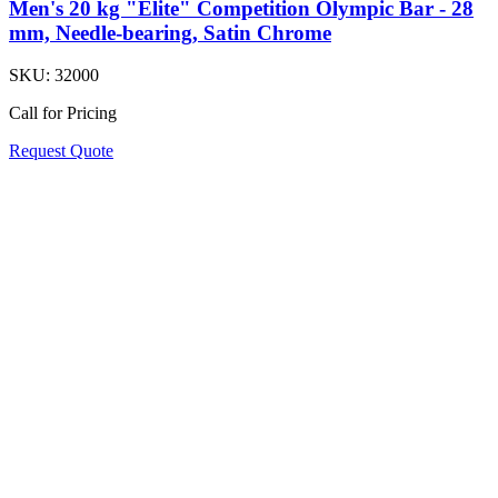
Men's 20 kg "Elite" Competition Olympic Bar - 28
mm, Needle-bearing, Satin Chrome
SKU:
32000
Call for Pricing
Request Quote