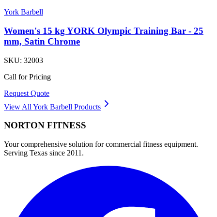
York Barbell
Women's 15 kg YORK Olympic Training Bar - 25
mm, Satin Chrome
SKU:
32003
Call for Pricing
Request Quote
View All
York Barbell
Products
NORTON
FITNESS
Your comprehensive solution for commercial fitness equipment.
Serving Texas since 2011.