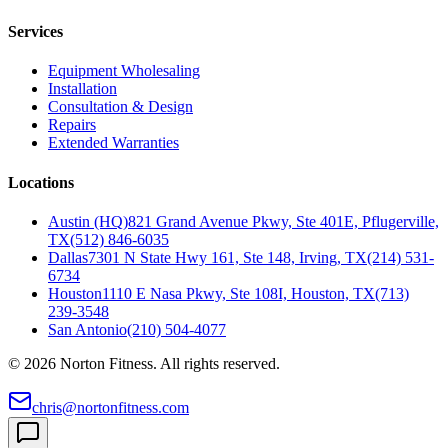
Services
Equipment Wholesaling
Installation
Consultation & Design
Repairs
Extended Warranties
Locations
Austin (HQ)
821 Grand Avenue Pkwy, Ste 401E, Pflugerville,
TX
(512) 846-6035
Dallas
7301 N State Hwy 161, Ste 148, Irving, TX
(214) 531-
6734
Houston
1110 E Nasa Pkwy, Ste 108I, Houston, TX
(713)
239-3548
San Antonio
(210) 504-4077
©
2026
Norton Fitness. All rights reserved.
chris@nortonfitness.com