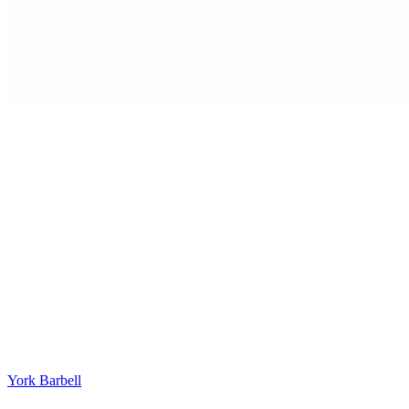
York Barbell