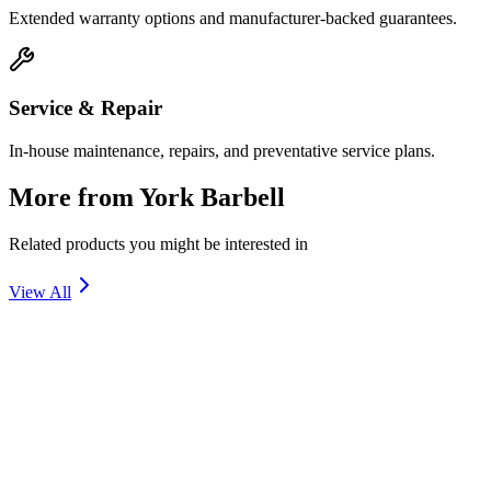
Extended warranty options and manufacturer-backed guarantees.
Service & Repair
In-house maintenance, repairs, and preventative service plans.
More from
York Barbell
Related products you might be interested in
View All