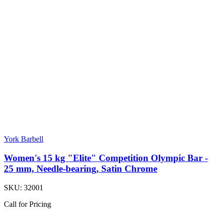
York Barbell
Women's 15 kg "Elite" Competition Olympic Bar -
25 mm, Needle-bearing, Satin Chrome
SKU:
32001
Call for Pricing