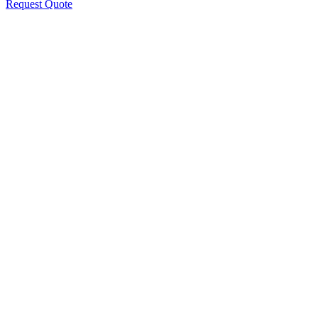
Request Quote