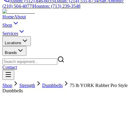
Austin: (512) 846-6035
|
Dallas: (214) 531-6734
|
San Antonio:
(210) 504-4077
|
Houston: (713) 239-3548
Home
About
Shop
Services
Locations
Brands
Contact
Shop
Strength
Dumbbells
75 lb YORK Rubber Pro Style
Dumbbells