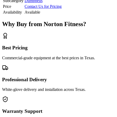
Subcategory
Dumbbells
Price
Contact Us for Pricing
Availability
Available
Why Buy from Norton Fitness?
Best Pricing
Commercial-grade equipment at the best prices in Texas.
Professional Delivery
White-glove delivery and installation across Texas.
Warranty Support