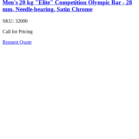
Men's 20 kg "Elite" Competition Olympic Bar - 28
mm, Needle-bearing, Satin Chrome
SKU:
32000
Call for Pricing
Request Quote