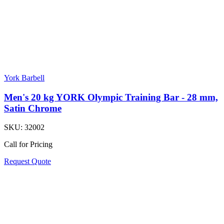
York Barbell
Men's 20 kg YORK Olympic Training Bar - 28 mm,
Satin Chrome
SKU:
32002
Call for Pricing
Request Quote