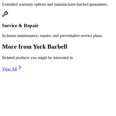
Extended warranty options and manufacturer-backed guarantees.
Service & Repair
In-house maintenance, repairs, and preventative service plans.
More from
York Barbell
Related products you might be interested in
View All