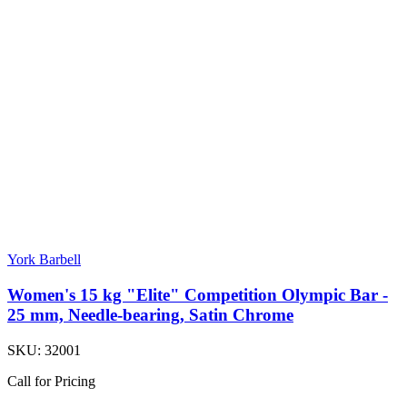
York Barbell
Women's 15 kg "Elite" Competition Olympic Bar -
25 mm, Needle-bearing, Satin Chrome
SKU:
32001
Call for Pricing