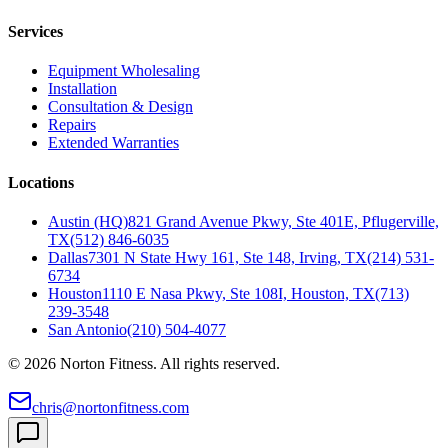
Services
Equipment Wholesaling
Installation
Consultation & Design
Repairs
Extended Warranties
Locations
Austin (HQ)
821 Grand Avenue Pkwy, Ste 401E, Pflugerville,
TX
(512) 846-6035
Dallas
7301 N State Hwy 161, Ste 148, Irving, TX
(214) 531-
6734
Houston
1110 E Nasa Pkwy, Ste 108I, Houston, TX
(713)
239-3548
San Antonio
(210) 504-4077
©
2026
Norton Fitness. All rights reserved.
chris@nortonfitness.com