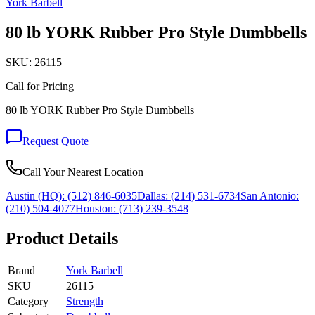
York Barbell
80 lb YORK Rubber Pro Style Dumbbells
SKU:
26115
Call for Pricing
80 lb YORK Rubber Pro Style Dumbbells
Request Quote
Call Your Nearest Location
Austin (HQ):
(512) 846-6035
Dallas:
(214) 531-6734
San Antonio:
(210) 504-4077
Houston:
(713) 239-3548
Product Details
Brand
York Barbell
SKU
26115
Category
Strength