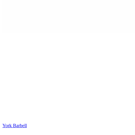
York Barbell