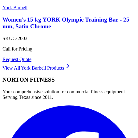
York Barbell
Women's 15 kg YORK Olympic Training Bar - 25
mm, Satin Chrome
SKU:
32003
Call for Pricing
Request Quote
View All
York Barbell
Products
NORTON
FITNESS
Your comprehensive solution for commercial fitness equipment.
Serving Texas since 2011.