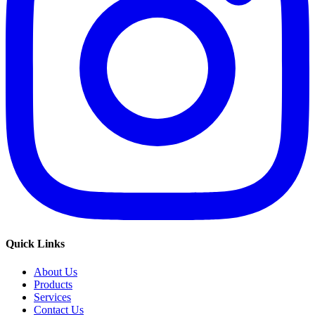
Quick Links
About Us
Products
Services
Contact Us