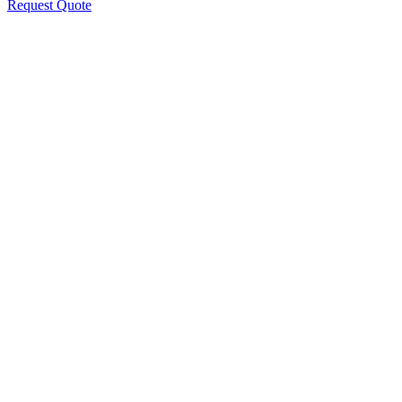
Request Quote