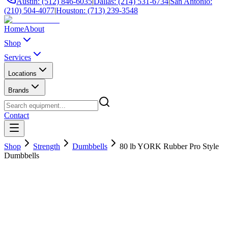
Austin: (512) 846-6035
|
Dallas: (214) 531-6734
|
San Antonio:
(210) 504-4077
|
Houston: (713) 239-3548
Home
About
Shop
Services
Locations
Brands
Contact
Shop
Strength
Dumbbells
80 lb YORK Rubber Pro Style
Dumbbells