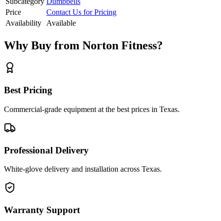
Subcategory
Dumbbells
Price
Contact Us for Pricing
Availability
Available
Why Buy from Norton Fitness?
Best Pricing
Commercial-grade equipment at the best prices in Texas.
Professional Delivery
White-glove delivery and installation across Texas.
Warranty Support