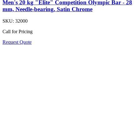
Men's 20 kg "Elite" Competition Olympic Bar - 28
mm, Needle-bearing, Satin Chrome
SKU:
32000
Call for Pricing
Request Quote