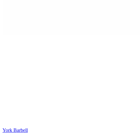
York Barbell