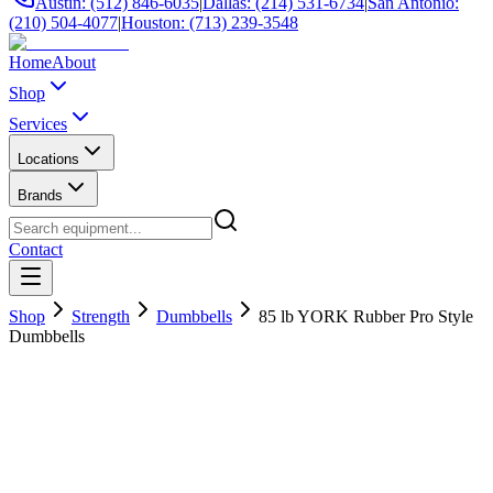
Austin: (512) 846-6035
|
Dallas: (214) 531-6734
|
San Antonio:
(210) 504-4077
|
Houston: (713) 239-3548
Home
About
Shop
Services
Locations
Brands
Contact
Shop
Strength
Dumbbells
85 lb YORK Rubber Pro Style
Dumbbells