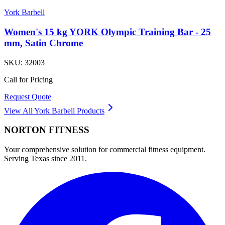
York Barbell
Women's 15 kg YORK Olympic Training Bar - 25
mm, Satin Chrome
SKU:
32003
Call for Pricing
Request Quote
View All
York Barbell
Products
NORTON
FITNESS
Your comprehensive solution for commercial fitness equipment.
Serving Texas since 2011.