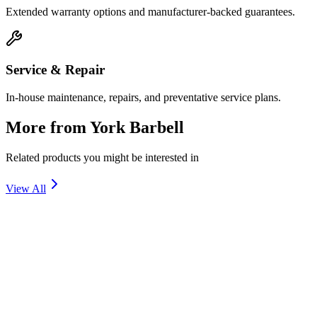
Extended warranty options and manufacturer-backed guarantees.
Service & Repair
In-house maintenance, repairs, and preventative service plans.
More from
York Barbell
Related products you might be interested in
View All