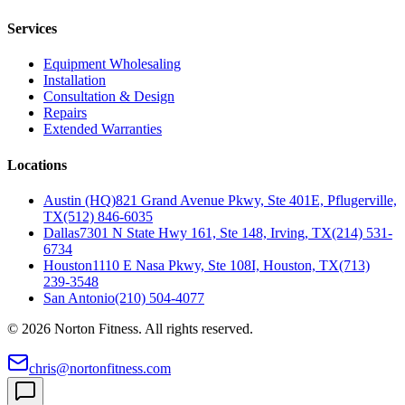
Services
Equipment Wholesaling
Installation
Consultation & Design
Repairs
Extended Warranties
Locations
Austin (HQ)
821 Grand Avenue Pkwy, Ste 401E, Pflugerville,
TX
(512) 846-6035
Dallas
7301 N State Hwy 161, Ste 148, Irving, TX
(214) 531-
6734
Houston
1110 E Nasa Pkwy, Ste 108I, Houston, TX
(713)
239-3548
San Antonio
(210) 504-4077
©
2026
Norton Fitness. All rights reserved.
chris@nortonfitness.com