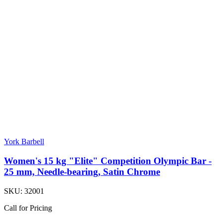
York Barbell
Women's 15 kg "Elite" Competition Olympic Bar -
25 mm, Needle-bearing, Satin Chrome
SKU:
32001
Call for Pricing