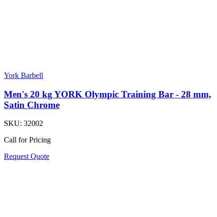
York Barbell
Men's 20 kg YORK Olympic Training Bar - 28 mm,
Satin Chrome
SKU:
32002
Call for Pricing
Request Quote