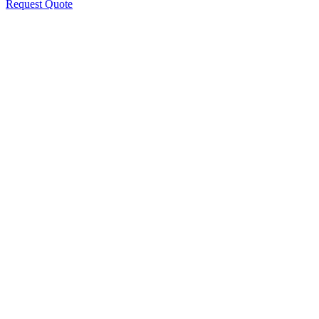
Request Quote