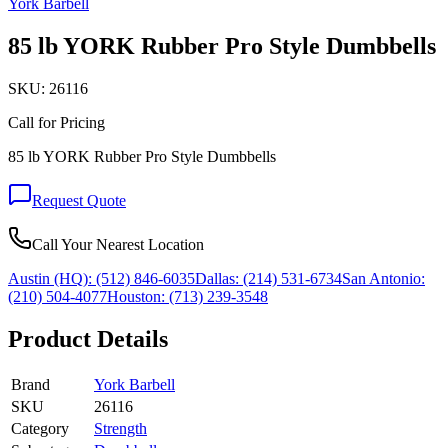
York Barbell
85 lb YORK Rubber Pro Style Dumbbells
SKU:
26116
Call for Pricing
85 lb YORK Rubber Pro Style Dumbbells
Request Quote
Call Your Nearest Location
Austin (HQ):
(512) 846-6035
Dallas:
(214) 531-6734
San Antonio:
(210) 504-4077
Houston:
(713) 239-3548
Product Details
Brand
York Barbell
SKU
26116
Category
Strength