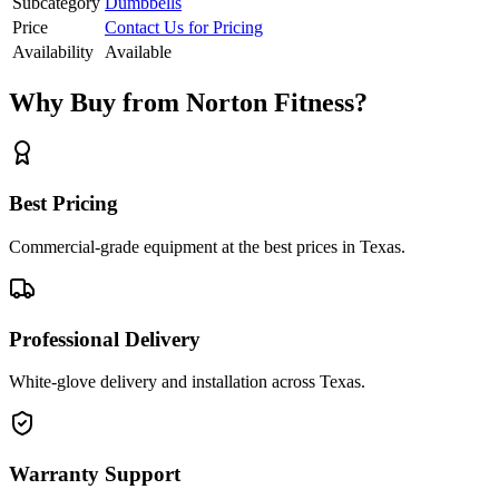
Subcategory
Dumbbells
Price
Contact Us for Pricing
Availability
Available
Why Buy from Norton Fitness?
Best Pricing
Commercial-grade equipment at the best prices in Texas.
Professional Delivery
White-glove delivery and installation across Texas.
Warranty Support