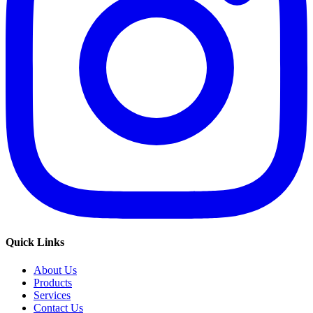
Quick Links
About Us
Products
Services
Contact Us