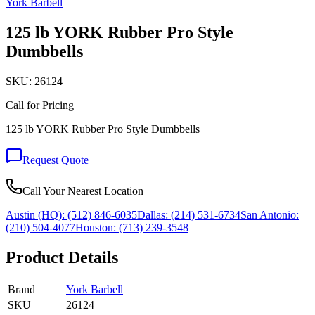
York Barbell
125 lb YORK Rubber Pro Style
Dumbbells
SKU:
26124
Call for Pricing
125 lb YORK Rubber Pro Style Dumbbells
Request Quote
Call Your Nearest Location
Austin (HQ):
(512) 846-6035
Dallas:
(214) 531-6734
San Antonio:
(210) 504-4077
Houston:
(713) 239-3548
Product Details
Brand
York Barbell
SKU
26124