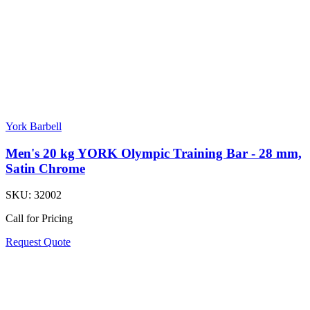
York Barbell
Men's 20 kg YORK Olympic Training Bar - 28 mm,
Satin Chrome
SKU:
32002
Call for Pricing
Request Quote