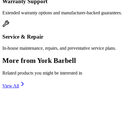
Warranty Support
Extended warranty options and manufacturer-backed guarantees.
Service & Repair
In-house maintenance, repairs, and preventative service plans.
More from
York Barbell
Related products you might be interested in
View All