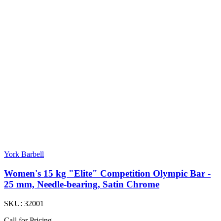
York Barbell
Women's 15 kg "Elite" Competition Olympic Bar -
25 mm, Needle-bearing, Satin Chrome
SKU:
32001
Call for Pricing