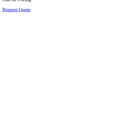
Request Quote