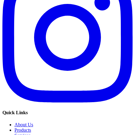
Quick Links
About Us
Products