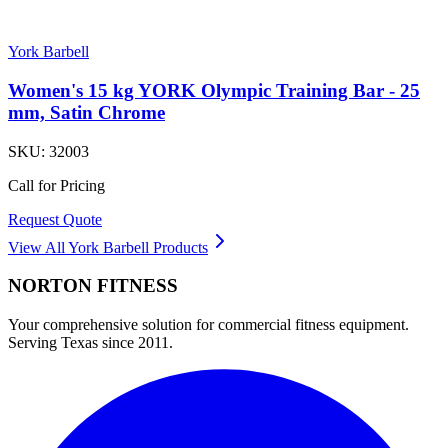
York Barbell
Women's 15 kg YORK Olympic Training Bar - 25
mm, Satin Chrome
SKU:
32003
Call for Pricing
Request Quote
View All
York Barbell
Products
NORTON
FITNESS
Your comprehensive solution for commercial fitness equipment.
Serving Texas since 2011.