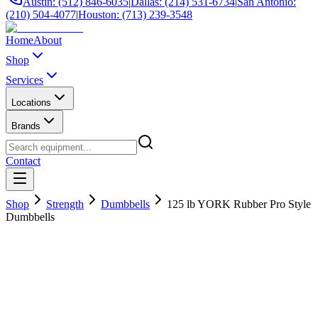
Austin: (512) 846-6035
|
Dallas: (214) 531-6734
|
San Antonio:
(210) 504-4077
|
Houston: (713) 239-3548
Home
About
Shop
Services
Locations
Brands
Contact
Shop
Strength
Dumbbells
125 lb YORK Rubber Pro Style
Dumbbells