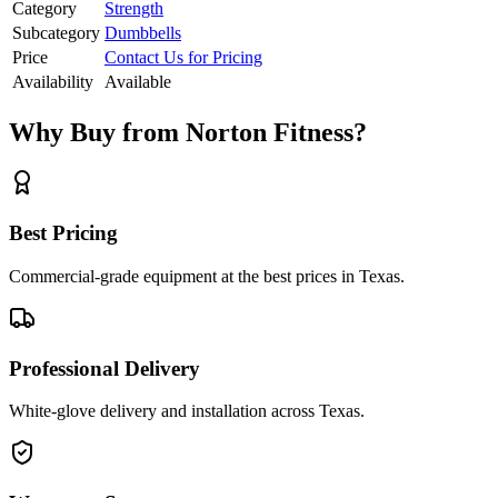
Category
Strength
Subcategory
Dumbbells
Price
Contact Us for Pricing
Availability
Available
Why Buy from Norton Fitness?
Best Pricing
Commercial-grade equipment at the best prices in Texas.
Professional Delivery
White-glove delivery and installation across Texas.