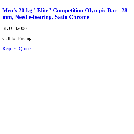
Men's 20 kg "Elite" Competition Olympic Bar - 28
mm, Needle-bearing, Satin Chrome
SKU:
32000
Call for Pricing
Request Quote