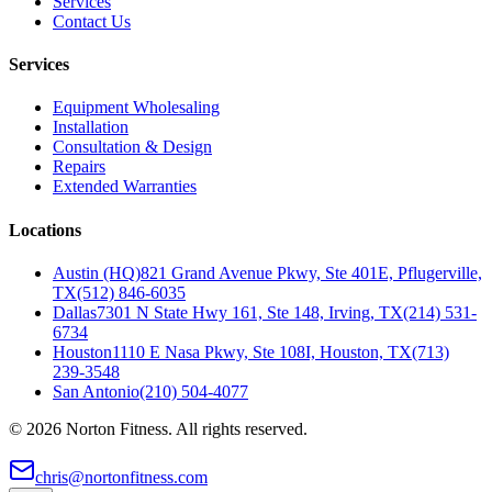
Services
Contact Us
Services
Equipment Wholesaling
Installation
Consultation & Design
Repairs
Extended Warranties
Locations
Austin (HQ)
821 Grand Avenue Pkwy, Ste 401E, Pflugerville,
TX
(512) 846-6035
Dallas
7301 N State Hwy 161, Ste 148, Irving, TX
(214) 531-
6734
Houston
1110 E Nasa Pkwy, Ste 108I, Houston, TX
(713)
239-3548
San Antonio
(210) 504-4077
©
2026
Norton Fitness. All rights reserved.
chris@nortonfitness.com