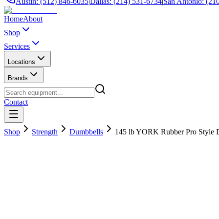
Austin: (512) 846-6035
|
Dallas: (214) 531-6734
|
San Antonio: (21
Home
About
Shop
Services
Locations
Brands
Contact
Shop
Strength
Dumbbells
145 lb YORK Rubber Pro Style 