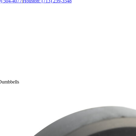
0) 504-4077
|
Houston: (713) 239-3548
Dumbbells