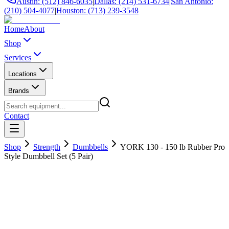
Austin: (512) 846-6035
|
Dallas: (214) 531-6734
|
San Antonio:
(210) 504-4077
|
Houston: (713) 239-3548
Home
About
Shop
Services
Locations
Brands
Contact
Shop
Strength
Dumbbells
YORK 130 - 150 lb Rubber Pro
Style Dumbbell Set (5 Pair)