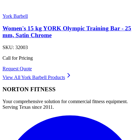
York Barbell
Women's 15 kg YORK Olympic Training Bar - 25
mm, Satin Chrome
SKU:
32003
Call for Pricing
Request Quote
View All
York Barbell
Products
NORTON
FITNESS
Your comprehensive solution for commercial fitness equipment.
Serving Texas since 2011.