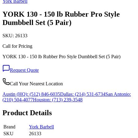
York Barbell
YORK 130 - 150 lb Rubber Pro Style
Dumbbell Set (5 Pair)
SKU:
26133
Call for Pricing
YORK 130 - 150 lb Rubber Pro Style Dumbbell Set (5 Pair)
Request Quote
Call Your Nearest Location
Austin (HQ):
(512) 846-6035
Dallas:
(214) 531-6734
San Antonio:
(210) 504-4077
Houston:
(713) 239-3548
Product Details
Brand
York Barbell
SKU
26133