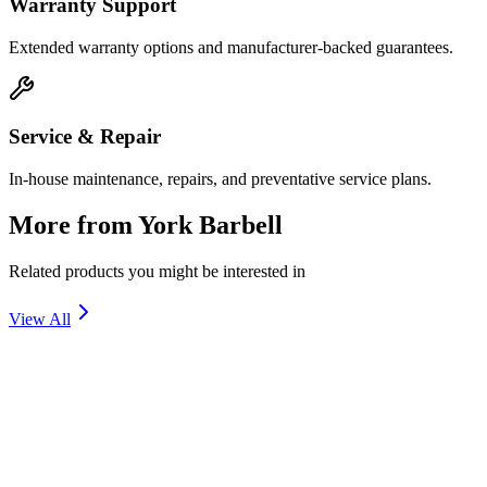
Warranty Support
Extended warranty options and manufacturer-backed guarantees.
Service & Repair
In-house maintenance, repairs, and preventative service plans.
More from
York Barbell
Related products you might be interested in
View All