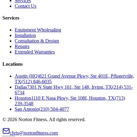
Services
Contact Us
Services
Equipment Wholesaling
Installation
Consultation & Design
Repairs
Extended Warranties
Locations
Austin (HQ)
821 Grand Avenue Pkwy, Ste 401E, Pflugerville,
TX
(512) 846-6035
Dallas
7301 N State Hwy 161, Ste 148, Irving, TX
(214) 531-
6734
Houston
1110 E Nasa Pkwy, Ste 108I, Houston, TX
(713)
239-3548
San Antonio
(210) 504-4077
©
2026
Norton Fitness. All rights reserved.
chris@nortonfitness.com