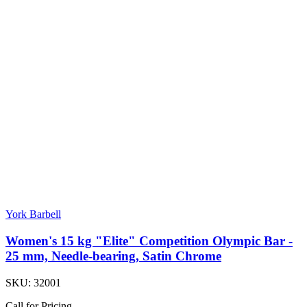
York Barbell
Women's 15 kg "Elite" Competition Olympic Bar -
25 mm, Needle-bearing, Satin Chrome
SKU:
32001
Call for Pricing