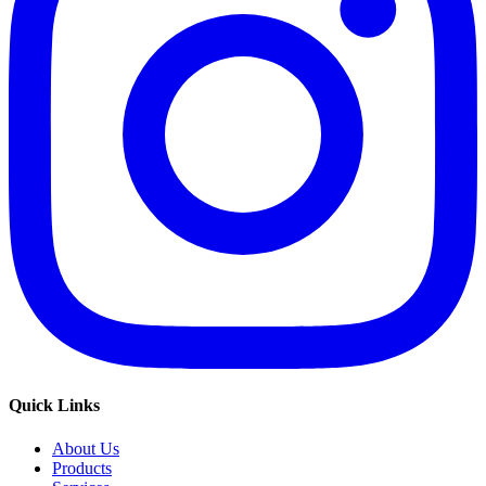
Quick Links
About Us
Products