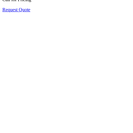
Request Quote