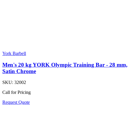
York Barbell
Men's 20 kg YORK Olympic Training Bar - 28 mm,
Satin Chrome
SKU:
32002
Call for Pricing
Request Quote