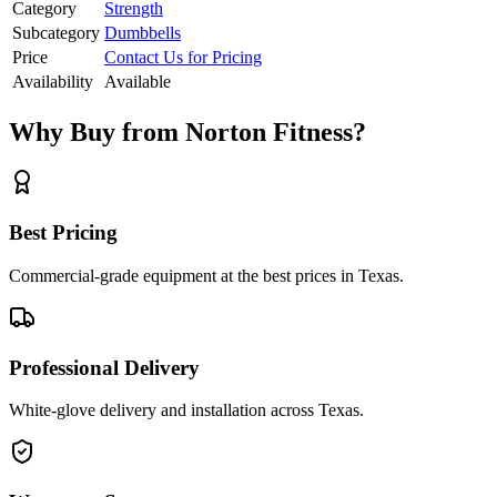
Category
Strength
Subcategory
Dumbbells
Price
Contact Us for Pricing
Availability
Available
Why Buy from Norton Fitness?
Best Pricing
Commercial-grade equipment at the best prices in Texas.
Professional Delivery
White-glove delivery and installation across Texas.