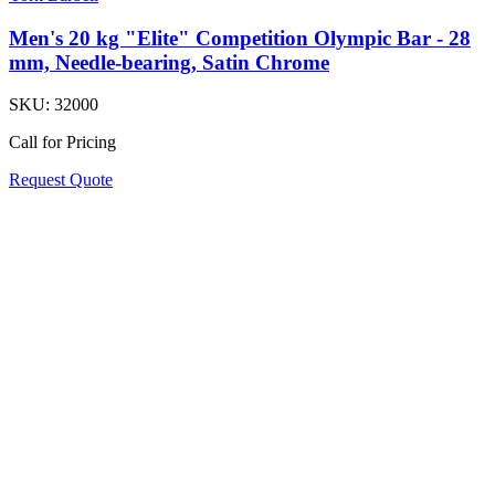
Men's 20 kg "Elite" Competition Olympic Bar - 28
mm, Needle-bearing, Satin Chrome
SKU:
32000
Call for Pricing
Request Quote