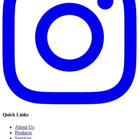
Quick Links
About Us
Products
Services