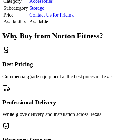
Category
Accessories
Subcategory
Storage
Price
Contact Us for Pricing
Availability
Available
Why Buy from Norton Fitness?
Best Pricing
Commercial-grade equipment at the best prices in Texas.
Professional Delivery
White-glove delivery and installation across Texas.