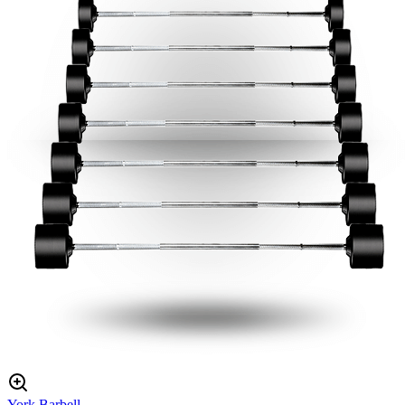
York Barbell