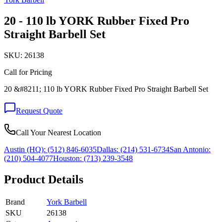
20 - 110 lb YORK Rubber Fixed Pro
Straight Barbell Set
SKU:
26138
Call for Pricing
20 &#8211; 110 lb YORK Rubber Fixed Pro Straight Barbell Set
Request Quote
Call Your Nearest Location
Austin (HQ):
(512) 846-6035
Dallas:
(214) 531-6734
San Antonio:
(210) 504-4077
Houston:
(713) 239-3548
Product Details
Brand
York Barbell
SKU
26138