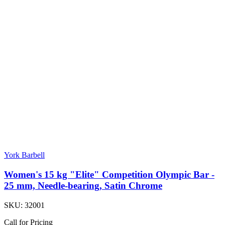
York Barbell
Women's 15 kg "Elite" Competition Olympic Bar -
25 mm, Needle-bearing, Satin Chrome
SKU:
32001
Call for Pricing