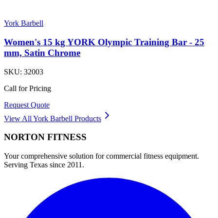
York Barbell
Women's 15 kg YORK Olympic Training Bar - 25
mm, Satin Chrome
SKU:
32003
Call for Pricing
Request Quote
View All
York Barbell
Products
NORTON
FITNESS
Your comprehensive solution for commercial fitness equipment.
Serving Texas since 2011.