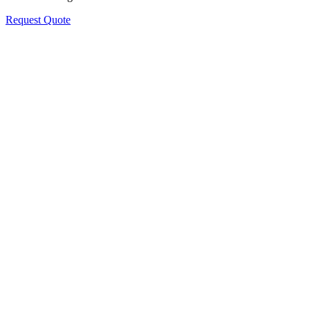
Request Quote