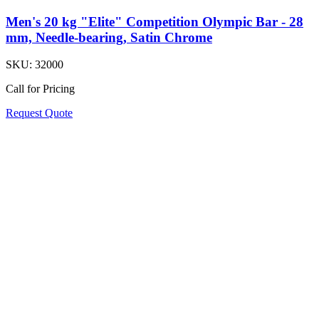
Men's 20 kg "Elite" Competition Olympic Bar - 28
mm, Needle-bearing, Satin Chrome
SKU:
32000
Call for Pricing
Request Quote