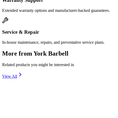
Warranty Support
Extended warranty options and manufacturer-backed guarantees.
Service & Repair
In-house maintenance, repairs, and preventative service plans.
More from
York Barbell
Related products you might be interested in
View All