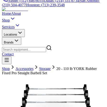
Austin: (512) 846-6035
|
Dallas: (214) 531-6734
|
San Antonio:
(210) 504-4077
|
Houston: (713) 239-3548
Home
About
Shop
Services
Locations
Brands
Contact
Shop
Accessories
Storage
20 - 110 lb YORK Rubber
Fixed Pro Straight Barbell Set