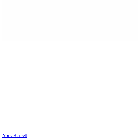
York Barbell