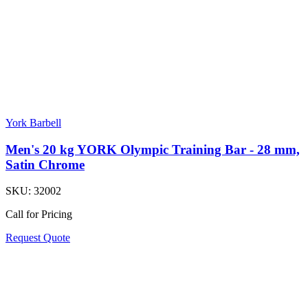
York Barbell
Men's 20 kg YORK Olympic Training Bar - 28 mm,
Satin Chrome
SKU:
32002
Call for Pricing
Request Quote