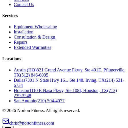
Contact Us
Services
Equipment Wholesaling
Installation
Consultation & Design
Repairs
Extended Warranties
Locations
Austin (HQ)
821 Grand Avenue Pkwy, Ste 401E, Pflugerville,
TX
(512) 846-6035
Dallas
7301 N State Hwy 161, Ste 148, Irving, TX
(214) 531-
6734
Houston
1110 E Nasa Pkwy, Ste 108I, Houston, TX
(713)
239-3548
San Antonio
(210) 504-4077
©
2026
Norton Fitness. All rights reserved.
chris@nortonfitness.com