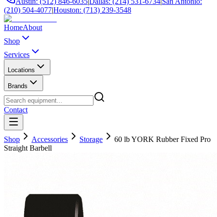
Austin: (512) 846-6035
|
Dallas: (214) 531-6734
|
San Antonio:
(210) 504-4077
|
Houston: (713) 239-3548
Home
About
Shop
Services
Locations
Brands
Contact
Shop
Accessories
Storage
60 lb YORK Rubber Fixed Pro
Straight Barbell