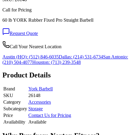
Call for Pricing
60 lb YORK Rubber Fixed Pro Straight Barbell
Request Quote
Call Your Nearest Location
Austin (HQ):
(512) 846-6035
Dallas:
(214) 531-6734
San Antonio:
(210) 504-4077
Houston:
(713) 239-3548
Product Details
Brand
York Barbell
SKU
26148
Category
Accessories
Subcategory
Storage
Price
Contact Us for Pricing
Availability
Available