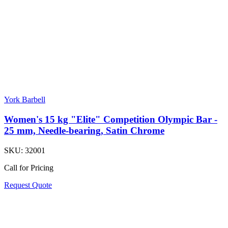
York Barbell
Women's 15 kg "Elite" Competition Olympic Bar -
25 mm, Needle-bearing, Satin Chrome
SKU:
32001
Call for Pricing
Request Quote