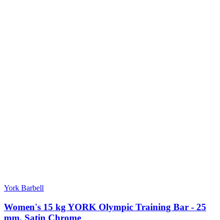
York Barbell
Women's 15 kg YORK Olympic Training Bar - 25
mm, Satin Chrome