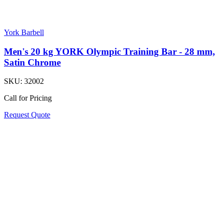
York Barbell
Men's 20 kg YORK Olympic Training Bar - 28 mm,
Satin Chrome
SKU:
32002
Call for Pricing
Request Quote