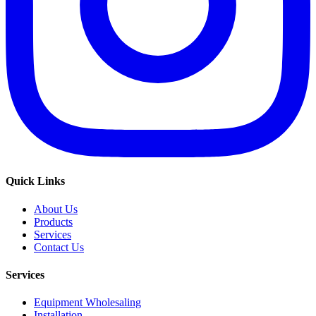
Quick Links
About Us
Products
Services
Contact Us
Services
Equipment Wholesaling
Installation