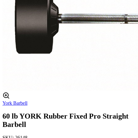
York Barbell
60 lb YORK Rubber Fixed Pro Straight
Barbell
SKU:
26148