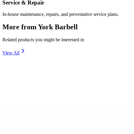
Service & Repair
In-house maintenance, repairs, and preventative service plans.
More from
York Barbell
Related products you might be interested in
View All