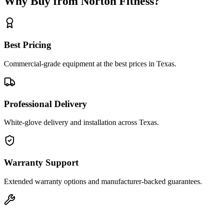
Why Buy from Norton Fitness?
Best Pricing
Commercial-grade equipment at the best prices in Texas.
Professional Delivery
White-glove delivery and installation across Texas.
Warranty Support
Extended warranty options and manufacturer-backed guarantees.