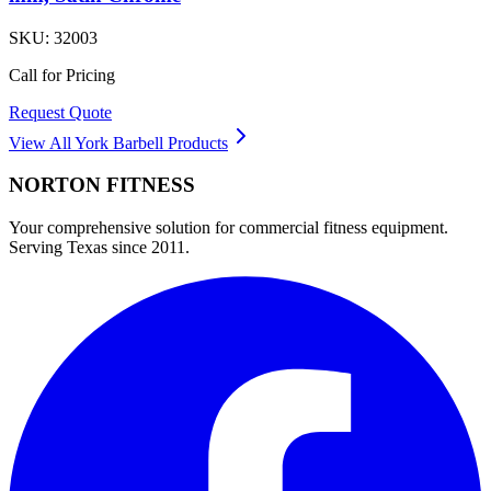
SKU:
32003
Call for Pricing
Request Quote
View All
York Barbell
Products
NORTON
FITNESS
Your comprehensive solution for commercial fitness equipment.
Serving Texas since 2011.