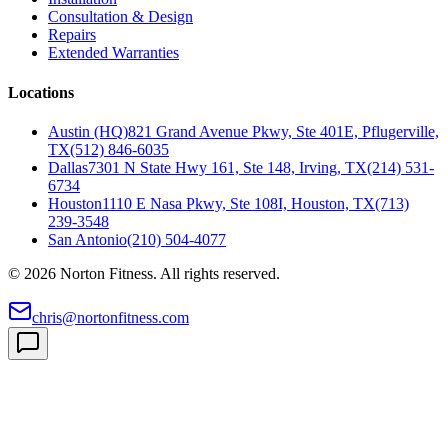
Consultation & Design
Repairs
Extended Warranties
Locations
Austin (HQ)
821 Grand Avenue Pkwy, Ste 401E, Pflugerville,
TX
(512) 846-6035
Dallas
7301 N State Hwy 161, Ste 148, Irving, TX
(214) 531-
6734
Houston
1110 E Nasa Pkwy, Ste 108I, Houston, TX
(713)
239-3548
San Antonio
(210) 504-4077
©
2026
Norton Fitness. All rights reserved.
chris@nortonfitness.com