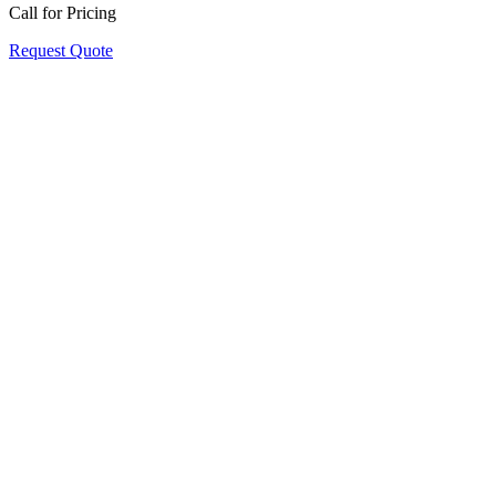
Call for Pricing
Request Quote