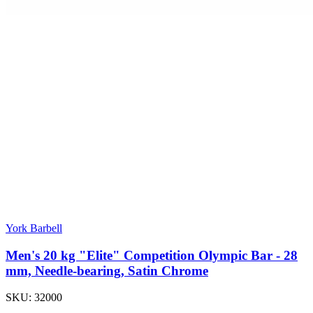
York Barbell
Men's 20 kg "Elite" Competition Olympic Bar - 28
mm, Needle-bearing, Satin Chrome
SKU:
32000