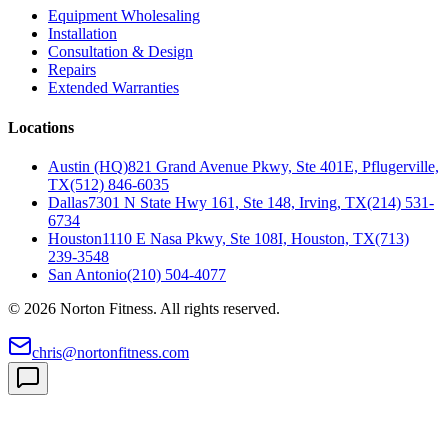
Equipment Wholesaling
Installation
Consultation & Design
Repairs
Extended Warranties
Locations
Austin (HQ)
821 Grand Avenue Pkwy, Ste 401E, Pflugerville,
TX
(512) 846-6035
Dallas
7301 N State Hwy 161, Ste 148, Irving, TX
(214) 531-
6734
Houston
1110 E Nasa Pkwy, Ste 108I, Houston, TX
(713)
239-3548
San Antonio
(210) 504-4077
©
2026
Norton Fitness. All rights reserved.
chris@nortonfitness.com