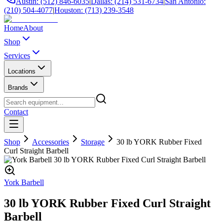
Austin: (512) 846-6035
|
Dallas: (214) 531-6734
|
San Antonio:
(210) 504-4077
|
Houston: (713) 239-3548
Home
About
Shop
Services
Locations
Brands
Contact
Shop
Accessories
Storage
30 lb YORK Rubber Fixed
Curl Straight Barbell
York Barbell
30 lb YORK Rubber Fixed Curl Straight
Barbell