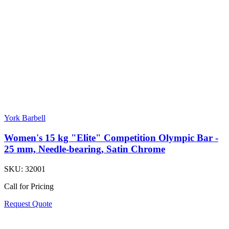
York Barbell
Women's 15 kg "Elite" Competition Olympic Bar -
25 mm, Needle-bearing, Satin Chrome
SKU:
32001
Call for Pricing
Request Quote