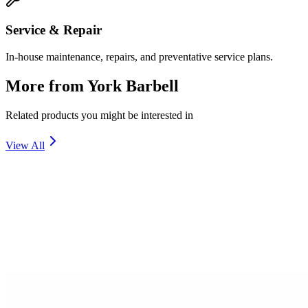
Service & Repair
In-house maintenance, repairs, and preventative service plans.
More from
York Barbell
Related products you might be interested in
View All