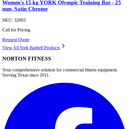
Women's 15 kg YORK Olympic Training Bar - 25
mm, Satin Chrome
SKU:
32003
Call for Pricing
Request Quote
View All
York Barbell
Products
NORTON
FITNESS
Your comprehensive solution for commercial fitness equipment.
Serving Texas since 2011.