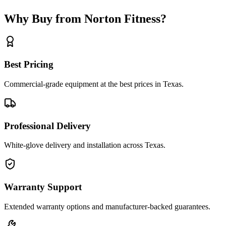
Why Buy from Norton Fitness?
Best Pricing
Commercial-grade equipment at the best prices in Texas.
Professional Delivery
White-glove delivery and installation across Texas.
Warranty Support
Extended warranty options and manufacturer-backed guarantees.