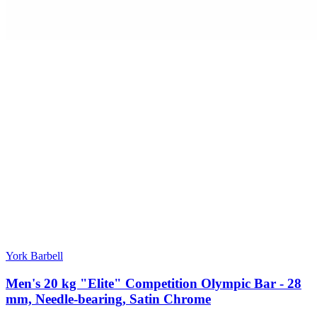
York Barbell
Men's 20 kg "Elite" Competition Olympic Bar - 28
mm, Needle-bearing, Satin Chrome