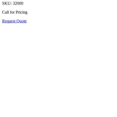
SKU:
32000
Call for Pricing
Request Quote