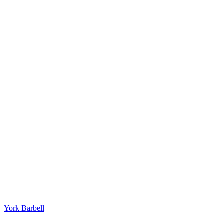
York Barbell