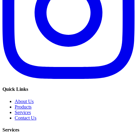
Quick Links
About Us
Products
Services
Contact Us
Services