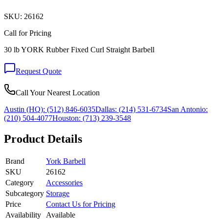
SKU:
26162
Call for Pricing
30 lb YORK Rubber Fixed Curl Straight Barbell
Request Quote
Call Your Nearest Location
Austin (HQ):
(512) 846-6035
Dallas:
(214) 531-6734
San Antonio:
(210) 504-4077
Houston:
(713) 239-3548
Product Details
Brand
York Barbell
SKU
26162
Category
Accessories
Subcategory
Storage
Price
Contact Us for Pricing
Availability
Available