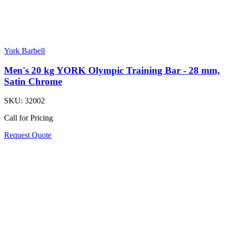
York Barbell
Men's 20 kg YORK Olympic Training Bar - 28 mm,
Satin Chrome
SKU:
32002
Call for Pricing
Request Quote