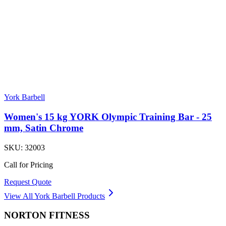
York Barbell
Women's 15 kg YORK Olympic Training Bar - 25
mm, Satin Chrome
SKU:
32003
Call for Pricing
Request Quote
View All
York Barbell
Products
NORTON
FITNESS