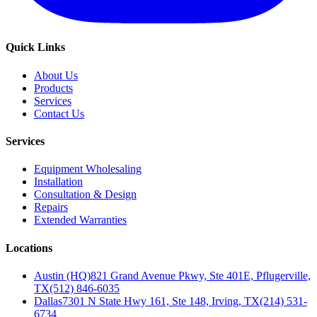
Quick Links
About Us
Products
Services
Contact Us
Services
Equipment Wholesaling
Installation
Consultation & Design
Repairs
Extended Warranties
Locations
Austin (HQ)
821 Grand Avenue Pkwy, Ste 401E, Pflugerville,
TX
(512) 846-6035
Dallas
7301 N State Hwy 161, Ste 148, Irving, TX
(214) 531-
6734