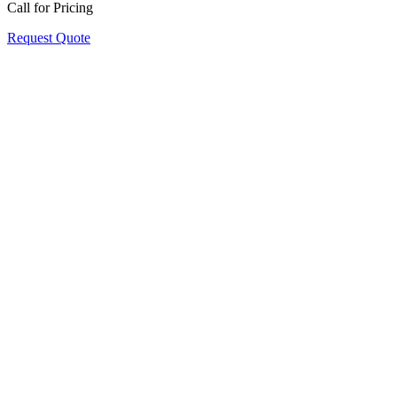
Call for Pricing
Request Quote