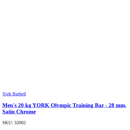
York Barbell
Men's 20 kg YORK Olympic Training Bar - 28 mm,
Satin Chrome
SKU:
32002