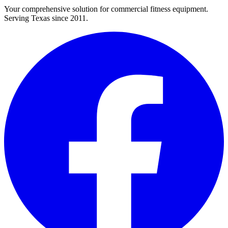
Your comprehensive solution for commercial fitness equipment.
Serving Texas since 2011.