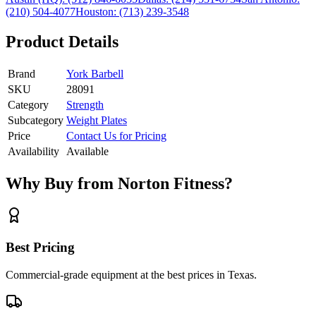
(210) 504-4077
Houston:
(713) 239-3548
Product Details
Brand
York Barbell
SKU
28091
Category
Strength
Subcategory
Weight Plates
Price
Contact Us for Pricing
Availability
Available
Why Buy from Norton Fitness?
Best Pricing
Commercial-grade equipment at the best prices in Texas.