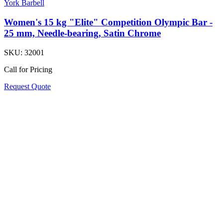
York Barbell
Women's 15 kg "Elite" Competition Olympic Bar -
25 mm, Needle-bearing, Satin Chrome
SKU:
32001
Call for Pricing
Request Quote