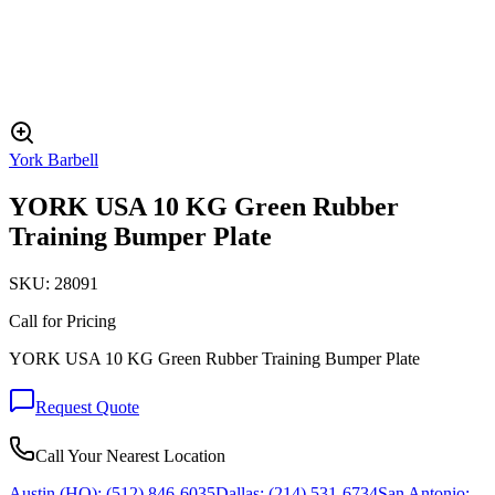
York Barbell
YORK USA 10 KG Green Rubber
Training Bumper Plate
SKU:
28091
Call for Pricing
YORK USA 10 KG Green Rubber Training Bumper Plate
Request Quote
Call Your Nearest Location
Austin (HQ):
(512) 846-6035
Dallas:
(214) 531-6734
San Antonio: