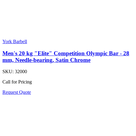
York Barbell
Men's 20 kg "Elite" Competition Olympic Bar - 28
mm, Needle-bearing, Satin Chrome
SKU:
32000
Call for Pricing
Request Quote