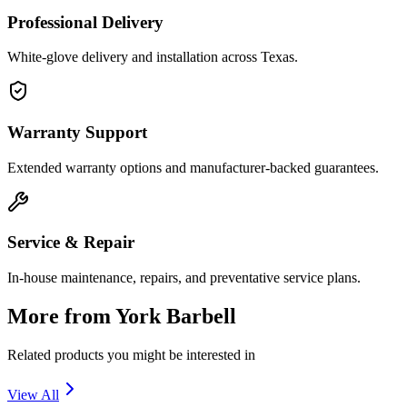
Professional Delivery
White-glove delivery and installation across Texas.
Warranty Support
Extended warranty options and manufacturer-backed guarantees.
Service & Repair
In-house maintenance, repairs, and preventative service plans.
More from
York Barbell
Related products you might be interested in
View All