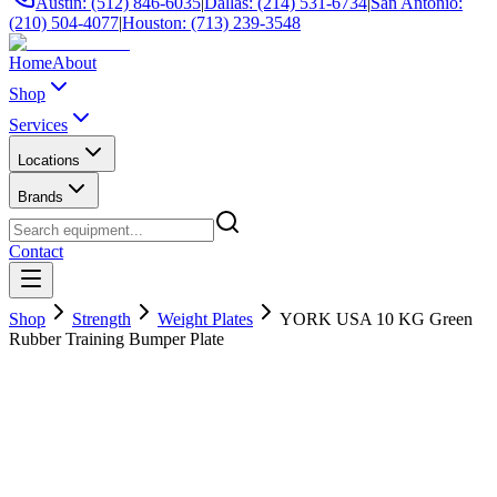
Austin: (512) 846-6035
|
Dallas: (214) 531-6734
|
San Antonio:
(210) 504-4077
|
Houston: (713) 239-3548
Home
About
Shop
Services
Locations
Brands
Contact
Shop
Strength
Weight Plates
YORK USA 10 KG Green
Rubber Training Bumper Plate