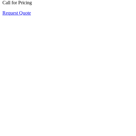
Call for Pricing
Request Quote