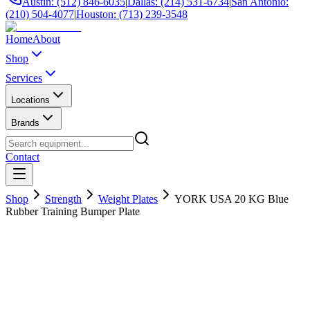
Austin: (512) 846-6035
|
Dallas: (214) 531-6734
|
San Antonio:
(210) 504-4077
|
Houston: (713) 239-3548
Home
About
Shop
Services
Locations
Brands
Contact
Shop
Strength
Weight Plates
YORK USA 20 KG Blue
Rubber Training Bumper Plate