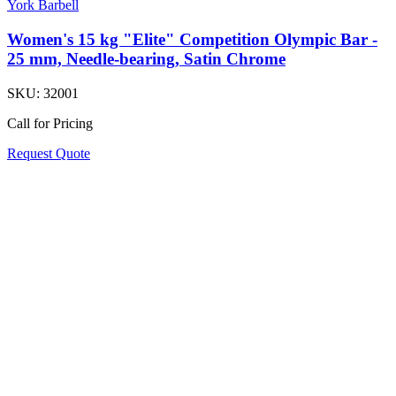
York Barbell
Women's 15 kg "Elite" Competition Olympic Bar -
25 mm, Needle-bearing, Satin Chrome
SKU:
32001
Call for Pricing
Request Quote