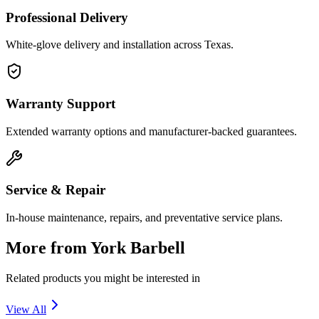
Professional Delivery
White-glove delivery and installation across Texas.
Warranty Support
Extended warranty options and manufacturer-backed guarantees.
Service & Repair
In-house maintenance, repairs, and preventative service plans.
More from
York Barbell
Related products you might be interested in
View All