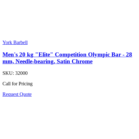
York Barbell
Men's 20 kg "Elite" Competition Olympic Bar - 28
mm, Needle-bearing, Satin Chrome
SKU:
32000
Call for Pricing
Request Quote