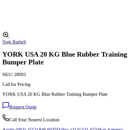
York Barbell
YORK USA 20 KG Blue Rubber Training
Bumper Plate
SKU:
28093
Call for Pricing
YORK USA 20 KG Blue Rubber Training Bumper Plate
Request Quote
Call Your Nearest Location
Austin (HQ):
(512) 846-6035
Dallas:
(214) 531-6734
San Antonio: