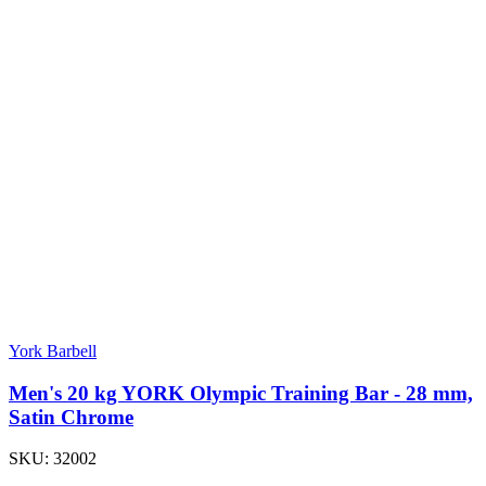
York Barbell
Men's 20 kg YORK Olympic Training Bar - 28 mm,
Satin Chrome
SKU:
32002