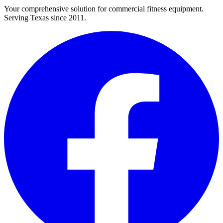
Your comprehensive solution for commercial fitness equipment.
Serving Texas since 2011.