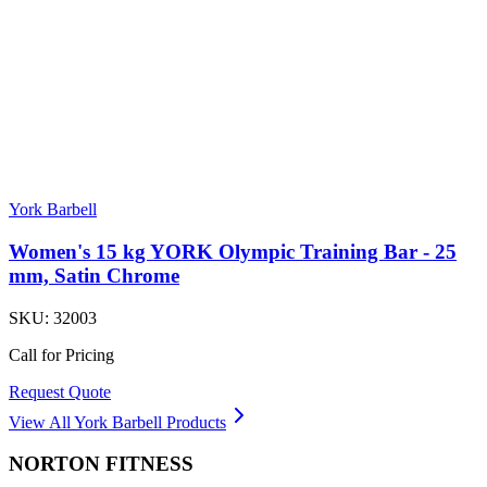
York Barbell
Women's 15 kg YORK Olympic Training Bar - 25
mm, Satin Chrome
SKU:
32003
Call for Pricing
Request Quote
View All
York Barbell
Products
NORTON
FITNESS