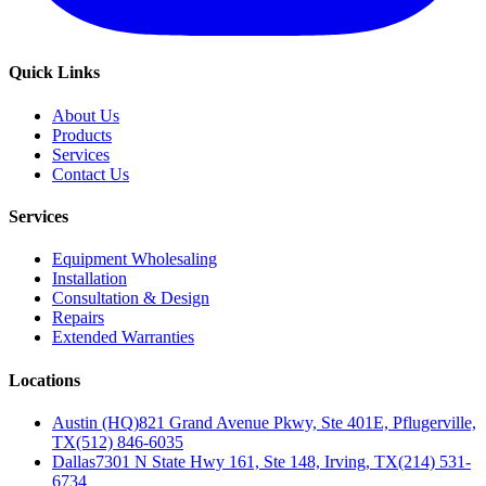
Quick Links
About Us
Products
Services
Contact Us
Services
Equipment Wholesaling
Installation
Consultation & Design
Repairs
Extended Warranties
Locations
Austin (HQ)
821 Grand Avenue Pkwy, Ste 401E, Pflugerville,
TX
(512) 846-6035
Dallas
7301 N State Hwy 161, Ste 148, Irving, TX
(214) 531-
6734