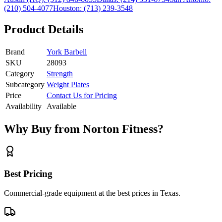
(210) 504-4077
Houston:
(713) 239-3548
Product Details
Brand
York Barbell
SKU
28093
Category
Strength
Subcategory
Weight Plates
Price
Contact Us for Pricing
Availability
Available
Why Buy from Norton Fitness?
Best Pricing
Commercial-grade equipment at the best prices in Texas.