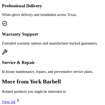
Professional Delivery
White-glove delivery and installation across Texas.
Warranty Support
Extended warranty options and manufacturer-backed guarantees.
Service & Repair
In-house maintenance, repairs, and preventative service plans.
More from
York Barbell
Related products you might be interested in
View All