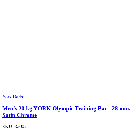
York Barbell
Men's 20 kg YORK Olympic Training Bar - 28 mm,
Satin Chrome
SKU:
32002