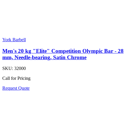
York Barbell
Men's 20 kg "Elite" Competition Olympic Bar - 28
mm, Needle-bearing, Satin Chrome
SKU:
32000
Call for Pricing
Request Quote