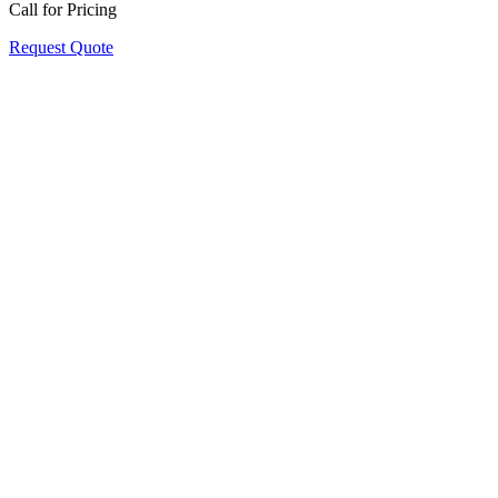
Call for Pricing
Request Quote