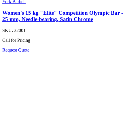
York Barbell
Women's 15 kg "Elite" Competition Olympic Bar -
25 mm, Needle-bearing, Satin Chrome
SKU:
32001
Call for Pricing
Request Quote