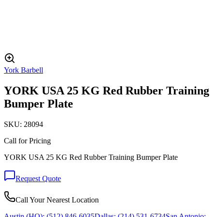
York Barbell
YORK USA 25 KG Red Rubber Training
Bumper Plate
SKU:
28094
Call for Pricing
YORK USA 25 KG Red Rubber Training Bumper Plate
Request Quote
Call Your Nearest Location
Austin (HQ):
(512) 846-6035
Dallas:
(214) 531-6734
San Antonio: