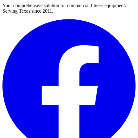
Your comprehensive solution for commercial fitness equipment.
Serving Texas since 2011.