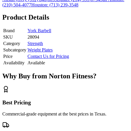
(210) 504-4077
Houston:
(713) 239-3548
Product Details
Brand
York Barbell
SKU
28094
Category
Strength
Subcategory
Weight Plates
Price
Contact Us for Pricing
Availability
Available
Why Buy from Norton Fitness?
Best Pricing
Commercial-grade equipment at the best prices in Texas.