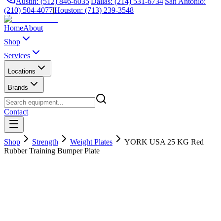
Austin: (512) 846-6035
|
Dallas: (214) 531-6734
|
San Antonio:
(210) 504-4077
|
Houston: (713) 239-3548
Home
About
Shop
Services
Locations
Brands
Contact
Shop
Strength
Weight Plates
YORK USA 25 KG Red
Rubber Training Bumper Plate