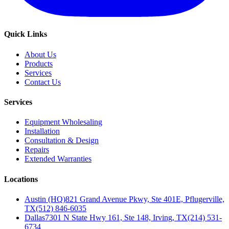
Quick Links
About Us
Products
Services
Contact Us
Services
Equipment Wholesaling
Installation
Consultation & Design
Repairs
Extended Warranties
Locations
Austin (HQ)
821 Grand Avenue Pkwy, Ste 401E, Pflugerville,
TX
(512) 846-6035
Dallas
7301 N State Hwy 161, Ste 148, Irving, TX
(214) 531-
6734