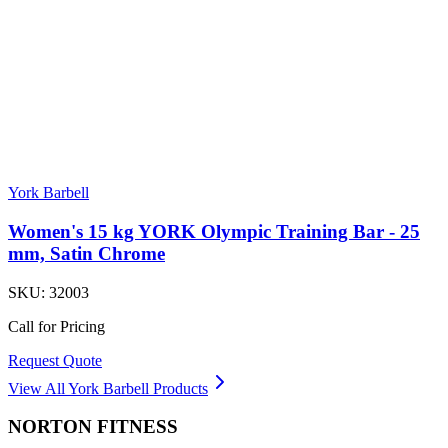
York Barbell
Women's 15 kg YORK Olympic Training Bar - 25
mm, Satin Chrome
SKU:
32003
Call for Pricing
Request Quote
View All
York Barbell
Products
NORTON
FITNESS