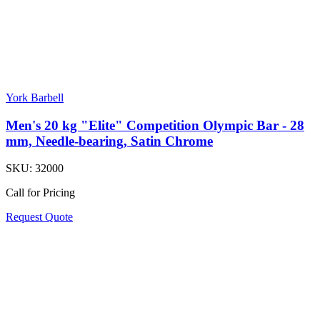
York Barbell
Men's 20 kg "Elite" Competition Olympic Bar - 28
mm, Needle-bearing, Satin Chrome
SKU:
32000
Call for Pricing
Request Quote