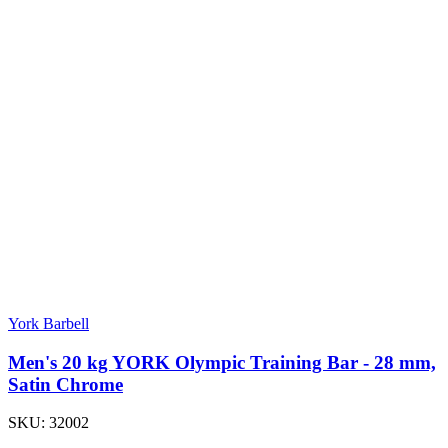
York Barbell
Men's 20 kg YORK Olympic Training Bar - 28 mm,
Satin Chrome
SKU:
32002