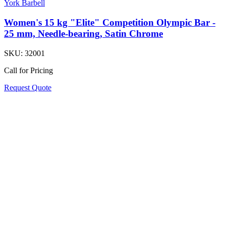
York Barbell
Women's 15 kg "Elite" Competition Olympic Bar -
25 mm, Needle-bearing, Satin Chrome
SKU:
32001
Call for Pricing
Request Quote