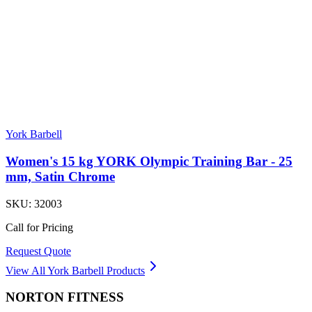
York Barbell
Women's 15 kg YORK Olympic Training Bar - 25
mm, Satin Chrome
SKU:
32003
Call for Pricing
Request Quote
View All
York Barbell
Products
NORTON
FITNESS