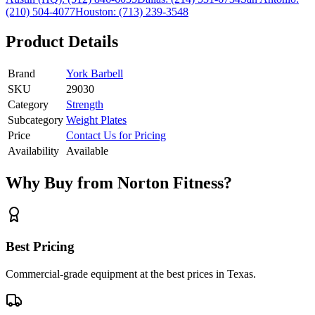
(210) 504-4077
Houston:
(713) 239-3548
Product Details
Brand
York Barbell
SKU
29030
Category
Strength
Subcategory
Weight Plates
Price
Contact Us for Pricing
Availability
Available
Why Buy from Norton Fitness?
Best Pricing
Commercial-grade equipment at the best prices in Texas.