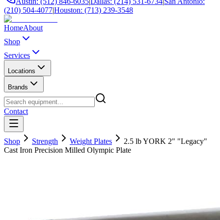
Austin: (512) 846-6035
|
Dallas: (214) 531-6734
|
San Antonio:
(210) 504-4077
|
Houston: (713) 239-3548
Home
About
Shop
Services
Locations
Brands
Contact
Shop
Strength
Weight Plates
2.5 lb YORK 2" "Legacy"
Cast Iron Precision Milled Olympic Plate