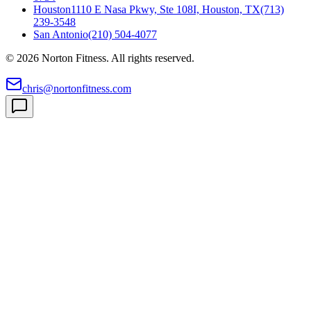
Houston
1110 E Nasa Pkwy, Ste 108I, Houston, TX
(713)
239-3548
San Antonio
(210) 504-4077
©
2026
Norton Fitness. All rights reserved.
chris@nortonfitness.com