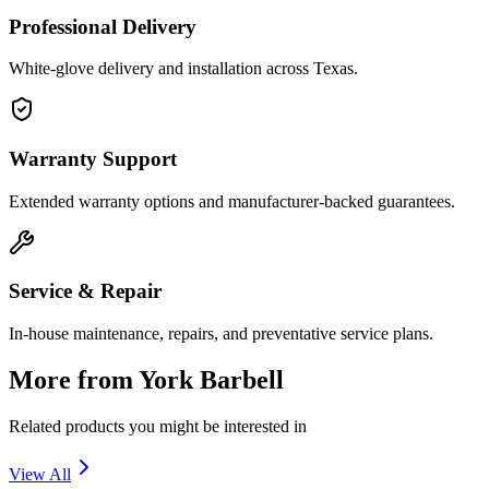
Professional Delivery
White-glove delivery and installation across Texas.
Warranty Support
Extended warranty options and manufacturer-backed guarantees.
Service & Repair
In-house maintenance, repairs, and preventative service plans.
More from
York Barbell
Related products you might be interested in
View All