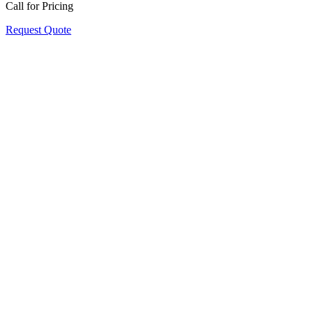
Call for Pricing
Request Quote