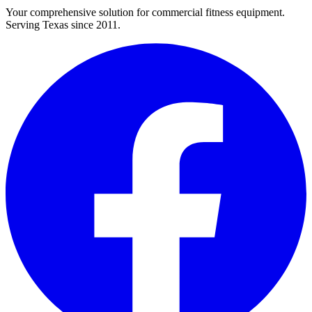
Your comprehensive solution for commercial fitness equipment.
Serving Texas since 2011.