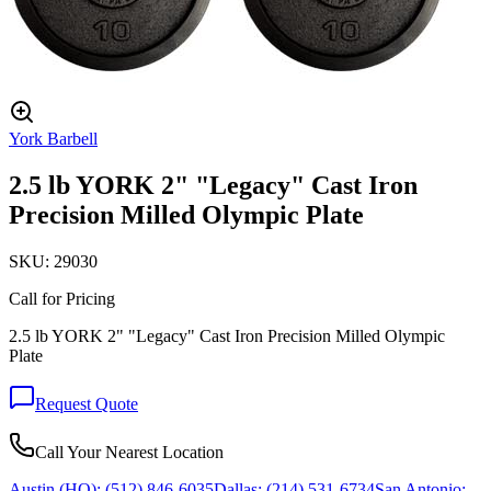
York Barbell
2.5 lb YORK 2" "Legacy" Cast Iron
Precision Milled Olympic Plate
SKU:
29030
Call for Pricing
2.5 lb YORK 2" "Legacy" Cast Iron Precision Milled Olympic
Plate
Request Quote
Call Your Nearest Location
Austin (HQ):
(512) 846-6035
Dallas:
(214) 531-6734
San Antonio: