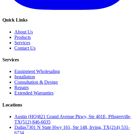
Quick Links
About Us
Products
Services
Contact Us
Services
Equipment Wholesaling
Installation
Consultation & Design
Repairs
Extended Warranties
Locations
Austin (HQ)
821 Grand Avenue Pkwy, Ste 401E, Pflugerville,
TX
(512) 846-6035
Dallas
7301 N State Hwy 161, Ste 148, Irving, TX
(214) 531-
6734